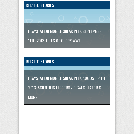
RELATED STORIES
PLAYSTATION MOBILE SNEAK PEEK SEPTEMBER
11TH 2013: HILLS OF GLORY WWII
RELATED STORIES
PLAYSTATION MOBILE SNEAK PEEK AUGUST 14TH
2013: SCIENTIFIC ELECTRONIC CALCULATOR &
MORE