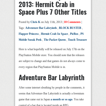
2013: Hermit Crab in
Space Plus 7 Other Titles
Posted by
Chris K
on July 11th, 2013 |
10 Comments
|
Tags:
Adventure Bar Labryinth
,
BLOCK BUSTER
,
Flapper Princess
,
Hermit Crab In Space
,
PicBox
,
PS
Mobile Sneak Peek
,
The Packet Queen
,
Touch Treasure
Here is what hopefully will be released on July 17th on the
PlayStation Mobile store. You should note that the releases
are subject to change and that games do not always come to
every region that PlayStation Mobile is in.
Adventure Bar Labyrinth
After some internet sleuthing by people in the comments, it
seems that Adventure Bar Labyrinth is actually a freemium
game that came out in Japan
a month or so ago
. You take
control of a bar that is located inside an RPG.