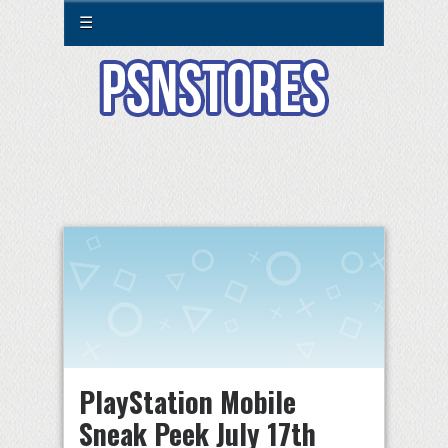
☰
PlayStation Mobile
Sneak Peek July 17th