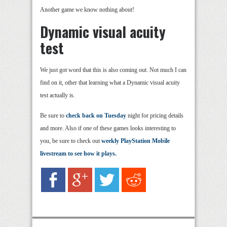
Another game we know nothing about!
Dynamic visual acuity
test
We just got word that this is also coming out. Not much I can
find on it, other that learning what a Dynamic visual acuity
test actually is.
Be sure to
check back on Tuesday
night for pricing details
and more. Also if one of these games looks interesting to
you, be sure to check out
weekly PlayStation Mobile
livestream to see how it plays.