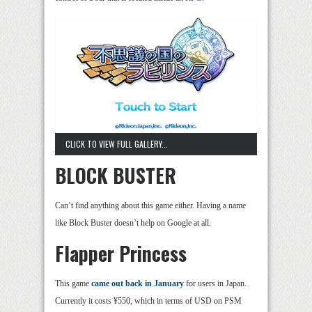
CLICK TO VIEW FULL GALLERY...
BLOCK BUSTER
Can’t find anything about this game either. Having a name
like Block Buster doesn’t help on Google at all.
Flapper Princess
This game
came out back in January
for users in Japan.
Currently it costs ¥550, which in terms of USD on PSM