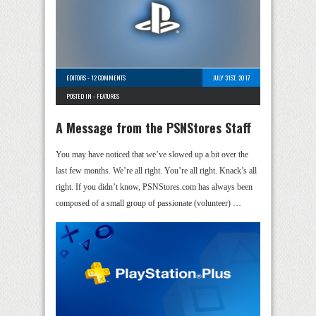
EDITORS
-
12 COMMENTS
JULY 31ST, 2017
POSTED IN -
FEATURES
A Message from the PSNStores Staff
You may have noticed that we’ve slowed up a bit over the
last few months. We’re all right. You’re all right. Knack’s all
right. If you didn’t know, PSNStores.com has always been
composed of a small group of passionate (volunteer) …