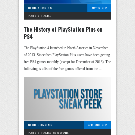
COLLIN
-
4 COMMENTS
MAY 1ST, 2017
POSTED IN -
FEATURES
The History of PlayStation Plus on
PS4
The PlayStation 4 launched in North America in November
of 2013. Since then PlayStation Plus users have been getting
free PS4 games monthly (except for December of 2013). The
following is a list of the free games offered from the …
COLLIN
-
0 COMMENTS
APRIL 28TH, 2017
POSTED IN -
FEATURES
-
STORE UPDATES