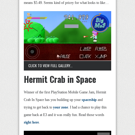
means $5.49. Seems kind of pricey for what looks to like…
CLICK TO VIEW FULL GALLERY...
Hermit Crab in Space
Winner of the first PlayStation Mobile Game Jam, Hermit
Crab In Space has you building up your
spaceship
and
trying to get back to
your zone
. I had a chance to play this
game back at E3 and it was really fun. Read those words
right here
.