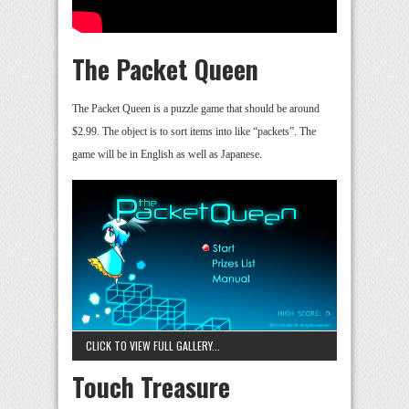
The Packet Queen
The Packet Queen is a puzzle game that should be around
$2.99. The object is to sort items into like “packets”. The
game will be in English as well as Japanese.
CLICK TO VIEW FULL GALLERY...
Touch Treasure