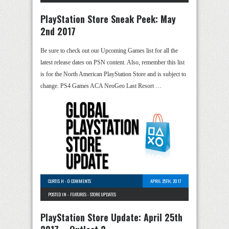
PlayStation Store Sneak Peek: May
2nd 2017
Be sure to check out our Upcoming Games list for all the
latest release dates on PSN content. Also, remember this list
is for the North American PlayStation Store and is subject to
change. PS4 Games ACA NeoGeo Last Resort …
CURTIS H
-
0 COMMENTS
APRIL 25TH, 2017
POSTED IN -
FEATURES
-
STORE UPDATES
PlayStation Store Update: April 25th