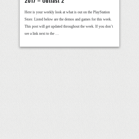
2017 – Outlast 2
Here is your weekly look at what is out on the PlayStation
Store. Listed below are the demos and games for this week.
This post will get updated throughout the week. If you don’t
see a link next to the …