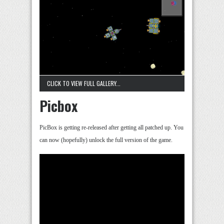
CLICK TO VIEW FULL GALLERY...
Picbox
PicBox is getting re-released after getting all patched up. You
can now (hopefully) unlock the full version of the game.