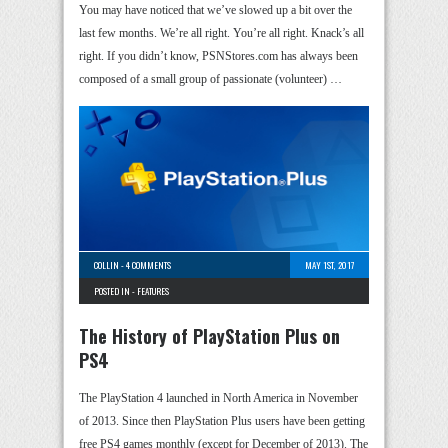
You may have noticed that we’ve slowed up a bit over the
last few months. We’re all right. You’re all right. Knack’s all
right. If you didn’t know, PSNStores.com has always been
composed of a small group of passionate (volunteer) …
COLLIN
-
4 COMMENTS
MAY 1ST, 2017
POSTED IN -
FEATURES
The History of PlayStation Plus on
PS4
The PlayStation 4 launched in North America in November
of 2013. Since then PlayStation Plus users have been getting
free PS4 games monthly (except for December of 2013). The