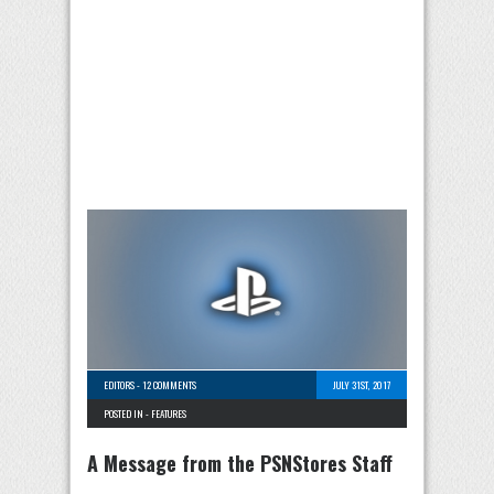
EDITORS
-
12 COMMENTS
JULY 31ST, 2017
POSTED IN -
FEATURES
A Message from the PSNStores Staff