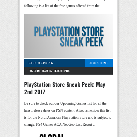
following is a list of the free games offered from the …
COLLIN
-
0 COMMENTS
APRIL 28TH, 2017
POSTED IN -
FEATURES
-
STORE UPDATES
PlayStation Store Sneak Peek: May
2nd 2017
Be sure to check out our Upcoming Games list for all the
latest release dates on PSN content. Also, remember this list
is for the North American PlayStation Store and is subject to
change. PS4 Games ACA NeoGeo Last Resort …