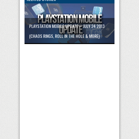
PLAYSTATION MOBILE UPDATE – JULY 24 2013
(CHAOS RINGS, ROLL IN THE HOLE & MORE)