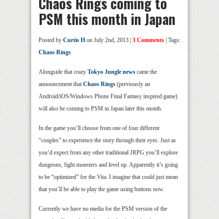
Chaos Rings coming to
PSM this month in Japan
Posted by
Curtis H
on July 2nd, 2013 |
3 Comments
| Tags:
Chaos Rings
Alongside that crazy
Tokyo Jungle news
came the
announcement that
Chaos Rings
(previously an
Android/iOS/Windows Phone Final Fantasy inspired game)
will also be coming to PSM in Japan later this month.
In the game you’ll choose from one of four different
“couples” to experience the story through their eyes. Just as
you’d expect from any other traditional JRPG you’ll explore
dungeons, fight monsters and level up. Apparently it’s going
to be “optimized” for the Vita. I imagine that could just mean
that you’ll be able to play the game using buttons now.
Currently we have no media for the PSM version of the