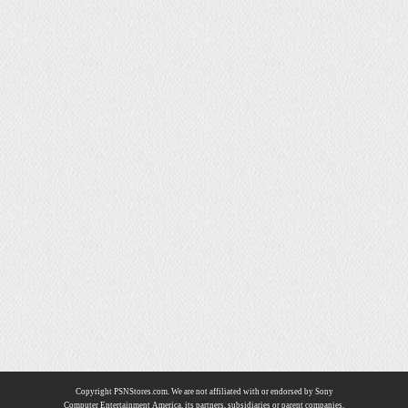
Copyright PSNStores.com. We are not affiliated with or endorsed by Sony
Computer Entertainment America, its partners, subsidiaries or parent companies.