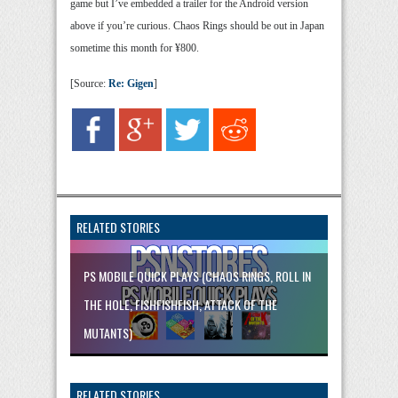
game but I’ve embedded a trailer for the Android version
above if you’re curious. Chaos Rings should be out in Japan
sometime this month for ¥800.
[Source:
Re: Gigen
]
RELATED STORIES
PS MOBILE QUICK PLAYS (CHAOS RINGS, ROLL IN
THE HOLE, FISHFISHFISH, ATTACK OF THE
MUTANTS)
RELATED STORIES