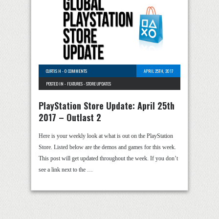
CURTIS H
-
0 COMMENTS
APRIL 25TH, 2017
POSTED IN -
FEATURES
-
STORE UPDATES
PlayStation Store Update: April 25th
2017 – Outlast 2
Here is your weekly look at what is out on the PlayStation
Store. Listed below are the demos and games for this week.
This post will get updated throughout the week. If you don’t
see a link next to the …