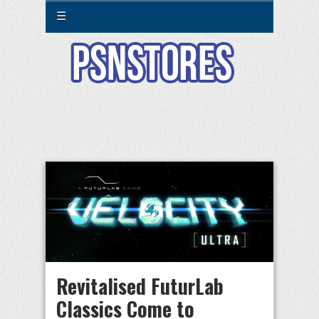
☰
Revitalised FuturLab
Classics Come to