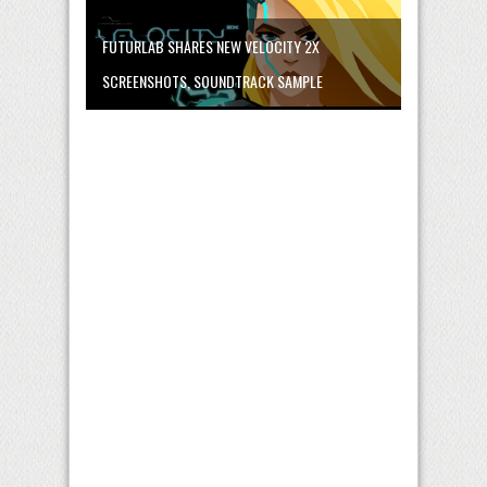
FUTURLAB SHARES NEW VELOCITY 2X
SCREENSHOTS, SOUNDTRACK SAMPLE