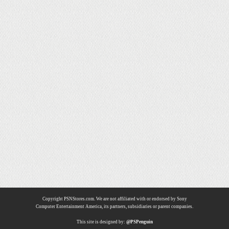
Copyright PSNStores.com. We are not affiliated with or endorsed by Sony
Computer Entertainment America, its partners, subsidiaries or parent companies.
This site is designed by:
@PSPenguin