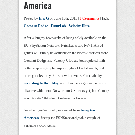
America
Posted by
Eric G
on June 15th, 2013 |
0 Comments
| Tags:
Coconut Dodge
,
FuturLab
,
Velocity Ultra
After a lengthy few weeks of being solely available on the
EU PlayStation Network, FuturLab’s two ReVITAlised
games will finally be available on the North American store.
Coconut Dodge and Velocity Ultra are both updated with
better graphics, trophy support, global leaderboards, and
other goodies. July 9th is now known as FuturLab day,
according to their blog
, and I have no legitimate reasons to
disagree with them. No word on US prices yet, but Velocity
was £6.49/€7.99 when it released in Europe.
So when you’ve finally recovered from
being too
American
, fire up the PSNStore and grab a couple of
veritable vidcon gems.