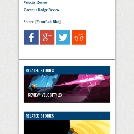
Velocity Review
Coconut Dodge Review
Source: [
FuturLab Blog
]
RELATED STORIES
REVIEW: VELOCITY 2X
RELATED STORIES