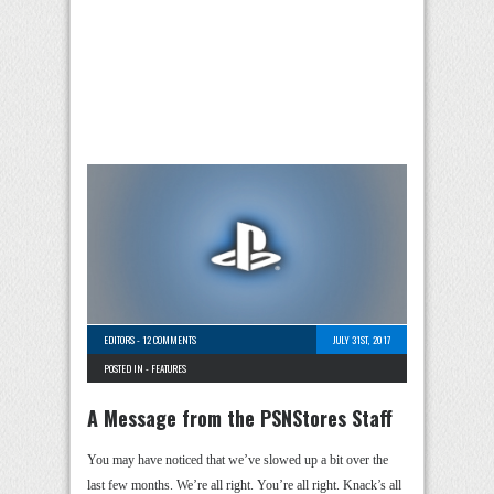
EDITORS
-
12 COMMENTS
JULY 31ST, 2017
POSTED IN -
FEATURES
A Message from the PSNStores Staff
You may have noticed that we’ve slowed up a bit over the
last few months. We’re all right. You’re all right. Knack’s all