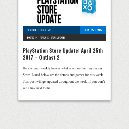
CURTIS H
-
0 COMMENTS
APRIL 25TH, 2017
POSTED IN -
FEATURES
-
STORE UPDATES
PlayStation Store Update: April 25th
2017 – Outlast 2
Here is your weekly look at what is out on the PlayStation
Store. Listed below are the demos and games for this week.
This post will get updated throughout the week. If you don’t
see a link next to the …