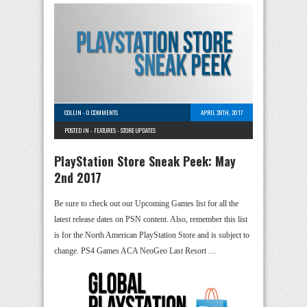
COLLIN
-
0 COMMENTS
APRIL 28TH, 2017
POSTED IN -
FEATURES
-
STORE UPDATES
PlayStation Store Sneak Peek: May
2nd 2017
Be sure to check out our Upcoming Games list for all the
latest release dates on PSN content. Also, remember this list
is for the North American PlayStation Store and is subject to
change. PS4 Games ACA NeoGeo Last Resort …