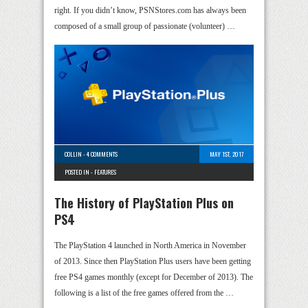
right. If you didn’t know, PSNStores.com has always been
composed of a small group of passionate (volunteer) …
COLLIN
-
4 COMMENTS
MAY 1ST, 2017
POSTED IN -
FEATURES
The History of PlayStation Plus on
PS4
The PlayStation 4 launched in North America in November
of 2013. Since then PlayStation Plus users have been getting
free PS4 games monthly (except for December of 2013). The
following is a list of the free games offered from the …