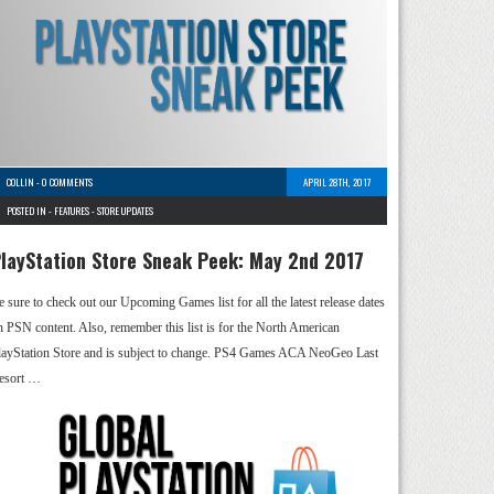
COLLIN
-
0 COMMENTS
APRIL 28TH, 2017
POSTED IN -
FEATURES
-
STORE UPDATES
layStation Store Sneak Peek: May 2nd 2017
e sure to check out our Upcoming Games list for all the latest release dates
n PSN content. Also, remember this list is for the North American
layStation Store and is subject to change. PS4 Games ACA NeoGeo Last
esort …