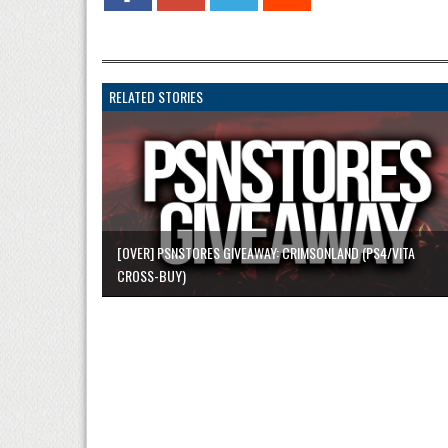
RELATED STORIES
[OVER] PSNSTORES GIVEAWAY: CRIMSONLAND (PS4/VITA
CROSS-BUY)