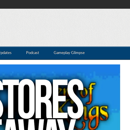
Updates
Podcast
Gameplay Glimpse