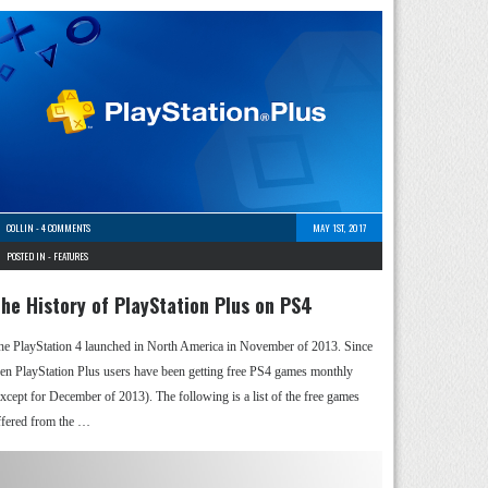
COLLIN
-
4 COMMENTS
MAY 1ST, 2017
POSTED IN -
FEATURES
he History of PlayStation Plus on PS4
he PlayStation 4 launched in North America in November of 2013. Since
hen PlayStation Plus users have been getting free PS4 games monthly
except for December of 2013). The following is a list of the free games
ffered from the …