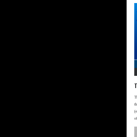
T
T
t
(
o