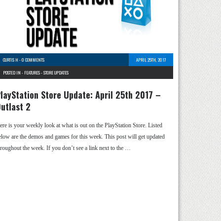
CURTIS H
-
0 COMMENTS
APRIL 25TH, 2017
POSTED IN -
FEATURES
-
STORE UPDATES
layStation Store Update: April 25th 2017 –
utlast 2
ere is your weekly look at what is out on the PlayStation Store. Listed
elow are the demos and games for this week. This post will get updated
hroughout the week. If you don’t see a link next to the …