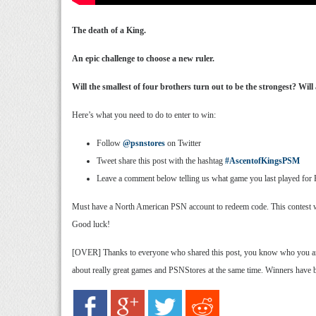
The death of a King.
An epic challenge to choose a new ruler.
Will the smallest of four brothers turn out to be the strongest? Wi
Here’s what you need to do to enter to win:
Follow
@psnstores
on Twitter
Tweet share this post with the hashtag
#AscentofKingsPSM
Leave a comment below telling us what game you last played for Pl
Must have a North American PSN account to redeem code. This contest will 
Good luck!
[OVER] Thanks to everyone who shared this post, you know who you are. 
about really great games and PSNStores at the same time. Winners have 