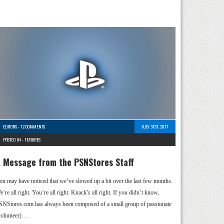
EDITORS
-
12 COMMENTS
JULY 31ST, 2017
POSTED IN -
FEATURES
 Message from the PSNStores Staff
ou may have noticed that we’ve slowed up a bit over the last few months.
’re all right. You’re all right. Knack’s all right. If you didn’t know,
SNStores.com has always been composed of a small group of passionate
volunteer) …