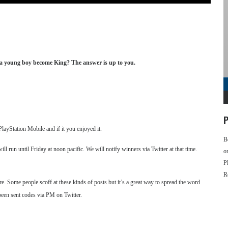
ll a young boy become King? The answer is up to you.
P
ayStation Mobile and if it you enjoyed it.
B
run until Friday at noon pacific. We will notify winners via Twitter at that time.
o
P
R
Some people scoff at these kinds of posts but it’s a great way to spread the word
been sent codes via PM on Twitter.