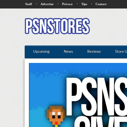
·
·
·
·
Staff
Advertise
Privacy
Tips
Contact
Upcoming
News
Reviews
Store 