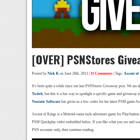
[OVER] PSNStores Givea
Posted by
Nick K
on June 20th, 2013 |
11 Comments
| Tags:
Ascent of
It’s been quite a while since our last PSNStores Giveaway post. We are
Twitch
, but this is a fun way to spotlight a specific game and giveaway 
Nostatic Software
has given us a few codes for his latest PSM game As
Ascent of Kings is a Metroid-vania style adventure game for PlayStation 
PSM Quickplay video embedded below. If you like what you see and wan
PSN accounts only, then continue reading.