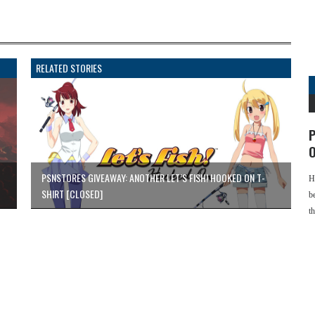
RELATED STORIES
P
O
PSNSTORES GIVEAWAY: ANOTHER LET’S FISH! HOOKED ON T-
H
SHIRT [CLOSED]
b
t