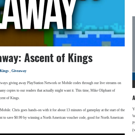
way: Ascent of Kings
 Kings
,
Giveaway
 always giving away PlayStation Network or Mobile codes through our live streams on
many copies to our readers that actually might want it. This time, Mike Oliphant of
A
cent of Kings.
Y
Mobile. Chris goes hands-on with it for about 13 minutes of gameplay at the start of the
We
t to save $0.99 by winning a North American voucher code, good for North American
P
(