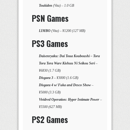
Toukiden
(Vita) – 1.0 GB
PSN Games
LIMBO
(Vita) – ¥1200 (127 MB)
PS3 Games
Daisenryaku: Dai Toua Kouboushi – Tora
Tora Tora Ware Kishuu Ni Seikou Seri
–
¥6830 (1.7 GB)
Disgaea 3
– ¥3000 (1.6 GB)
Disgaea 4 w/ Fuka and Desco Show
–
¥5000 (3.3 GB)
Vividred Operation: Hyper Intimate Power
–
¥5500 (627 MB)
PS2 Games