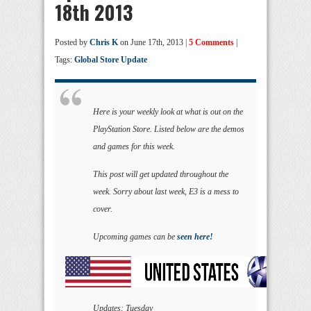
18th 2013
Posted by
Chris K
on June 17th, 2013 |
5 Comments
|
Tags:
Global Store Update
Here is your weekly look at what is out on the
PlayStation Store. Listed below are the demos
and games for this week.
This post will get updated throughout the
week. Sorry about last week, E3 is a mess to
cover.
Upcoming games can be
seen here!
Updates: Tuesday