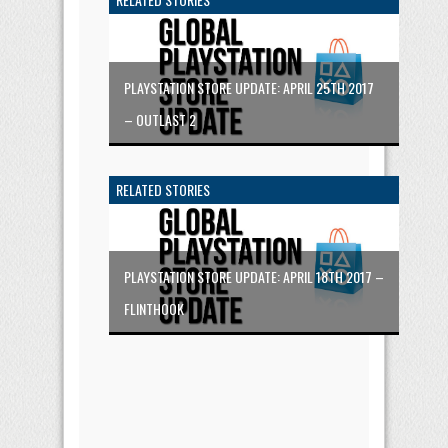
PLAYSTATION STORE UPDATE: APRIL 25TH 2017
– OUTLAST 2
RELATED STORIES
PLAYSTATION STORE UPDATE: APRIL 18TH 2017 –
FLINTHOOK