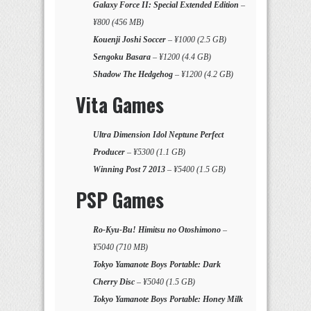
Galaxy Force II: Special Extended Edition
–
¥800 (456 MB)
Kouenji Joshi Soccer
– ¥1000 (2.5 GB)
Sengoku Basara
– ¥1200 (4.4 GB)
Shadow The Hedgehog
– ¥1200 (4.2 GB)
Vita Games
Ultra Dimension Idol Neptune Perfect
Producer
– ¥5300 (1.1 GB)
Winning Post 7 2013
– ¥5400 (1.5 GB)
PSP Games
Ro-Kyu-Bu! Himitsu no Otoshimono
–
¥5040 (710 MB)
Tokyo Yamanote Boys Portable: Dark
Cherry Disc
– ¥5040 (1.5 GB)
Tokyo Yamanote Boys Portable: Honey Milk