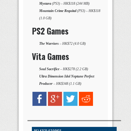
Mystara
(PS3) – HK$118 (244 MB)
Mountain Crime Requital
(PS3) – HK$118
(1.0 GB)
PS2 Games
The Warriors
– HK$72 (4.0 GB)
Vita Games
Soul Sacrifice
– HK$278 (2.2 GB)
Ultra Dimension Idol Neptune Perfect
Producer
– HK$348 (1.1 GB)
RELATED STORIES