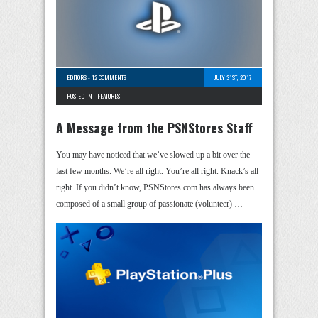
EDITORS
-
12 COMMENTS
JULY 31ST, 2017
POSTED IN -
FEATURES
A Message from the PSNStores Staff
You may have noticed that we’ve slowed up a bit over the
last few months. We’re all right. You’re all right. Knack’s all
right. If you didn’t know, PSNStores.com has always been
composed of a small group of passionate (volunteer) …