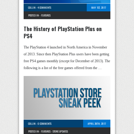
COLLIN
-
4 COMMENTS
MAY 1ST, 2017
POSTED IN -
FEATURES
The History of PlayStation Plus on
PS4
The PlayStation 4 launched in North America in November
of 2013. Since then PlayStation Plus users have been getting
free PS4 games monthly (except for December of 2013). The
following is a list of the free games offered from the …
COLLIN
-
0 COMMENTS
APRIL 28TH, 2017
POSTED IN -
FEATURES
-
STORE UPDATES