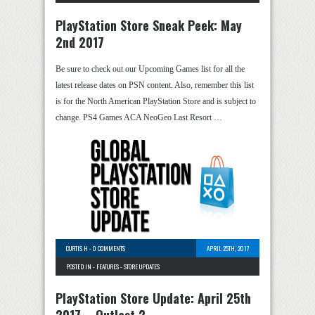
PlayStation Store Sneak Peek: May
2nd 2017
Be sure to check out our Upcoming Games list for all the
latest release dates on PSN content. Also, remember this list
is for the North American PlayStation Store and is subject to
change. PS4 Games ACA NeoGeo Last Resort …
CURTIS H
-
0 COMMENTS
APRIL 25TH, 2017
POSTED IN -
FEATURES
-
STORE UPDATES
PlayStation Store Update: April 25th
2017 – Outlast 2