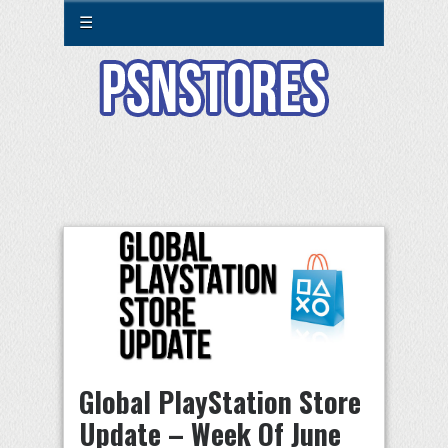
☰
Global PlayStation Store
Update – Week Of June