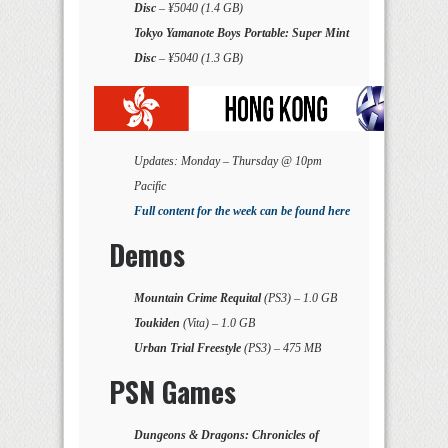
Disc
– ¥5040 (1.4 GB)
Tokyo Yamanote Boys Portable: Super Mint
Disc
– ¥5040 (1.3 GB)
Updates: Monday – Thursday @ 10pm
Pacific
Full content for the week can be found here
Demos
Mountain Crime Requital
(PS3) – 1.0 GB
Toukiden
(Vita) – 1.0 GB
Urban Trial Freestyle
(PS3) – 475 MB
PSN Games
Dungeons & Dragons: Chronicles of