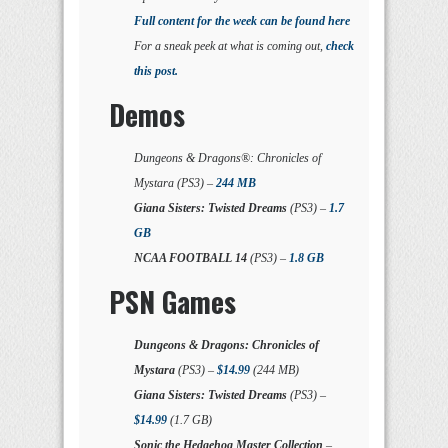
Full content for the week can be found here
For a sneak peek at what is coming out,
check
this post.
Demos
Dungeons & Dragons®: Chronicles of
Mystara (PS3) –
244 MB
Giana Sisters: Twisted Dreams
(PS3) –
1.7
GB
NCAA FOOTBALL 14
(PS3) –
1.8 GB
PSN Games
Dungeons & Dragons: Chronicles of
Mystara
(PS3) –
$14.99
(244 MB)
Giana Sisters: Twisted Dreams
(PS3) –
$14.99
(1.7 GB)
Sonic the Hedgehog Master Collection
–