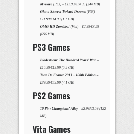
Mystara
(PS3) – £11.99/€14.99 (244 MB)
Giana Sisters: Twisted Dreams
(PS3) –
£11.99/€14.99 (1.7 GB)
OMG HD Zombies!
(Vita) – £2.99/€3.59
(656 MB)
PS3 Games
Bladestorm: The Hundred Years’ War
–
£15.99/€19.99 (5.2 GB)
Tour De France 2013 – 100th Edition
–
£39.99/€49.99 (4.1 GB)
PS2 Games
10 Pin: Champions’ Alley
– £2.99/€3.59 (122
MB)
Vita Games