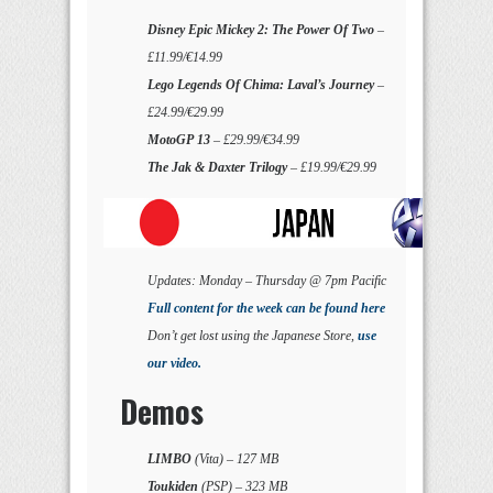
Disney Epic Mickey 2: The Power Of Two
–
£11.99/€14.99
Lego Legends Of Chima: Laval’s Journey
–
£24.99/€29.99
MotoGP 13
– £29.99/€34.99
The Jak & Daxter Trilogy
– £19.99/€29.99
Updates: Monday – Thursday @ 7pm Pacific
Full content for the week can be found here
Don’t get lost using the Japanese Store,
use
our video.
Demos
LIMBO
(Vita) – 127 MB
Toukiden
(PSP) – 323 MB