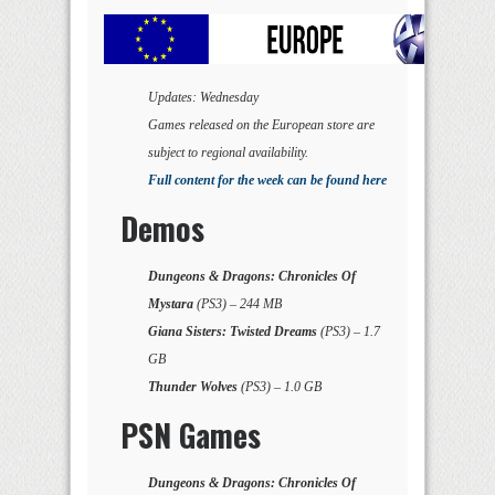
Updates: Wednesday
Games released on the European store are
subject to regional availability.
Full content for the week can be found here
Demos
Dungeons & Dragons: Chronicles Of
Mystara
(PS3) – 244 MB
Giana Sisters: Twisted Dreams
(PS3) – 1.7
GB
Thunder Wolves
(PS3) – 1.0 GB
PSN Games
Dungeons & Dragons: Chronicles Of