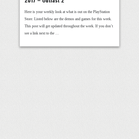
Here is your weekly look at what is out on the PlayStation
Store. Listed below are the demos and games for this week.
This post will get updated throughout the week. If you don’t
see a link next to the …