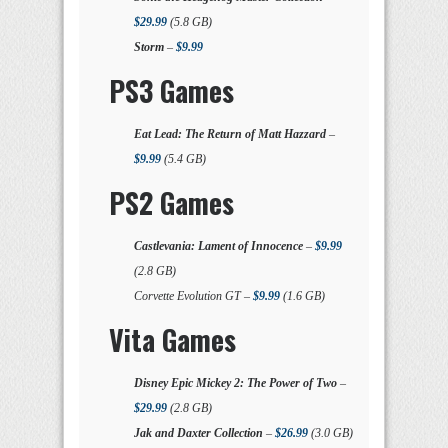
$29.99
(5.8 GB)
Storm
–
$9.99
PS3 Games
Eat Lead: The Return of Matt Hazzard
–
$9.99
(5.4 GB)
PS2 Games
Castlevania: Lament of Innocence
–
$9.99
(2.8 GB)
Corvette Evolution GT –
$9.99
(1.6 GB)
Vita Games
Disney Epic Mickey 2: The Power of Two
–
$29.99
(2.8 GB)
Jak and Daxter Collection
–
$26.99
(3.0 GB)