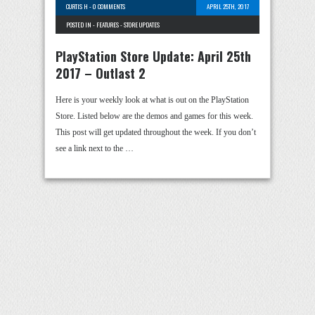
CURTIS H
-
0 COMMENTS
APRIL 25TH, 2017
POSTED IN -
FEATURES
-
STORE UPDATES
PlayStation Store Update: April 25th
2017 – Outlast 2
Here is your weekly look at what is out on the PlayStation
Store. Listed below are the demos and games for this week.
This post will get updated throughout the week. If you don’t
see a link next to the …