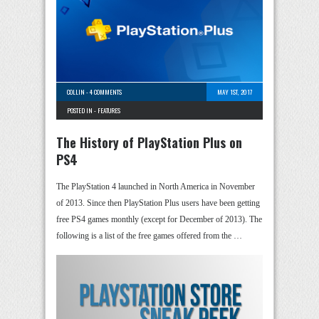
COLLIN
-
4 COMMENTS
MAY 1ST, 2017
POSTED IN -
FEATURES
The History of PlayStation Plus on
PS4
The PlayStation 4 launched in North America in November
of 2013. Since then PlayStation Plus users have been getting
free PS4 games monthly (except for December of 2013). The
following is a list of the free games offered from the …