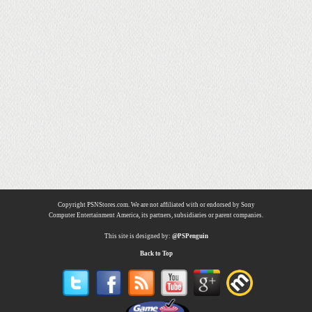
Copyright PSNStores.com. We are not affiliated with or endorsed by Sony
Computer Entertainment America, its partners, subsidiaries or parent companies.
This site is designed by:
@PSPenguin
Back to Top