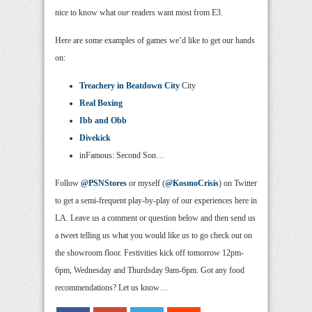
nice to know what
our
readers want most from E3.
Here are some examples of games we’d like to get our hands
on:
Treachery in Beatdown City
City
Real Boxing
Ibb and Obb
Divekick
inFamous: Second Son…
Follow
@PSNStores
or myself (
@KosmoCrisis
) on Twitter
to get a semi-frequent play-by-play of our experiences here in
LA. Leave us a comment or question below and then send us
a tweet telling us what you would like us to go check out on
the showroom floor. Festivities kick off tomorrow 12pm-
6pm, Wednesday and Thurdsday 9am-6pm. Got any food
recommendations? Let us know…