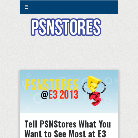
☰
Tell PSNStores What You
Want to See Most at E3