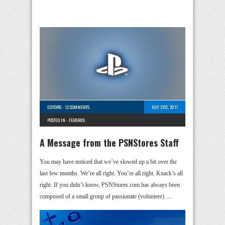
EDITORS
-
12 COMMENTS
JULY 31ST, 2017
POSTED IN -
FEATURES
A Message from the PSNStores Staff
You may have noticed that we’ve slowed up a bit over the
last few months. We’re all right. You’re all right. Knack’s all
right. If you didn’t know, PSNStores.com has always been
composed of a small group of passionate (volunteer) …