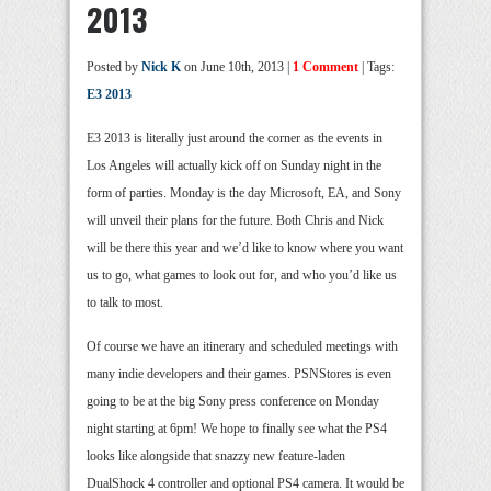
2013
Posted by
Nick K
on June 10th, 2013 |
1 Comment
| Tags:
E3 2013
E3 2013 is literally just around the corner as the events in
Los Angeles will actually kick off on Sunday night in the
form of parties. Monday is the day Microsoft, EA, and Sony
will unveil their plans for the future. Both Chris and Nick
will be there this year and we’d like to know where you want
us to go, what games to look out for, and who you’d like us
to talk to most.
Of course we have an itinerary and scheduled meetings with
many indie developers and their games. PSNStores is even
going to be at the big Sony press conference on Monday
night starting at 6pm! We hope to finally see what the PS4
looks like alongside that snazzy new feature-laden
DualShock 4 controller and optional PS4 camera. It would be