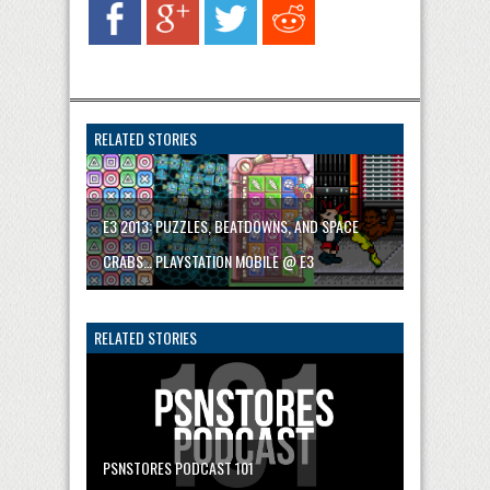
RELATED STORIES
E3 2013: PUZZLES, BEATDOWNS, AND SPACE
CRABS… PLAYSTATION MOBILE @ E3
RELATED STORIES
PSNSTORES PODCAST 101