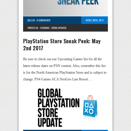
COLLIN
-
0 COMMENTS
APRIL 28TH, 2017
POSTED IN -
FEATURES
-
STORE UPDATES
PlayStation Store Sneak Peek: May
2nd 2017
Be sure to check out our Upcoming Games list for all the
latest release dates on PSN content. Also, remember this list
is for the North American PlayStation Store and is subject to
change. PS4 Games ACA NeoGeo Last Resort …