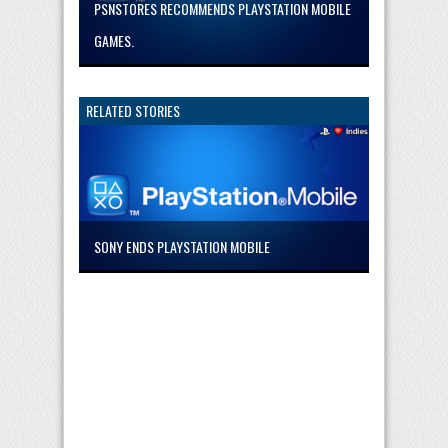
PSNSTORES RECOMMENDS PLAYSTATION MOBILE
GAMES.
RELATED STORIES
SONY ENDS PLAYSTATION MOBILE