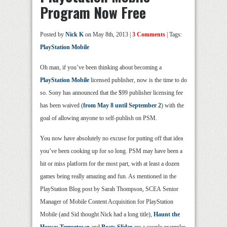
Program Now Free
Posted by
Nick K
on May 8th, 2013 |
3 Comments
| Tags:
PlayStation Mobile
Oh man, if you’ve been thinking about becoming a
PlayStation Mobile
licensed publisher, now is the time to do
so. Sony has announced that the $99 publisher licensing fee
has been waived (
from May 8 until September 2
) with the
goal of allowing anyone to self-publish on PSM.
You now have absolutely no excuse for putting off that idea
you’ve been cooking up for so long. PSM may have been a
hit or miss platform for the most part, with at least a dozen
games being really amazing and fun. As mentioned in the
PlayStation Blog post by Sarah Thompson, SCEA Senior
Manager of Mobile Content Acquisition for PlayStation
Mobile (and Sid thought Nick had a long title),
Haunt the