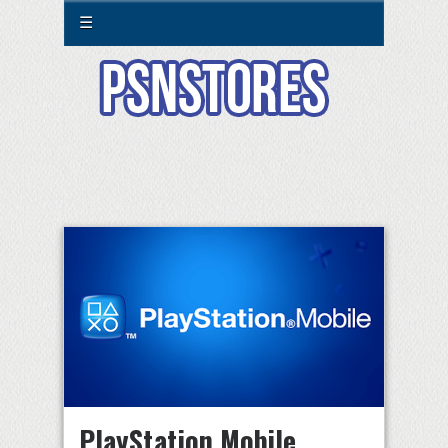
☰
PlayStation Mobile