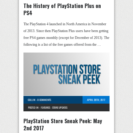
The History of PlayStation Plus on
PS4
The PlayStation 4 launched in North America in November
of 2013. Since then PlayStation Plus users have been getting
free PS4 games monthly (except for December of 2013). The
following is a list of the free games offered from the …
COLLIN
-
0 COMMENTS
APRIL 28TH, 2017
POSTED IN -
FEATURES
-
STORE UPDATES
PlayStation Store Sneak Peek: May
2nd 2017