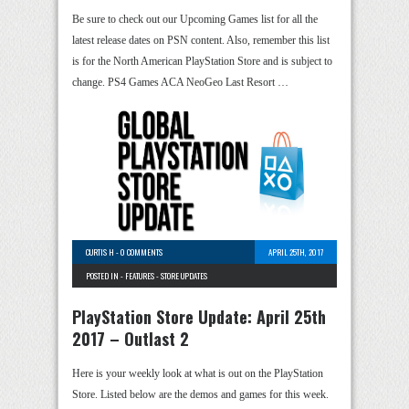
Be sure to check out our Upcoming Games list for all the
latest release dates on PSN content. Also, remember this list
is for the North American PlayStation Store and is subject to
change. PS4 Games ACA NeoGeo Last Resort …
CURTIS H
-
0 COMMENTS
APRIL 25TH, 2017
POSTED IN -
FEATURES
-
STORE UPDATES
PlayStation Store Update: April 25th
2017 – Outlast 2
Here is your weekly look at what is out on the PlayStation
Store. Listed below are the demos and games for this week.