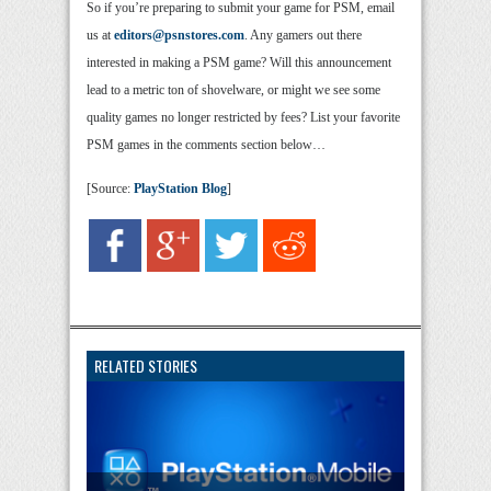
So if you’re preparing to submit your game for PSM, email
us at
editors@psnstores.com
. Any gamers out there
interested in making a PSM game? Will this announcement
lead to a metric ton of shovelware, or might we see some
quality games no longer restricted by fees? List your favorite
PSM games in the comments section below…
[Source:
PlayStation Blog
]
RELATED STORIES