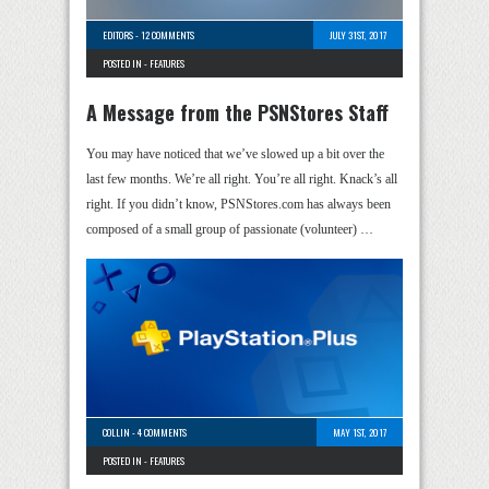
EDITORS
-
12 COMMENTS
JULY 31ST, 2017
POSTED IN -
FEATURES
A Message from the PSNStores Staff
You may have noticed that we’ve slowed up a bit over the
last few months. We’re all right. You’re all right. Knack’s all
right. If you didn’t know, PSNStores.com has always been
composed of a small group of passionate (volunteer) …
COLLIN
-
4 COMMENTS
MAY 1ST, 2017
POSTED IN -
FEATURES