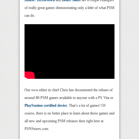
House: Terrortown
and
Beats Slider
are a couple examples
of really great games demonstrating only a little of what PSM
can do.
Our own editor in chief Chris has documented the release of
around 80 PSM games available to anyone with a PS Vita or
PlayStation certified device
. That’s a lot of games! Of
course, there is no better place to learn about those games and
all new and upcoming PSM releases then right here at
PSNStores.com.