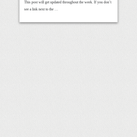
This post will get updated throughout the week. If you don’t
see a link next to the …