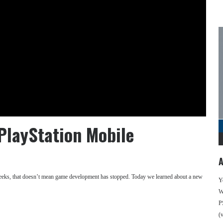
PlayStation Mobile
A
weeks, that doesn’t mean game development has stopped. Today we learned about a new
Y
We
P
(