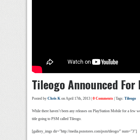
Tileogo Announced For 
Posted by
Chris K
on April 17th, 2013 |
0 Comments
| Tags:
Tileogo
While there haven’t been any releases on PlayStation Mobile for a few 
title going to PSM called Tileogo.
[gallery_imgs dir=”http://media.psnstores.com/psm/tileogo/” num=”3″]