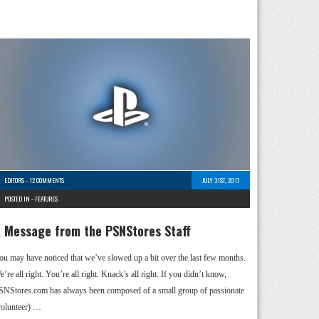
EDITORS
-
12 COMMENTS
JULY 31ST, 2017
POSTED IN -
FEATURES
 Message from the PSNStores Staff
ou may have noticed that we’ve slowed up a bit over the last few months.
’re all right. You’re all right. Knack’s all right. If you didn’t know,
SNStores.com has always been composed of a small group of passionate
volunteer) …