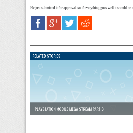
He just submitted it for approval, so if everything goes well it should be
RELATED STORIES
PLAYSTATION MOBILE MEGA STREAM PART 3