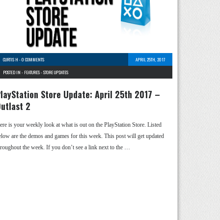
CURTIS H
-
0 COMMENTS
APRIL 25TH, 2017
POSTED IN -
FEATURES
-
STORE UPDATES
layStation Store Update: April 25th 2017 –
utlast 2
ere is your weekly look at what is out on the PlayStation Store. Listed
elow are the demos and games for this week. This post will get updated
hroughout the week. If you don’t see a link next to the …