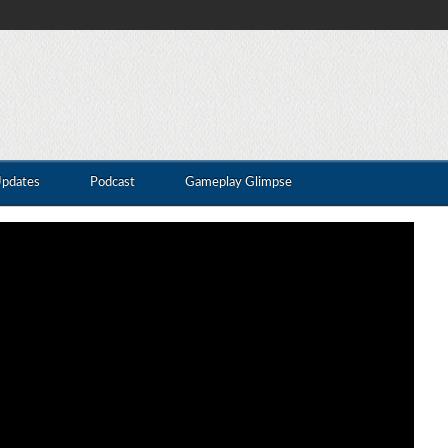
Updates
Podcast
Gameplay Glimpse