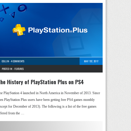
COLLIN
-
4 COMMENTS
MAY 1ST, 2017
POSTED IN -
FEATURES
he History of PlayStation Plus on PS4
he PlayStation 4 launched in North America in November of 2013. Since
hen PlayStation Plus users have been getting free PS4 games monthly
except for December of 2013). The following is a list of the free games
ffered from the …