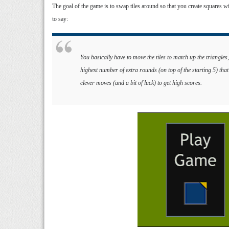
The goal of the game is to swap tiles around so that you create squares w
to say:
You basically have to move the tiles to match up the triangle
highest number of extra rounds (on top of the starting 5) that
clever moves (and a bit of luck) to get high scores.