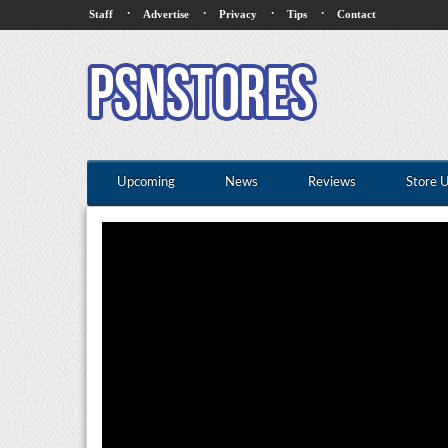
·
·
·
·
Staff
Advertise
Privacy
Tips
Contact
Upcoming
News
Reviews
Store 