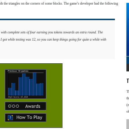
ith the triangles on the corners of some blocks. The game’s developer had the following
s, with complete sets of four earning you tokens towards an extra round. The
 I got while testing was 12, so you can keep things going for quite a while with
T
T
t
(
o