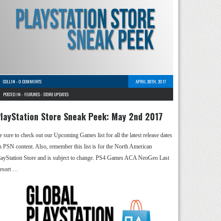
COLLIN
-
0 COMMENTS
APRIL 28TH, 2017
POSTED IN -
FEATURES
-
STORE UPDATES
layStation Store Sneak Peek: May 2nd 2017
e sure to check out our Upcoming Games list for all the latest release dates
n PSN content. Also, remember this list is for the North American
layStation Store and is subject to change. PS4 Games ACA NeoGeo Last
esort …