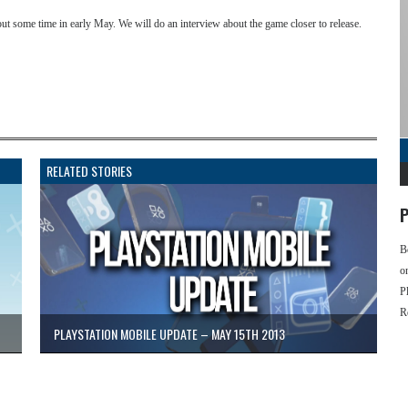
 out some time in early May. We will do an interview about the game closer to release.
RELATED STORIES
P
B
o
P
R
PLAYSTATION MOBILE UPDATE – MAY 15TH 2013