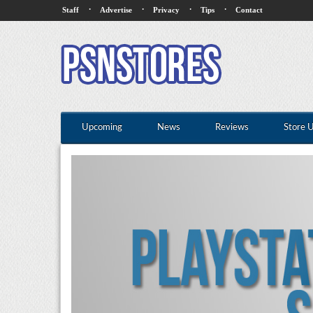
·
·
·
·
Staff
Advertise
Privacy
Tips
Contact
Upcoming
News
Reviews
Store 