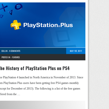
COLLIN
-
4 COMMENTS
MAY 1ST, 2017
POSTED IN -
FEATURES
he History of PlayStation Plus on PS4
he PlayStation 4 launched in North America in November of 2013. Since
hen PlayStation Plus users have been getting free PS4 games monthly
except for December of 2013). The following is a list of the free games
ffered from the …