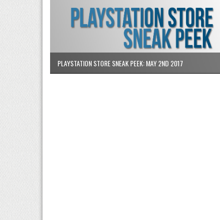
PLAYSTATION STORE SNEAK PEEK: MAY 2ND 2017