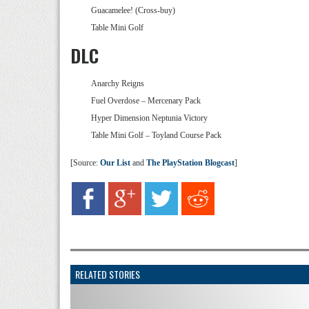
Guacamelee! (Cross-buy)
Table Mini Golf
DLC
Anarchy Reigns
Fuel Overdose – Mercenary Pack
Hyper Dimension Neptunia Victory
Table Mini Golf – Toyland Course Pack
[Source:
Our List
and
The PlayStation Blogcast
]
RELATED STORIES