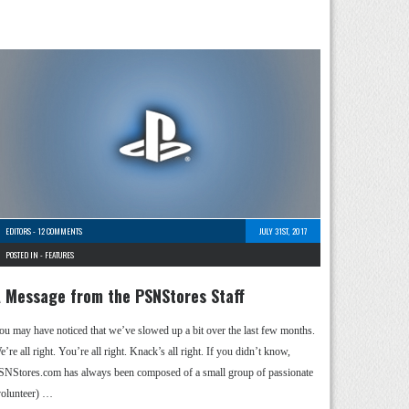
EDITORS
-
12 COMMENTS
JULY 31ST, 2017
POSTED IN -
FEATURES
 Message from the PSNStores Staff
ou may have noticed that we’ve slowed up a bit over the last few months.
’re all right. You’re all right. Knack’s all right. If you didn’t know,
SNStores.com has always been composed of a small group of passionate
volunteer) …