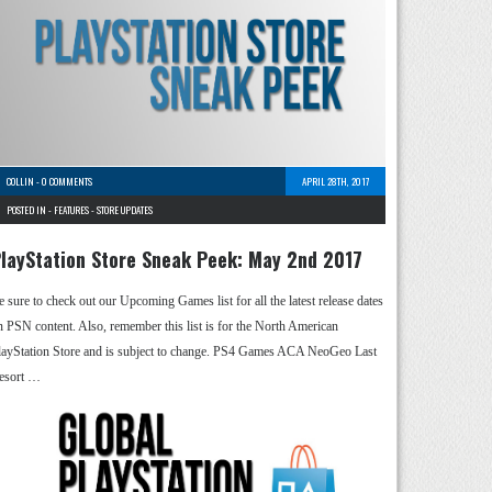
COLLIN
-
0 COMMENTS
APRIL 28TH, 2017
POSTED IN -
FEATURES
-
STORE UPDATES
layStation Store Sneak Peek: May 2nd 2017
e sure to check out our Upcoming Games list for all the latest release dates
n PSN content. Also, remember this list is for the North American
layStation Store and is subject to change. PS4 Games ACA NeoGeo Last
esort …