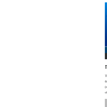
T
T
t
(
o