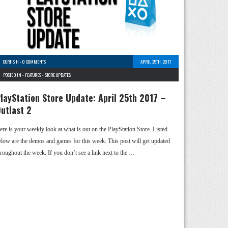
CURTIS H
-
0 COMMENTS
APRIL 25TH, 2017
POSTED IN -
FEATURES
-
STORE UPDATES
layStation Store Update: April 25th 2017 –
utlast 2
ere is your weekly look at what is out on the PlayStation Store. Listed
elow are the demos and games for this week. This post will get updated
hroughout the week. If you don’t see a link next to the …