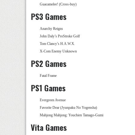
Guacamelee! (Cross-buy)
PS3 Games
Anarchy Reigns
John Daly’s ProStroke Golf
Tom Clancy’s H.A.W.X.
X-Com Enemy Unknown
PS2 Games
Fatal Frame
PS1 Games
Evergreen Avenue
Favorite Dear (Jyunpaku No Yogensha)
Mahjong Mahjong: Youchien Tamago-Gumi
Vita Games