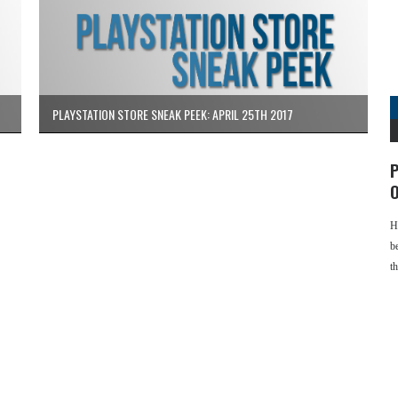
PLAYSTATION STORE SNEAK PEEK: APRIL 25TH 2017
P
O
H
b
t