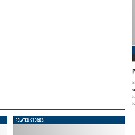
P
B
o
P
R
RELATED STORIES