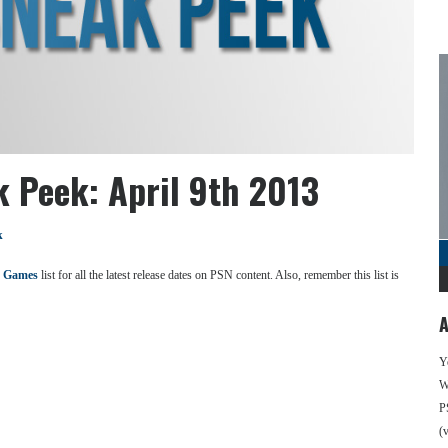
k Peek: April 9th 2013
k
 Games
list for all the latest release dates on PSN content. Also, remember this list is
A
Y
We
P
(