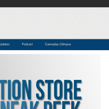
Updates
Podcast
Gameplay Glimpse