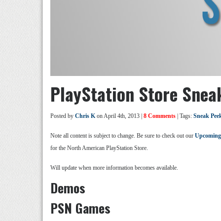
PlayStation Store Snea
Posted by
Chris K
on April 4th, 2013 |
8 Comments
| Tags:
Sneak Pee
Note all content is subject to change. Be sure to check out our
Upcoming
for the North American PlayStation Store.
Will update when more information becomes available.
Demos
PSN Games