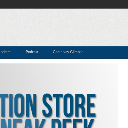
Updates
Podcast
Gameplay Glimpse