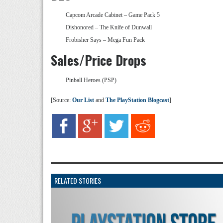
Capcom Arcade Cabinet – Game Pack 5
Dishonored – The Knife of Dunwall
Frobisher Says – Mega Fun Pack
Sales/Price Drops
Pinball Heroes (PSP)
[Source:
Our List
and
The PlayStation Blogcast
]
RELATED STORIES