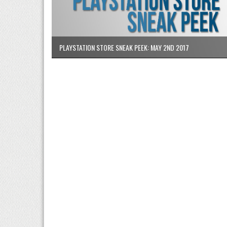
PLAYSTATION STORE SNEAK PEEK: MAY 2ND 2017