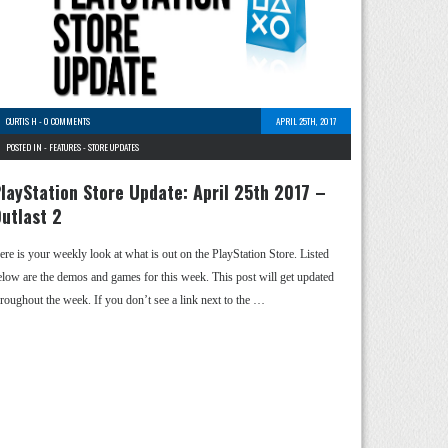
CURTIS H
-
0 COMMENTS
APRIL 25TH, 2017
POSTED IN -
FEATURES
-
STORE UPDATES
layStation Store Update: April 25th 2017 –
utlast 2
ere is your weekly look at what is out on the PlayStation Store. Listed
elow are the demos and games for this week. This post will get updated
hroughout the week. If you don’t see a link next to the …