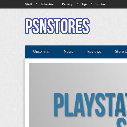
·
·
·
·
Staff
Advertise
Privacy
Tips
Contact
Upcoming
News
Reviews
Store 