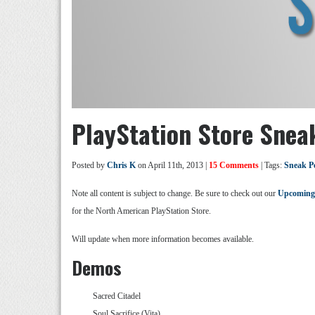
PlayStation Store Snea
Posted by
Chris K
on April 11th, 2013 |
15 Comments
| Tags:
Sneak P
Note all content is subject to change. Be sure to check out our
Upcoming
for the North American PlayStation Store.
Will update when more information becomes available.
Demos
Sacred Citadel
Soul Sacrifice (Vita)