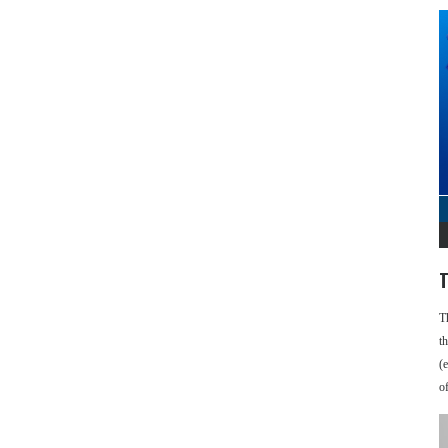
T
T
t
(
o