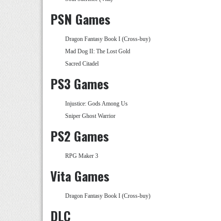
PSN Games
Dragon Fantasy Book I (Cross-buy)
Mad Dog II: The Lost Gold
Sacred Citadel
PS3 Games
Injustice: Gods Among Us
Sniper Ghost Warrior
PS2 Games
RPG Maker 3
Vita Games
Dragon Fantasy Book I (Cross-buy)
DLC