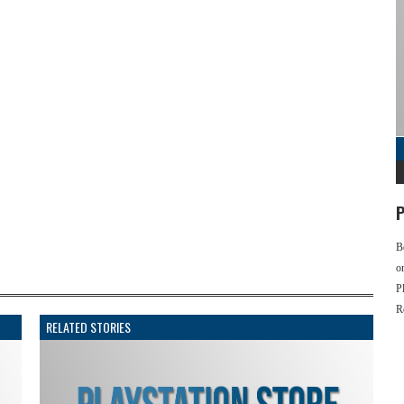
P
B
o
P
R
RELATED STORIES