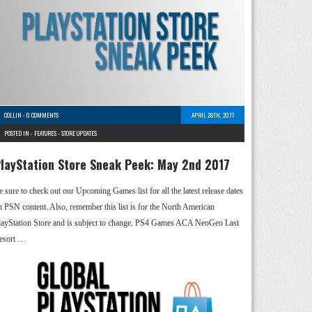
COLLIN
-
0 COMMENTS
APRIL 28TH, 2017
POSTED IN -
FEATURES
-
STORE UPDATES
layStation Store Sneak Peek: May 2nd 2017
e sure to check out our Upcoming Games list for all the latest release dates
n PSN content. Also, remember this list is for the North American
layStation Store and is subject to change. PS4 Games ACA NeoGeo Last
esort …