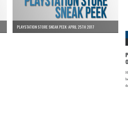
PLAYSTATION STORE SNEAK PEEK: APRIL 25TH 2017
P
O
H
b
t