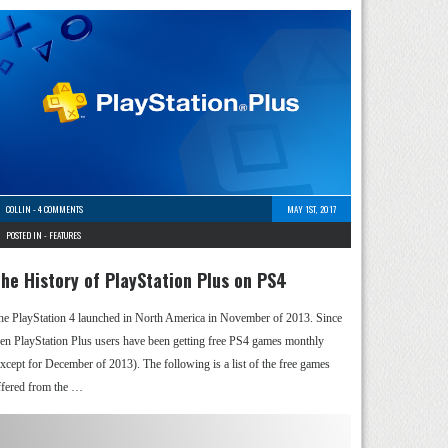
COLLIN
-
4 COMMENTS
MAY 1ST, 2017
POSTED IN -
FEATURES
he History of PlayStation Plus on PS4
he PlayStation 4 launched in North America in November of 2013. Since
hen PlayStation Plus users have been getting free PS4 games monthly
except for December of 2013). The following is a list of the free games
ffered from the …