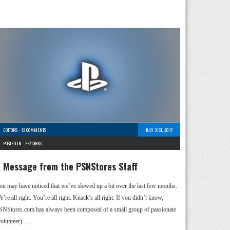
EDITORS
-
12 COMMENTS
JULY 31ST, 2017
POSTED IN -
FEATURES
 Message from the PSNStores Staff
ou may have noticed that we’ve slowed up a bit over the last few months.
’re all right. You’re all right. Knack’s all right. If you didn’t know,
SNStores.com has always been composed of a small group of passionate
volunteer) …