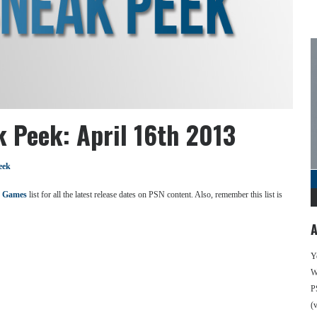
k Peek: April 16th 2013
eek
 Games
list for all the latest release dates on PSN content. Also, remember this list is
A
Y
We
P
(