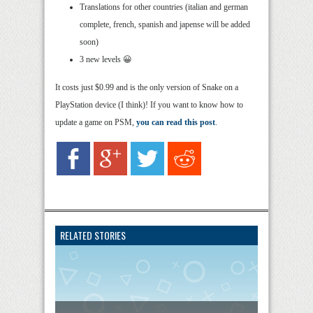
Translations for other countries (italian and german
complete, french, spanish and japense will be added
soon)
3 new levels 😀
It costs just $0.99 and is the only version of Snake on a
PlayStation device (I think)! If you want to know how to
update a game on PSM,
you can read this post
.
RELATED STORIES