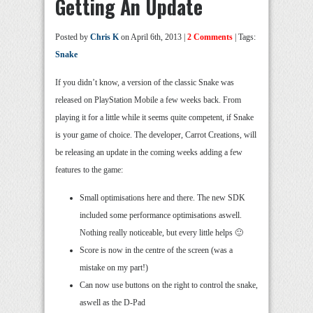
Getting An Update
Posted by
Chris K
on April 6th, 2013 |
2 Comments
| Tags:
Snake
If you didn’t know, a version of the classic Snake was
released on PlayStation Mobile a few weeks back. From
playing it for a little while it seems quite competent, if Snake
is your game of choice. The developer, Carrot Creations, will
be releasing an update in the coming weeks adding a few
features to the game:
Small optimisations here and there. The new SDK
included some performance optimisations aswell.
Nothing really noticeable, but every little helps 🙂
Score is now in the centre of the screen (was a
mistake on my part!)
Can now use buttons on the right to control the snake,
aswell as the D-Pad