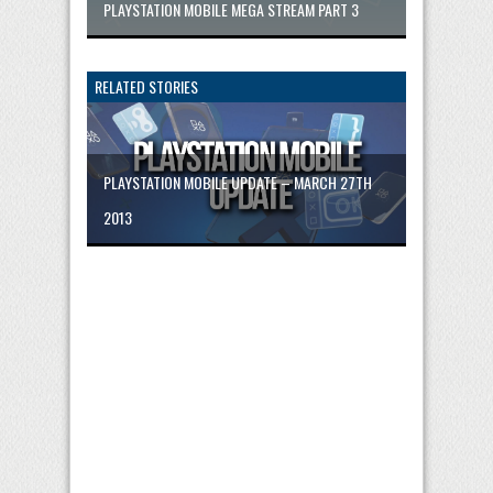
PLAYSTATION MOBILE MEGA STREAM PART 3
RELATED STORIES
PLAYSTATION MOBILE UPDATE – MARCH 27TH
2013