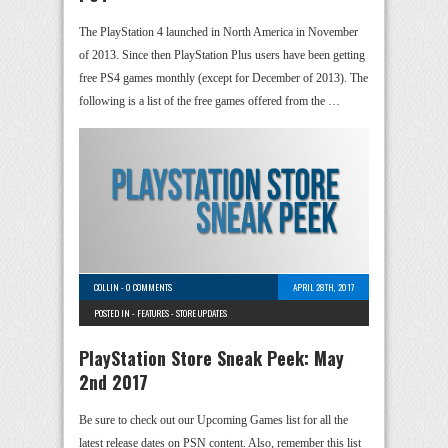
The PlayStation 4 launched in North America in November
of 2013. Since then PlayStation Plus users have been getting
free PS4 games monthly (except for December of 2013). The
following is a list of the free games offered from the …
COLLIN
-
0 COMMENTS
APRIL 28TH, 2017
POSTED IN -
FEATURES
-
STORE UPDATES
PlayStation Store Sneak Peek: May
2nd 2017
Be sure to check out our Upcoming Games list for all the
latest release dates on PSN content. Also, remember this list