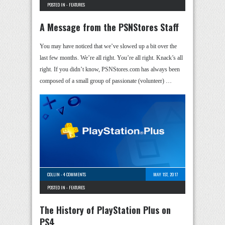
POSTED IN -
FEATURES
A Message from the PSNStores Staff
You may have noticed that we’ve slowed up a bit over the
last few months. We’re all right. You’re all right. Knack’s all
right. If you didn’t know, PSNStores.com has always been
composed of a small group of passionate (volunteer) …
COLLIN
-
4 COMMENTS
MAY 1ST, 2017
POSTED IN -
FEATURES
The History of PlayStation Plus on
PS4