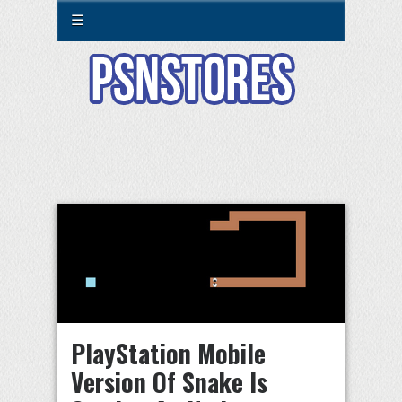
☰
PlayStation Mobile
Version Of Snake Is