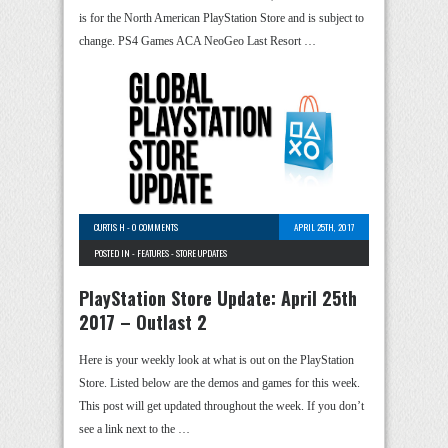
is for the North American PlayStation Store and is subject to
change. PS4 Games ACA NeoGeo Last Resort …
CURTIS H
-
0 COMMENTS
APRIL 25TH, 2017
POSTED IN -
FEATURES
-
STORE UPDATES
PlayStation Store Update: April 25th
2017 – Outlast 2
Here is your weekly look at what is out on the PlayStation
Store. Listed below are the demos and games for this week.
This post will get updated throughout the week. If you don’t
see a link next to the …