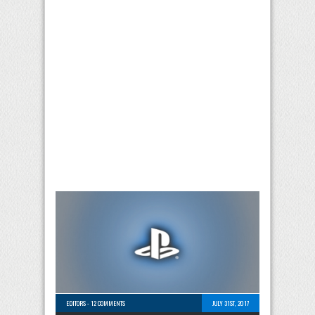
EDITORS
-
12 COMMENTS
JULY 31ST, 2017