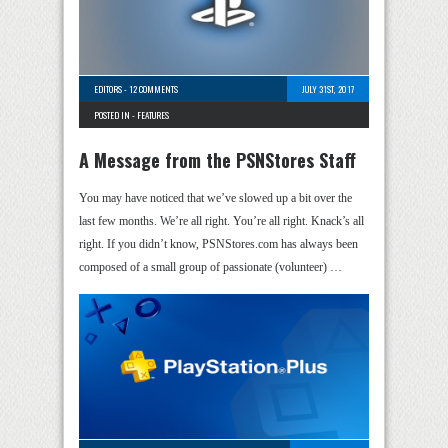
EDITORS
-
12 COMMENTS
JULY 31ST, 2017
POSTED IN -
FEATURES
A Message from the PSNStores Staff
You may have noticed that we’ve slowed up a bit over the
last few months. We’re all right. You’re all right. Knack’s all
right. If you didn’t know, PSNStores.com has always been
composed of a small group of passionate (volunteer) …