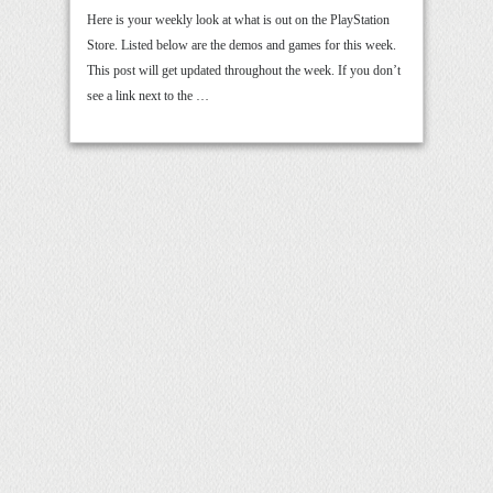
Here is your weekly look at what is out on the PlayStation
Store. Listed below are the demos and games for this week.
This post will get updated throughout the week. If you don’t
see a link next to the …