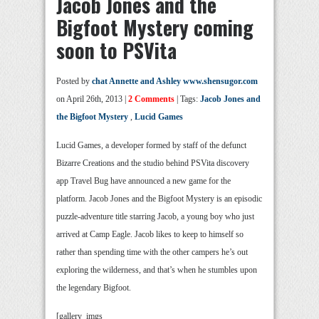
Jacob Jones and the
Bigfoot Mystery coming
soon to PSVita
Posted by
chat Annette and Ashley www.shensugor.com
on April 26th, 2013 |
2 Comments
| Tags:
Jacob Jones and
the Bigfoot Mystery
,
Lucid Games
Lucid Games, a developer formed by staff of the defunct
Bizarre Creations and the studio behind PSVita discovery
app Travel Bug have announced a new game for the
platform. Jacob Jones and the Bigfoot Mystery is an episodic
puzzle-adventure title starring Jacob, a young boy who just
arrived at Camp Eagle. Jacob likes to keep to himself so
rather than spending time with the other campers he’s out
exploring the wilderness, and that’s when he stumbles upon
the legendary Bigfoot.
[gallery_imgs