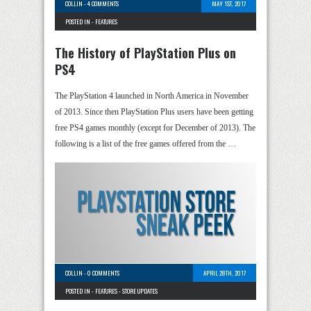
COLLIN
-
4 COMMENTS
MAY 1ST, 2017
POSTED IN -
FEATURES
The History of PlayStation Plus on
PS4
The PlayStation 4 launched in North America in November
of 2013. Since then PlayStation Plus users have been getting
free PS4 games monthly (except for December of 2013). The
following is a list of the free games offered from the …
COLLIN
-
0 COMMENTS
APRIL 28TH, 2017
POSTED IN -
FEATURES
-
STORE UPDATES