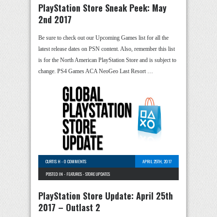
PlayStation Store Sneak Peek: May
2nd 2017
Be sure to check out our Upcoming Games list for all the
latest release dates on PSN content. Also, remember this list
is for the North American PlayStation Store and is subject to
change. PS4 Games ACA NeoGeo Last Resort …
CURTIS H
-
0 COMMENTS
APRIL 25TH, 2017
POSTED IN -
FEATURES
-
STORE UPDATES
PlayStation Store Update: April 25th
2017 – Outlast 2