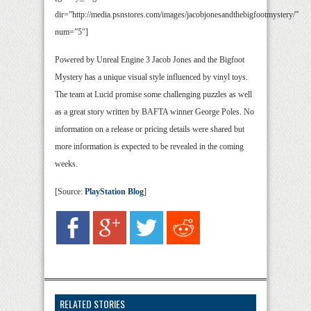
dir=”http://media.psnstores.com/images/jacobjonesandthebigfootmystery/”
num=”5″]
Powered by Unreal Engine 3 Jacob Jones and the Bigfoot
Mystery has a unique visual style influenced by vinyl toys.
The team at Lucid promise some challenging puzzles as well
as a great story written by BAFTA winner George Poles. No
information on a release or pricing details were shared but
more information is expected to be revealed in the coming
weeks.
[Source:
PlayStation Blog
]
RELATED STORIES