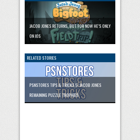
JACOB JONES RETURNS, BUT FOR NOW HE’S ONLY
ON IOS
RELATED STORIES
PSNSTORES TIPS & TRICKS 5: JACOB JONES
REMAINING PUZZLE TROPHIES