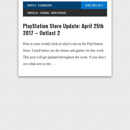
CURTIS H
-
0 COMMENTS
APRIL 25TH, 2017
POSTED IN -
FEATURES
-
STORE UPDATES
PlayStation Store Update: April 25th
2017 – Outlast 2
Here is your weekly look at what is out on the PlayStation
Store. Listed below are the demos and games for this week.
This post will get updated throughout the week. If you don’t
see a link next to the …