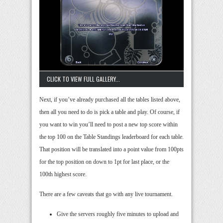
CLICK TO VIEW FULL GALLERY...
Next, if you’ve already purchased all the tables listed above,
then all you need to do is pick a table and play. Of course, if
you want to win you’ll need to post a new top score within
the top 100 on the Table Standings leaderboard for each table.
That position will be translated into a point value from 100pts
for the top position on down to 1pt for last place, or the
100th highest score.
There are a few caveats that go with any live tournament.
Give the servers roughly five minutes to upload and