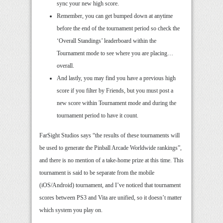
sync your new high score.
Remember, you can get bumped down at anytime
before the end of the tournament period so check the
‘Overall Standings’ leaderboard within the
Tournament mode to see where you are placing…
overall.
And lastly, you may find you have a previous high
score if you filter by Friends, but you must post a
new score within Tournament mode and during the
tournament period to have it count.
FarSight Studios says “the results of these tournaments will
be used to generate the Pinball Arcade Worldwide rankings”,
and there is no mention of a take-home prize at this time. This
tournament is said to be separate from the mobile
(iOS/Android) tournament, and I’ve noticed that tournament
scores between PS3 and Vita are unified, so it doesn’t matter
which system you play on.