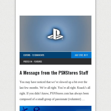
EDITORS
-
12 COMMENTS
JULY 31ST, 2017
POSTED IN -
FEATURES
A Message from the PSNStores Staff
You may have noticed that we’ve slowed up a bit over the
last few months. We’re all right. You’re all right. Knack’s all
right. If you didn’t know, PSNStores.com has always been
composed of a small group of passionate (volunteer) …