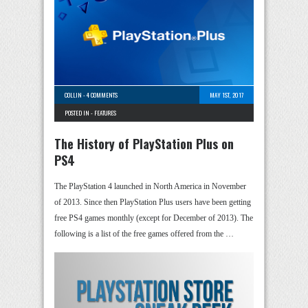
COLLIN
-
4 COMMENTS
MAY 1ST, 2017
POSTED IN -
FEATURES
The History of PlayStation Plus on
PS4
The PlayStation 4 launched in North America in November
of 2013. Since then PlayStation Plus users have been getting
free PS4 games monthly (except for December of 2013). The
following is a list of the free games offered from the …