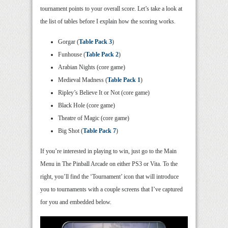
tournament points to your overall score. Let’s take a look at
the list of tables before I explain how the scoring works.
Gorgar (
Table Pack 3
)
Funhouse (
Table Pack 2
)
Arabian Nights (core game)
Medieval Madness (
Table Pack 1
)
Ripley’s Believe It or Not (core game)
Black Hole (core game)
Theatre of Magic (core game)
Big Shot (
Table Pack 7
)
If you’re interested in playing to win, just go to the Main
Menu in The Pinball Arcade on either PS3 or Vita. To the
right, you’ll find the ‘Tournament’ icon that will introduce
you to tournaments with a couple screens that I’ve captured
for you and embedded below.