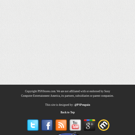
Copyright PSNStores.com. We are not affiliated with or endorsed by Sony
Computer Entertainment America, its partners, subsidiaries or parent companies.
This site is designed by:
@PSPenguin
Back to Top