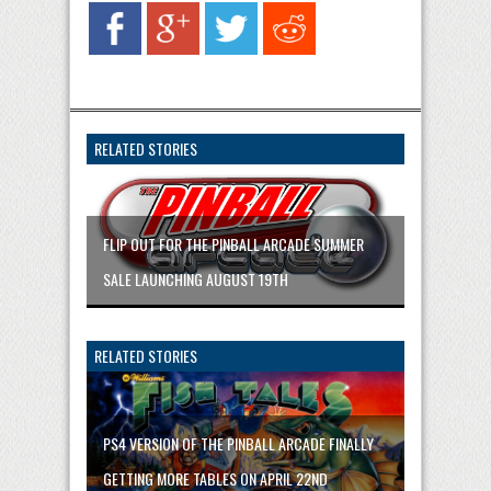
RELATED STORIES
FLIP OUT FOR THE PINBALL ARCADE SUMMER
SALE LAUNCHING AUGUST 19TH
RELATED STORIES
PS4 VERSION OF THE PINBALL ARCADE FINALLY
GETTING MORE TABLES ON APRIL 22ND