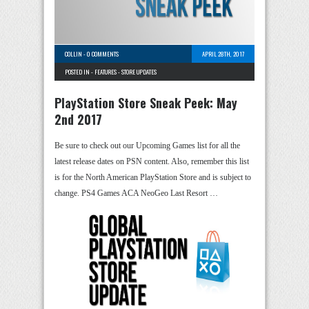
COLLIN
-
0 COMMENTS
APRIL 28TH, 2017
POSTED IN -
FEATURES
-
STORE UPDATES
PlayStation Store Sneak Peek: May
2nd 2017
Be sure to check out our Upcoming Games list for all the
latest release dates on PSN content. Also, remember this list
is for the North American PlayStation Store and is subject to
change. PS4 Games ACA NeoGeo Last Resort …