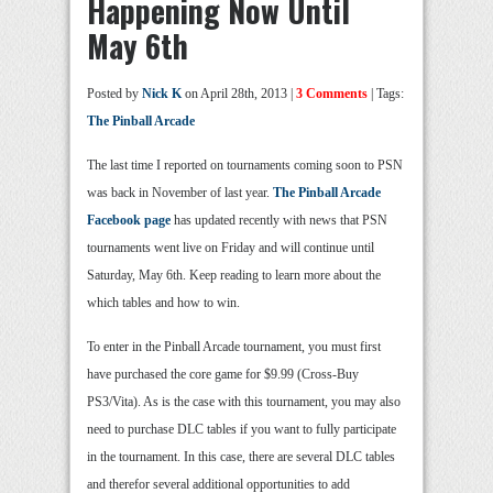
Happening Now Until
May 6th
Posted by
Nick K
on April 28th, 2013 |
3 Comments
| Tags:
The Pinball Arcade
The last time I reported on tournaments coming soon to PSN
was back in November of last year.
The Pinball Arcade
Facebook page
has updated recently with news that PSN
tournaments went live on Friday and will continue until
Saturday, May 6th. Keep reading to learn more about the
which tables and how to win.
To enter in the Pinball Arcade tournament, you must first
have purchased the core game for $9.99 (Cross-Buy
PS3/Vita). As is the case with this tournament, you may also
need to purchase DLC tables if you want to fully participate
in the tournament. In this case, there are several DLC tables
and therefor several additional opportunities to add