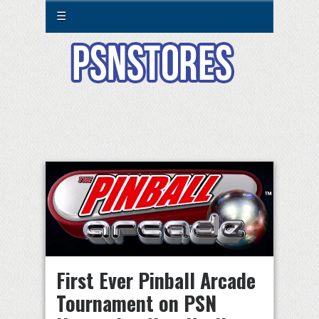
☰
First Ever Pinball Arcade
Tournament on PSN