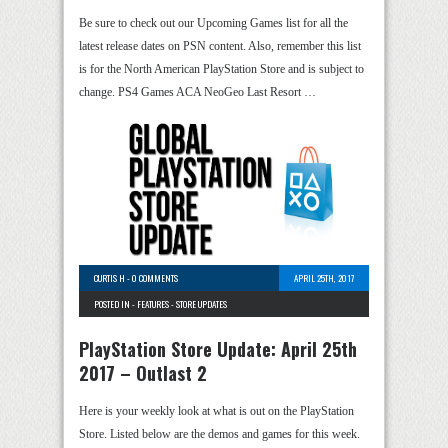
Be sure to check out our Upcoming Games list for all the
latest release dates on PSN content. Also, remember this list
is for the North American PlayStation Store and is subject to
change. PS4 Games ACA NeoGeo Last Resort …
CURTIS H
-
0 COMMENTS
APRIL 25TH, 2017
POSTED IN -
FEATURES
-
STORE UPDATES
PlayStation Store Update: April 25th
2017 – Outlast 2
Here is your weekly look at what is out on the PlayStation
Store. Listed below are the demos and games for this week.