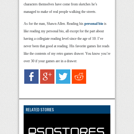
characters themselves have come from sketches he’s
managed to make of real people walking the streets.
As for the man, Shawn Allen. Reading his
personal bio
is
like reading my personal bio, all except for the part about
having a collegiate reading level since the age of 10. I’ve
never been that good at reading. His favorite games list reads
like the contents of my retro games drawer. You know you’re
over 30 if your games are in a drawer.
RELATED STORIES