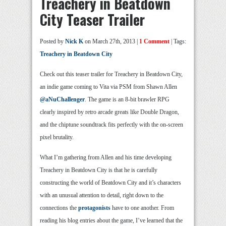
Treachery in Beatdown
City Teaser Trailer
Posted by
Nick K
on March 27th, 2013 |
1 Comment
| Tags:
Treachery in Beatdown City
Check out this teaser trailer for Treachery in Beatdown City,
an indie game coming to Vita via PSM from Shawn Allen
@aNuChallenger
. The game is an 8-bit brawler RPG
clearly inspired by retro arcade greats like Double Dragon,
and the chiptune soundtrack fits perfectly with the on-screen
pixel brutality.
What I’m gathering from Allen and his time developing
Treachery in Beatdown City is that he is carefully
constructing the world of Beatdown City and it’s characters
with an unusual attention to detail, right down to the
connections the
protagonists
have to one another. From
reading his blog entries about the game, I’ve learned that the