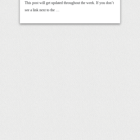
This post will get updated throughout the week. If you don’t
see a link next to the …