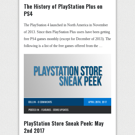
The History of PlayStation Plus on
PS4
The PlayStation 4 launched in North America in November
of 2013. Since then PlayStation Plus users have been getting
free PS4 games monthly (except for December of 2013). The
following is a list of the free games offered from the …
COLLIN
-
0 COMMENTS
APRIL 28TH, 2017
POSTED IN -
FEATURES
-
STORE UPDATES
PlayStation Store Sneak Peek: May
2nd 2017