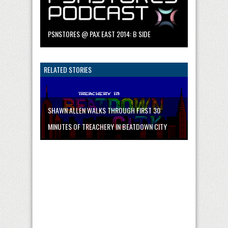
PSNSTORES @ PAX EAST 2014: B SIDE
RELATED STORIES
SHAWN ALLEN WALKS THROUGH FIRST 30
MINUTES OF TREACHERY IN BEATDOWN CITY