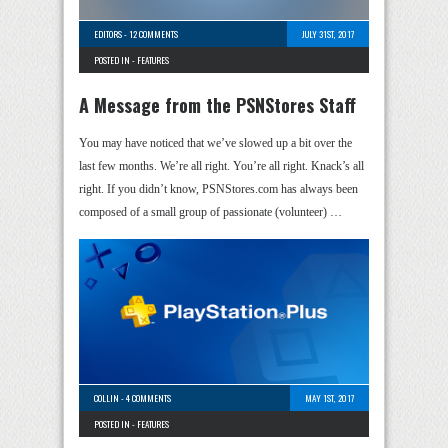
EDITORS
-
12 COMMENTS
JULY 31ST, 2017
POSTED IN -
FEATURES
A Message from the PSNStores Staff
You may have noticed that we’ve slowed up a bit over the
last few months. We’re all right. You’re all right. Knack’s all
right. If you didn’t know, PSNStores.com has always been
composed of a small group of passionate (volunteer) …
COLLIN
-
4 COMMENTS
MAY 1ST, 2017
POSTED IN -
FEATURES