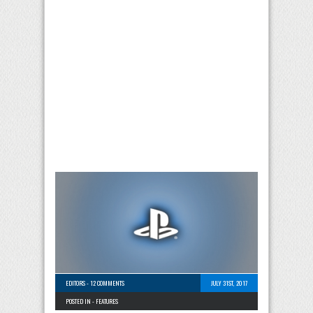
EDITORS
-
12 COMMENTS
JULY 31ST, 2017
POSTED IN -
FEATURES