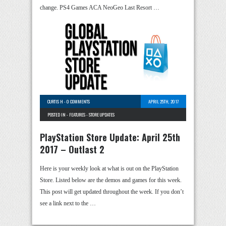
change. PS4 Games ACA NeoGeo Last Resort …
CURTIS H
-
0 COMMENTS
APRIL 25TH, 2017
POSTED IN -
FEATURES
-
STORE UPDATES
PlayStation Store Update: April 25th
2017 – Outlast 2
Here is your weekly look at what is out on the PlayStation
Store. Listed below are the demos and games for this week.
This post will get updated throughout the week. If you don’t
see a link next to the …