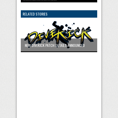
RELATED STORIES
NEW DIVEKICK PATCH DETAILS ANNOUNCED