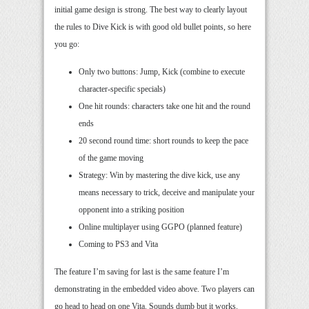
initial game design is strong. The best way to clearly layout
the rules to Dive Kick is with good old bullet points, so here
you go:
Only two buttons: Jump, Kick (combine to execute
character-specific specials)
One hit rounds: characters take one hit and the round
ends
20 second round time: short rounds to keep the pace
of the game moving
Strategy: Win by mastering the dive kick, use any
means necessary to trick, deceive and manipulate your
opponent into a striking position
Online multiplayer using GGPO (planned feature)
Coming to PS3 and Vita
The feature I’m saving for last is the same feature I’m
demonstrating in the embedded video above. Two players can
go head to head on one Vita. Sounds dumb but it works.