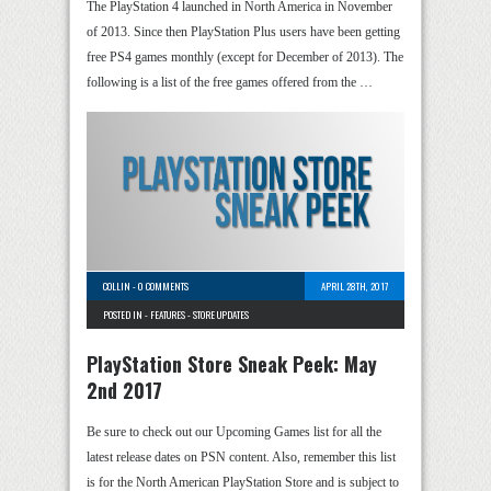
The PlayStation 4 launched in North America in November
of 2013. Since then PlayStation Plus users have been getting
free PS4 games monthly (except for December of 2013). The
following is a list of the free games offered from the …
COLLIN
-
0 COMMENTS
APRIL 28TH, 2017
POSTED IN -
FEATURES
-
STORE UPDATES
PlayStation Store Sneak Peek: May
2nd 2017
Be sure to check out our Upcoming Games list for all the
latest release dates on PSN content. Also, remember this list
is for the North American PlayStation Store and is subject to