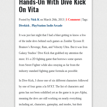
Hands-On With Dive Kick
On Vita
Posted by
Nick K
on March 26th, 2013 |
1 Comment
| Tags:
Divekick
,
PlayStation Indie Arcade
It was just last night that I had a blast getting to know a few
of the indie devs behind such games as Zombie Tycoon II:
Brainov’s Revenge, Rain, and Velocity Ultra. But it was Iron
Galaxy Studios’ Dive Kick that grabbed my attention the
most. It’s a 2D fighting game that borrows some queues
from Street Fighter while also straying as far from the
industry standard fighting game formula as possible.
In Dive Kick, I chose one of six different characters followed
by one of four gems a la SFXT. The list of characters and
gems has not been solidified yet as the game is in pre-Alpha;
meaning the devs are still working on nearly everything
including art, characters, gameplay, and modes, but their