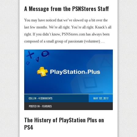
A Message from the PSNStores Staff
You may have noticed that we’ve slowed up a bit over the
last few months. We’re all right. You’re all right. Knack’s all
right. If you didn’t know, PSNStores.com has always been
composed of a small group of passionate (volunteer) …
COLLIN
-
4 COMMENTS
MAY 1ST, 2017
POSTED IN -
FEATURES
The History of PlayStation Plus on
PS4