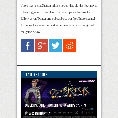
There was a PlayStation minis shooter that did this, but never
a fighting game. If you liked the video please be sure to
follow us on Twitter and subscribe to our YouTube channel
for more. Leave a comment telling me what you thought of
the game below.
RELATED STORIES
DIVEKICK: ADDITION EDITION+ ADDS SAINTS
ROW’S JOHNNY GAT