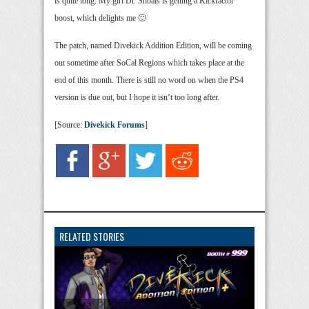
is quite long. My girl Dr. Shoals is getting a Kickfactor
boost, which delights me 🙂
The patch, named Divekick Addition Edition, will be coming
out sometime after SoCal Regions which takes place at the
end of this month. There is still no word on when the PS4
version is due out, but I hope it isn’t too long after.
[Source:
Divekick Forums
]
RELATED STORIES