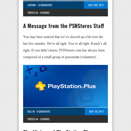
EDITORS
-
12 COMMENTS
JULY 31ST, 2017
POSTED IN -
FEATURES
A Message from the PSNStores Staff
You may have noticed that we’ve slowed up a bit over the
last few months. We’re all right. You’re all right. Knack’s all
right. If you didn’t know, PSNStores.com has always been
composed of a small group of passionate (volunteer) …
COLLIN
-
4 COMMENTS
MAY 1ST, 2017
POSTED IN -
FEATURES