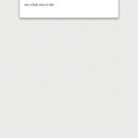
see a link next to the …