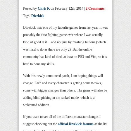
Posted by
Chris K
on February 12th, 2014 |
2 Comments
|
Tags:
Divekick
Divekick was one of my favorite games from last year. It was
probably the first fighting game ever where I was actually
kind of good at it… and not just by mashing buttons (which
was hard to do as there are only 2). But the online
community has kind of died, at least on PS3 and Vita, so it is
hard to hone my skills.
With this newly announced patch, I am hoping things will
change. Each and every character is getting some tweaks,
some with bigger changes than others. The game will also be
adding blind picking in the ranked mode, which is a
welcomed addition.
If you want to see all of the different character changes I
suggest checking out the
official Divekick forums
as the list