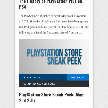
The History of PlayStation Plus on
PS4
The PlayStation 4 launched in North America in November
of 2013. Since then PlayStation Plus users have been getting
free PS4 games monthly (except for December of 2013). The
following is a list of the free games offered from the …
COLLIN
-
0 COMMENTS
APRIL 28TH, 2017
POSTED IN -
FEATURES
-
STORE UPDATES
PlayStation Store Sneak Peek: May
2nd 2017