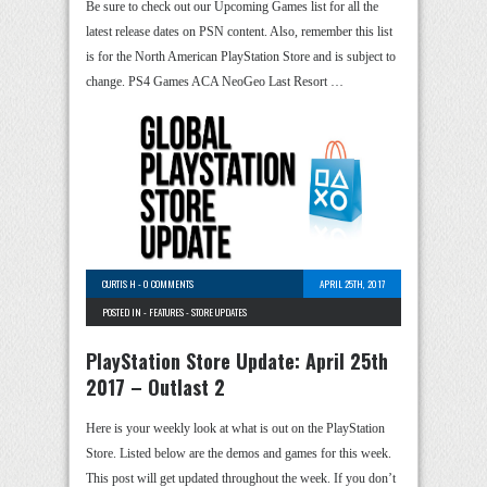
Be sure to check out our Upcoming Games list for all the
latest release dates on PSN content. Also, remember this list
is for the North American PlayStation Store and is subject to
change. PS4 Games ACA NeoGeo Last Resort …
CURTIS H
-
0 COMMENTS
APRIL 25TH, 2017
POSTED IN -
FEATURES
-
STORE UPDATES
PlayStation Store Update: April 25th
2017 – Outlast 2
Here is your weekly look at what is out on the PlayStation
Store. Listed below are the demos and games for this week.
This post will get updated throughout the week. If you don’t