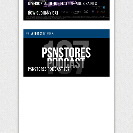
DIVEKICK: ADDITION EDITION+ ADDS SAINTS
ROW’S JOHNNY GAT
RELATED STORIES
PSNSTORES PODCAST 107