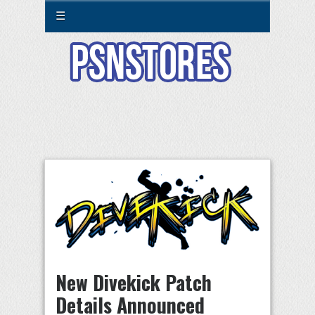
☰
New Divekick Patch
Details Announced