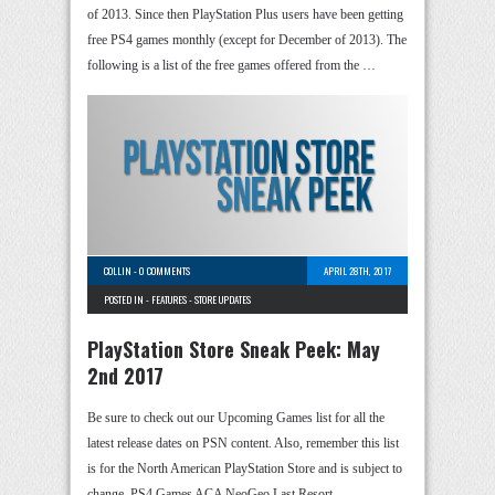
of 2013. Since then PlayStation Plus users have been getting
free PS4 games monthly (except for December of 2013). The
following is a list of the free games offered from the …
COLLIN
-
0 COMMENTS
APRIL 28TH, 2017
POSTED IN -
FEATURES
-
STORE UPDATES
PlayStation Store Sneak Peek: May
2nd 2017
Be sure to check out our Upcoming Games list for all the
latest release dates on PSN content. Also, remember this list
is for the North American PlayStation Store and is subject to
change. PS4 Games ACA NeoGeo Last Resort …