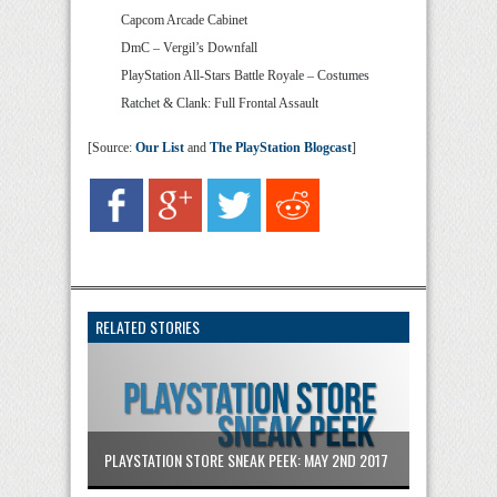
Capcom Arcade Cabinet
DmC – Vergil’s Downfall
PlayStation All-Stars Battle Royale – Costumes
Ratchet & Clank: Full Frontal Assault
[Source:
Our List
and
The PlayStation Blogcast
]
RELATED STORIES
PLAYSTATION STORE SNEAK PEEK: MAY 2ND 2017