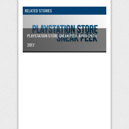
RELATED STORIES
PLAYSTATION STORE SNEAK PEEK: APRIL 25TH
2017