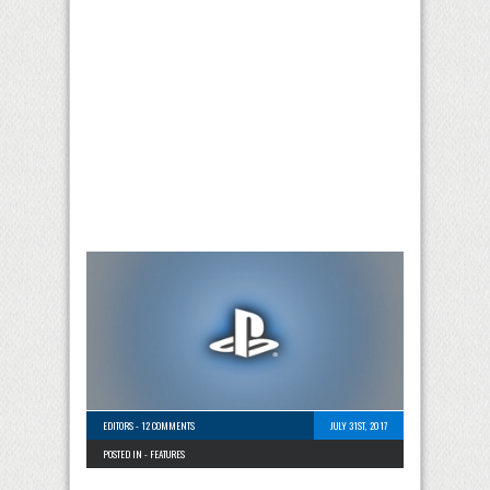
EDITORS
-
12 COMMENTS
JULY 31ST, 2017
POSTED IN -
FEATURES