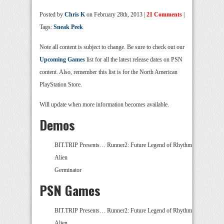
Posted by
Chris K
on February 28th, 2013 |
21 Comments
|
Tags:
Sneak Peek
Note all content is subject to change. Be sure to check out our
Upcoming Games
list for all the latest release dates on PSN
content. Also, remember this list is for the North American
PlayStation Store.
Will update when more information becomes available.
Demos
BIT.TRIP Presents… Runner2: Future Legend of Rhythm
Alien
Germinator
PSN Games
BIT.TRIP Presents… Runner2: Future Legend of Rhythm
Alien