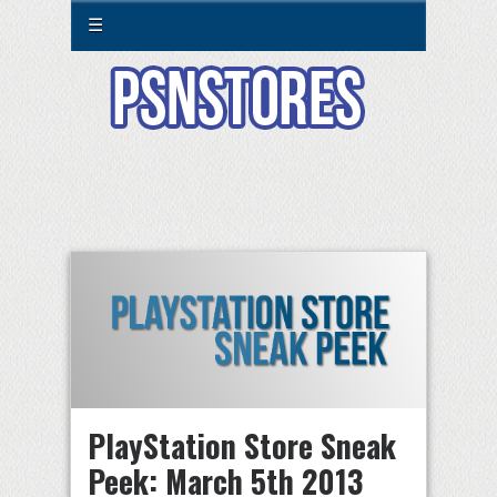
☰
PlayStation Store Sneak
Peek: March 5th 2013