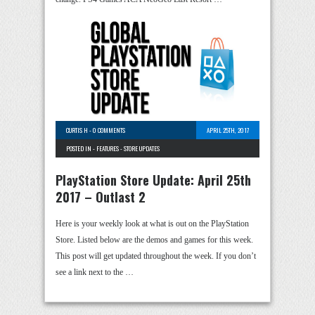
CURTIS H
-
0 COMMENTS
APRIL 25TH, 2017
POSTED IN -
FEATURES
-
STORE UPDATES
PlayStation Store Update: April 25th
2017 – Outlast 2
Here is your weekly look at what is out on the PlayStation
Store. Listed below are the demos and games for this week.
This post will get updated throughout the week. If you don’t
see a link next to the …