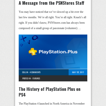
A Message from the PSNStores Staff
You may have noticed that we’ve slowed up a bit over the
last few months. We’re all right. You’re all right. Knack’s all
right. If you didn’t know, PSNStores.com has always been
composed of a small group of passionate (volunteer) …
COLLIN
-
4 COMMENTS
MAY 1ST, 2017
POSTED IN -
FEATURES
The History of PlayStation Plus on
PS4
The PlayStation 4 launched in North America in November