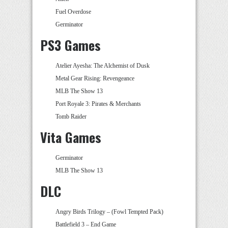
Fuel Overdose
Germinator
PS3 Games
Atelier Ayesha: The Alchemist of Dusk
Metal Gear Rising: Revengeance
MLB The Show 13
Port Royale 3: Pirates & Merchants
Tomb Raider
Vita Games
Germinator
MLB The Show 13
DLC
Angry Birds Trilogy – (Fowl Tempted Pack)
Battlefield 3 – End Game