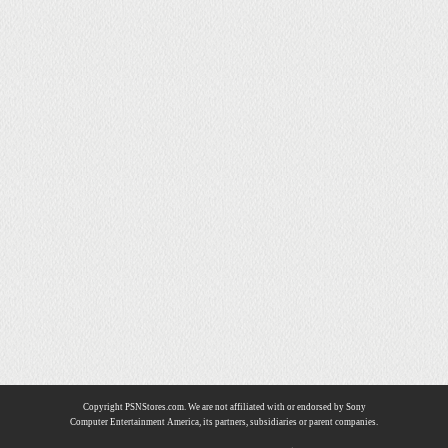
Copyright PSNStores.com. We are not affiliated with or endorsed by Sony
Computer Entertainment America, its partners, subsidiaries or parent companies.