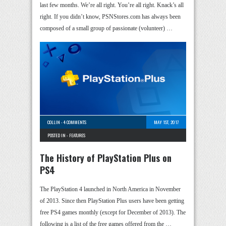
last few months. We’re all right. You’re all right. Knack’s all
right. If you didn’t know, PSNStores.com has always been
composed of a small group of passionate (volunteer) …
COLLIN
-
4 COMMENTS
MAY 1ST, 2017
POSTED IN -
FEATURES
The History of PlayStation Plus on
PS4
The PlayStation 4 launched in North America in November
of 2013. Since then PlayStation Plus users have been getting
free PS4 games monthly (except for December of 2013). The
following is a list of the free games offered from the …