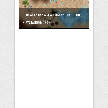
BLUE SKIES HAS A NEW PRICE AND PATCH ON
PLAYSTATION MOBILE