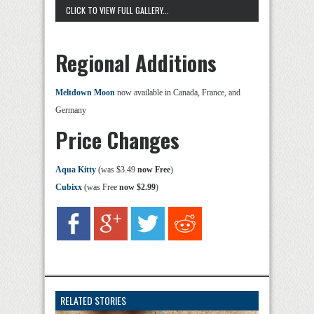
CLICK TO VIEW FULL GALLERY...
Regional Additions
Meltdown Moon
now available in Canada, France, and
Germany
Price Changes
Aqua Kitty
(was $3.49
now Free
)
Cubixx
(was Free
now $2.99
)
RELATED STORIES