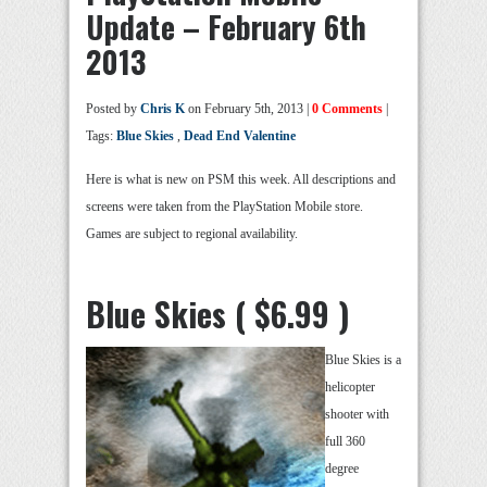
Update – February 6th
2013
Posted by
Chris K
on February 5th, 2013 |
0 Comments
|
Tags:
Blue Skies
,
Dead End Valentine
Here is what is new on PSM this week. All descriptions and
screens were taken from the PlayStation Mobile store.
Games are subject to regional availability.
Blue Skies ( $6.99 )
Blue Skies is a
helicopter
shooter with
full 360
degree