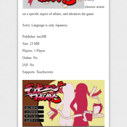
chooses action
on a specific aspect of affairs, and advances the game.
Sorry. Language is only Japanese.
Publisher: ino298
Size: 23 MB
Players: 1 Player
Online: No
IAP: No
Supports: Touchscreen