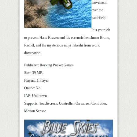
movement
over the
battlefield.
It is your job
to prevent Hans Kraven and his eccentric henchmen Bruno,
Rachel, and the mysterious ninja Takeshi from world
domination.
Publisher: Rocking Pocket Games
Size: 39 MB
Players: 1 Player
Online: No
IAP: Unknown
Supports: Touchscreen, Controller, On-screen Controller,
Motion Sensor