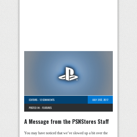
EDITORS
-
12 COMMENTS
JULY 31ST, 2017
POSTED IN -
FEATURES
A Message from the PSNStores Staff
You may have noticed that we’ve slowed up a bit over the