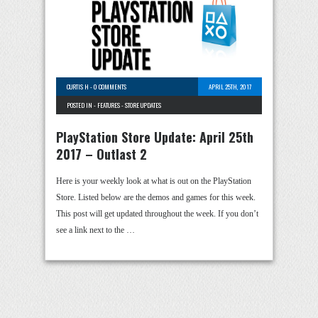
CURTIS H
-
0 COMMENTS
APRIL 25TH, 2017
POSTED IN -
FEATURES
-
STORE UPDATES
PlayStation Store Update: April 25th
2017 – Outlast 2
Here is your weekly look at what is out on the PlayStation
Store. Listed below are the demos and games for this week.
This post will get updated throughout the week. If you don’t
see a link next to the …