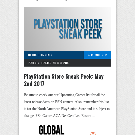
COLLIN
-
0 COMMENTS
APRIL 28TH, 2017
POSTED IN -
FEATURES
-
STORE UPDATES
PlayStation Store Sneak Peek: May
2nd 2017
Be sure to check out our Upcoming Games list for all the
latest release dates on PSN content. Also, remember this list
is for the North American PlayStation Store and is subject to
change. PS4 Games ACA NeoGeo Last Resort …