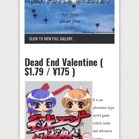
CLICK TO VIEW FULL GALLERY...
Dead End Valentine (
$1.79 / ¥175 )
It is an
adventure type
novel game
which reads
and advances
a story,