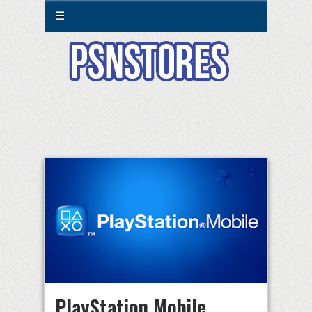
☰
PlayStation Mobile