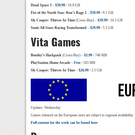
Dead Space 3
–
$59.99
/ 10.9 GB
Fist of the North Star: Ken’s Rage 2
–
$59.99
/ 9.1 GB
Sly Cooper: Thieves In Time
(Cross-Buy) –
$39.99
/ 16.5 GB
Sonic All-Stars Racing Transformed
–
$29.99
/ 5.5 GB
Vita Games
Bentley’s Hackpack
(Cross-Buy) –
$2.99
/ 748 MB
PlayStation Home Arcade
–
Free
/ 103 MB
Sly Cooper: Thieves In Time
–
$26.99
/ 3.5 GB
Updates: Wednesday
Games released on the European store are subject to regional availability.
Full content for the week can be found here