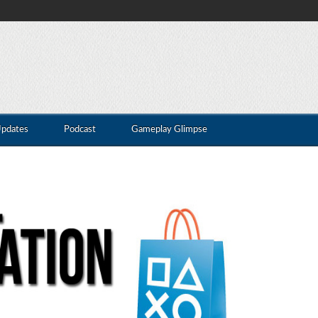
Updates
Podcast
Gameplay Glimpse