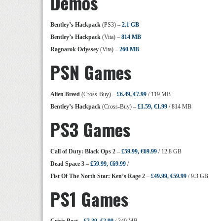
Demos
Bentley’s Hackpack
(PS3) –
2.1 GB
Bentley’s Hackpack
(Vita) –
814 MB
Ragnarok Odyssey
(Vita) –
260 MB
PSN Games
Alien Breed
(Cross-Buy) –
£6.49, €7.99
/ 119 MB
Bentley’s Hackpack
(Cross-Buy) –
£1.59, €1.99
/ 814 MB
PS3 Games
Call of Duty: Black Ops 2
–
£59.99, €69.99
/ 12.8 GB
Dead Space 3
–
£59.99, €69.99
/
Fist Of The North Star: Ken’s Rage 2
–
£49.99, €59.99
/ 9.3 GB
PS1 Games