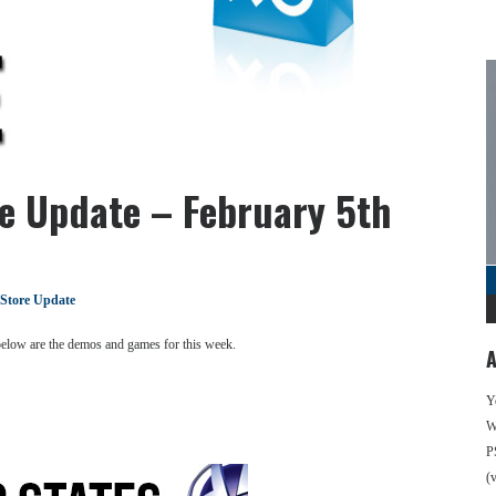
re Update – February 5th
 Store Update
 below are the demos and games for this week.
A
Y
We
P
(