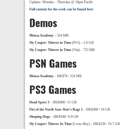
Updates: Monday – Thursday @ 10pm Pacific
Full content for the week can be found here
Demos
Mensa Academy
– 324 MB
Sly Cooper: Thieves in Time
(PS3) – 2.6 GB
Sly Cooper: Thieves in Time
(Vita) – 753 MB
PSN Games
Mensa Academy
– HK$78 / 324 MB
PS3 Games
Dead Space 3
– HK$488 / 11 GB
Fist of the North Star: Ken’s Rage 2
– HK$468 / 10 GB
Sleeping Dogs
– HK$348 / 6.9 GB
Sly Cooper: Thieves In Time
(Cross-Buy) – HK$238 / 16.7 GB