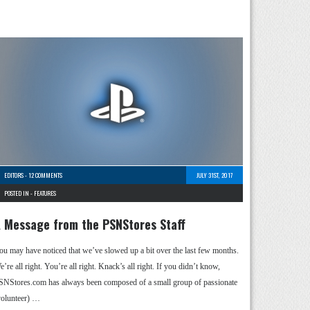
EDITORS
-
12 COMMENTS
JULY 31ST, 2017
POSTED IN -
FEATURES
 Message from the PSNStores Staff
ou may have noticed that we’ve slowed up a bit over the last few months.
’re all right. You’re all right. Knack’s all right. If you didn’t know,
SNStores.com has always been composed of a small group of passionate
volunteer) …