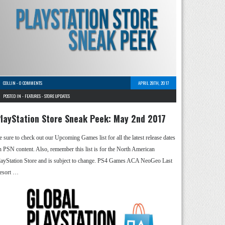
COLLIN
-
0 COMMENTS
APRIL 28TH, 2017
POSTED IN -
FEATURES
-
STORE UPDATES
layStation Store Sneak Peek: May 2nd 2017
e sure to check out our Upcoming Games list for all the latest release dates
n PSN content. Also, remember this list is for the North American
layStation Store and is subject to change. PS4 Games ACA NeoGeo Last
esort …