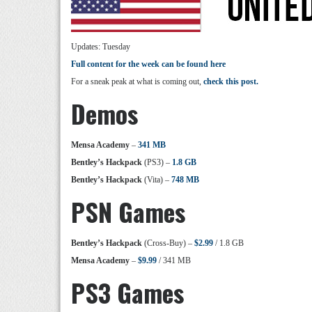
Updates: Tuesday
Full content for the week can be found here
For a sneak peak at what is coming out,
check this post.
Demos
Mensa Academy
–
341 MB
Bentley’s Hackpack
(PS3) –
1.8 GB
Bentley’s Hackpack
(Vita) –
748 MB
PSN Games
Bentley’s Hackpack
(Cross-Buy) –
$2.99
/ 1.8 GB
Mensa Academy
–
$9.99
/ 341 MB
PS3 Games