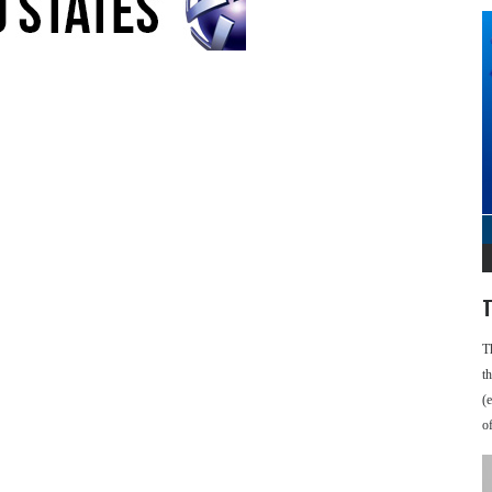
T
T
t
(
o