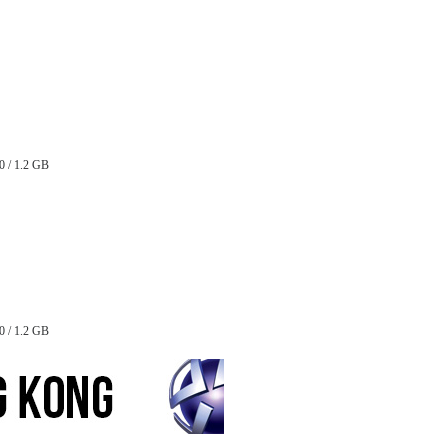
0 / 1.2 GB
0 / 1.2 GB