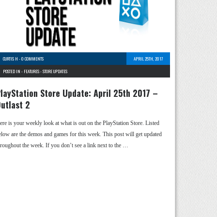
CURTIS H
-
0 COMMENTS
APRIL 25TH, 2017
POSTED IN -
FEATURES
-
STORE UPDATES
layStation Store Update: April 25th 2017 –
utlast 2
ere is your weekly look at what is out on the PlayStation Store. Listed
elow are the demos and games for this week. This post will get updated
hroughout the week. If you don’t see a link next to the …