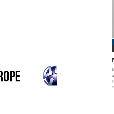
P
B
o
P
R