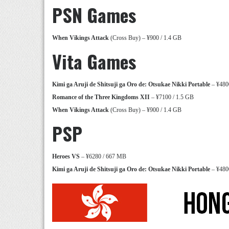
PSN Games
When Vikings Attack
(Cross Buy) – ¥900 / 1.4 GB
Vita Games
Kimi ga Aruji de Shitsuji ga Oro de: Otsukae Nikki Portable
– ¥480
Romance of the Three Kingdoms XII
– ¥7100 / 1.5 GB
When Vikings Attack
(Cross Buy) – ¥900 / 1.4 GB
PSP
Heroes VS
– ¥6280 / 667 MB
Kimi ga Aruji de Shitsuji ga Oro de: Otsukae Nikki Portable
– ¥480