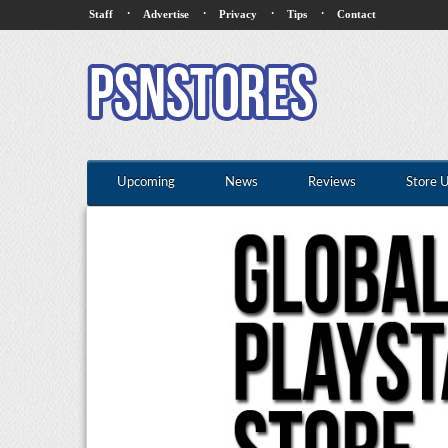
·
·
·
·
Staff
Advertise
Privacy
Tips
Contact
Upcoming
News
Reviews
Store 