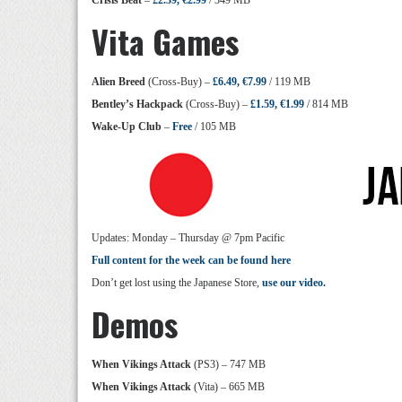
Crisis Beat
–
£2.39, €2.99
/ 349 MB
Vita Games
Alien Breed
(Cross-Buy) –
£6.49, €7.99
/ 119 MB
Bentley’s Hackpack
(Cross-Buy) –
£1.59, €1.99
/ 814 MB
Wake-Up Club
–
Free
/ 105 MB
Updates: Monday – Thursday @ 7pm Pacific
Full content for the week can be found here
Don’t get lost using the Japanese Store,
use our video.
Demos
When Vikings Attack
(PS3) – 747 MB
When Vikings Attack
(Vita) – 665 MB