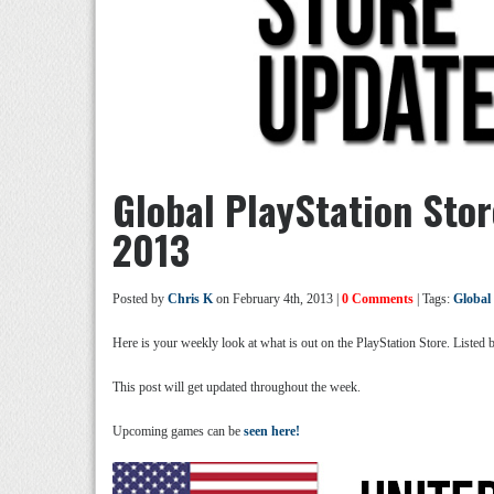
Global PlayStation Sto
2013
Posted by
Chris K
on February 4th, 2013 |
0 Comments
| Tags:
Global
Here is your weekly look at what is out on the PlayStation Store. Listed
This post will get updated throughout the week.
Upcoming games can be
seen here!