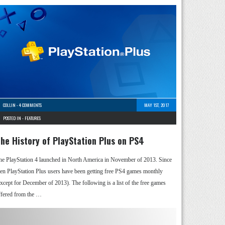
COLLIN
-
4 COMMENTS
MAY 1ST, 2017
POSTED IN -
FEATURES
he History of PlayStation Plus on PS4
he PlayStation 4 launched in North America in November of 2013. Since
hen PlayStation Plus users have been getting free PS4 games monthly
except for December of 2013). The following is a list of the free games
ffered from the …