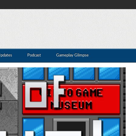
Updates
Podcast
Gameplay Glimpse