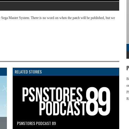
 Sega Master System. There is no word on when the patch will be published, but we
P
RELATED STORIES
B
o
P
R
PSNSTORES PODCAST 89