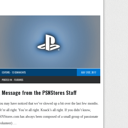
EDITORS
-
12 COMMENTS
JULY 31ST, 2017
POSTED IN -
FEATURES
 Message from the PSNStores Staff
ou may have noticed that we’ve slowed up a bit over the last few months.
’re all right. You’re all right. Knack’s all right. If you didn’t know,
SNStores.com has always been composed of a small group of passionate
volunteer) …