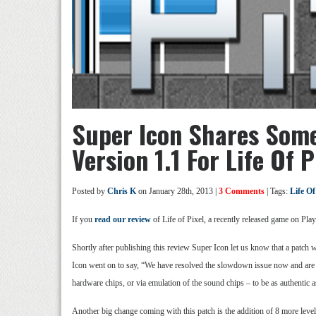
Super Icon Shares Som
Version 1.1 For Life Of P
Posted by
Chris K
on January 28th, 2013 |
3 Comments
| Tags:
Life Of
If you
read our review
of Life of Pixel, a recently released game on Pla
Shortly after publishing this review Super Icon let us know that a patch
Icon went on to say, “We have resolved the slowdown issue now and are a
hardware chips, or via emulation of the sound chips – to be as authentic a
Another big change coming with this patch is the addition of 8 more level