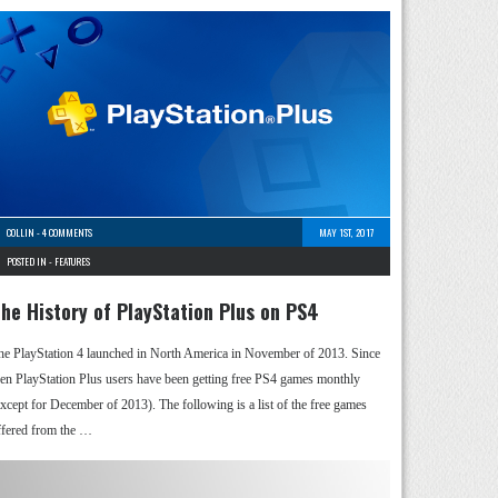
COLLIN
-
4 COMMENTS
MAY 1ST, 2017
POSTED IN -
FEATURES
he History of PlayStation Plus on PS4
he PlayStation 4 launched in North America in November of 2013. Since
hen PlayStation Plus users have been getting free PS4 games monthly
except for December of 2013). The following is a list of the free games
ffered from the …