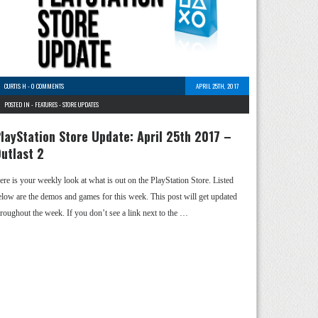
CURTIS H
-
0 COMMENTS
APRIL 25TH, 2017
POSTED IN -
FEATURES
-
STORE UPDATES
layStation Store Update: April 25th 2017 –
utlast 2
ere is your weekly look at what is out on the PlayStation Store. Listed
elow are the demos and games for this week. This post will get updated
hroughout the week. If you don’t see a link next to the …