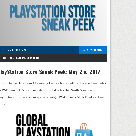
COLLIN
-
0 COMMENTS
APRIL 28TH, 2017
POSTED IN -
FEATURES
-
STORE UPDATES
layStation Store Sneak Peek: May 2nd 2017
e sure to check out our Upcoming Games list for all the latest release dates
n PSN content. Also, remember this list is for the North American
layStation Store and is subject to change. PS4 Games ACA NeoGeo Last
esort …