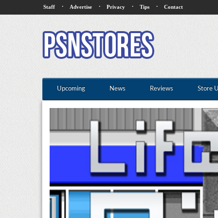
·
·
·
·
Staff
Advertise
Privacy
Tips
Contact
Upcoming
News
Reviews
Store 