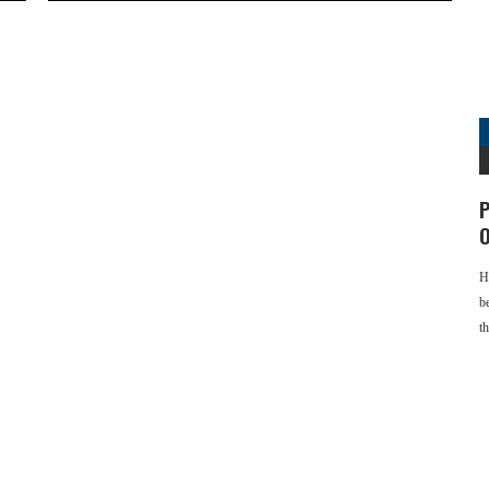
P
O
H
b
t