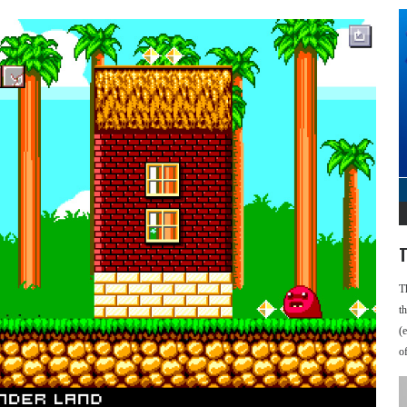
T
T
t
(
o