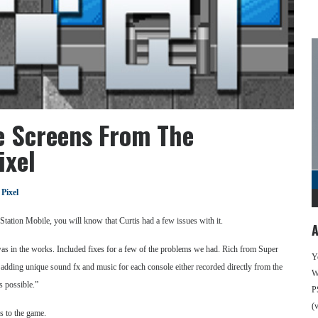
e Screens From The
ixel
 Pixel
yStation Mobile, you will know that Curtis had a few issues with it.
A
 was in the works. Included fixes for a few of the problems we had. Rich from Super
Y
dding unique sound fx and music for each console either recorded directly from the
We
s possible.”
P
(
s to the game.