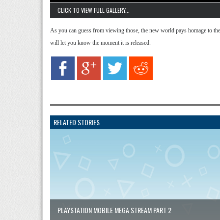
CLICK TO VIEW FULL GALLERY...
As you can guess from viewing those, the new world pays homage to the
will let you know the moment it is released.
RELATED STORIES
PLAYSTATION MOBILE MEGA STREAM PART 2