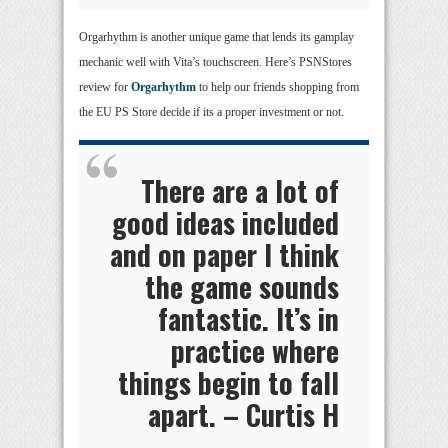
Orgarhythm is another unique game that lends its gamplay
mechanic well with Vita’s touchscreen. Here’s PSNStores
review for
Orgarhythm
to help our friends shopping from
the EU PS Store decide if its a proper investment or not.
There are a lot of
good ideas included
and on paper I think
the game sounds
fantastic. It’s in
practice where
things begin to fall
apart. – Curtis H