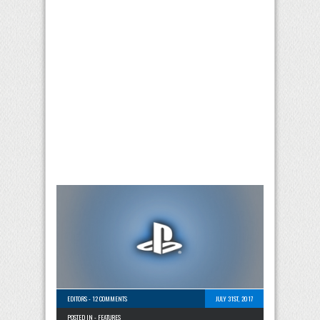
EDITORS
-
12 COMMENTS
JULY 31ST, 2017
POSTED IN -
FEATURES