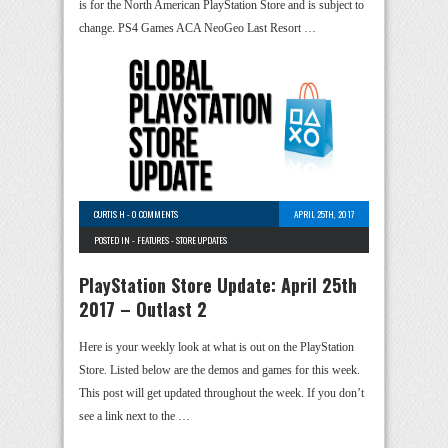
is for the North American PlayStation Store and is subject to
change. PS4 Games ACA NeoGeo Last Resort …
CURTIS H
-
0 COMMENTS
APRIL 25TH, 2017
POSTED IN -
FEATURES
-
STORE UPDATES
PlayStation Store Update: April 25th
2017 – Outlast 2
Here is your weekly look at what is out on the PlayStation
Store. Listed below are the demos and games for this week.
This post will get updated throughout the week. If you don’t
see a link next to the …