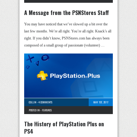
A Message from the PSNStores Staff
You may have noticed that we’ve slowed up a bit over the
last few months. We’re all right. You’re all right. Knack’s all
right. If you didn’t know, PSNStores.com has always been
composed of a small group of passionate (volunteer) …
COLLIN
-
4 COMMENTS
MAY 1ST, 2017
POSTED IN -
FEATURES
The History of PlayStation Plus on
PS4