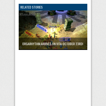
RELATED STORIES
ORGARHYTHM ARRIVES ON VITA OCTOBER 23RD!