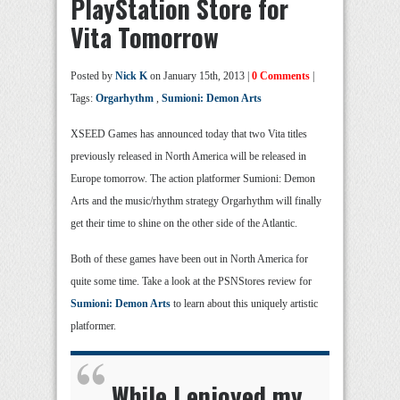
PlayStation Store for
Vita Tomorrow
Posted by
Nick K
on January 15th, 2013 |
0 Comments
|
Tags:
Orgarhythm
,
Sumioni: Demon Arts
XSEED Games has announced today that two Vita titles
previously released in North America will be released in
Europe tomorrow. The action platformer Sumioni: Demon
Arts and the music/rhythm strategy Orgarhythm will finally
get their time to shine on the other side of the Atlantic.
Both of these games have been out in North America for
quite some time. Take a look at the PSNStores review for
Sumioni: Demon Arts
to learn about this uniquely artistic
platformer.
While I enjoyed my