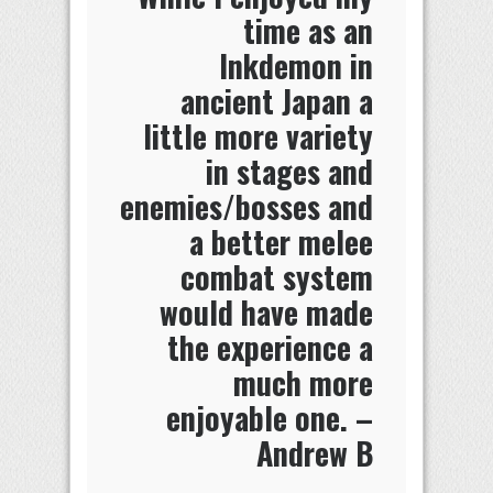
time as an
Inkdemon in
ancient Japan a
little more variety
in stages and
enemies/bosses and
a better melee
combat system
would have made
the experience a
much more
enjoyable one. –
Andrew B