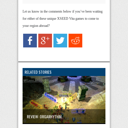
Let us know in the comments below if you’ve been waiting
for either of these unique XSEED Vita games to come to
your region abroad?
RELATED STORIES
REVIEW: ORGARHYTHM