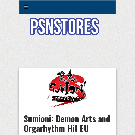
☰
Sumioni: Demon Arts and
Orgarhythm Hit EU