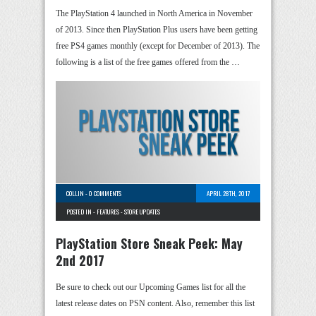
The PlayStation 4 launched in North America in November
of 2013. Since then PlayStation Plus users have been getting
free PS4 games monthly (except for December of 2013). The
following is a list of the free games offered from the …
COLLIN
-
0 COMMENTS
APRIL 28TH, 2017
POSTED IN -
FEATURES
-
STORE UPDATES
PlayStation Store Sneak Peek: May
2nd 2017
Be sure to check out our Upcoming Games list for all the
latest release dates on PSN content. Also, remember this list