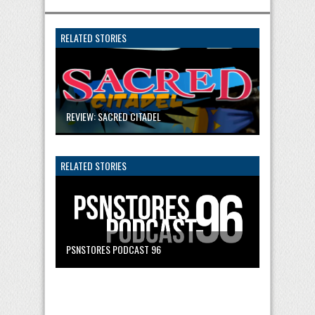
RELATED STORIES
REVIEW: SACRED CITADEL
RELATED STORIES
PSNSTORES PODCAST 96