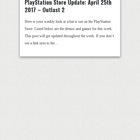
PlayStation Store Update: April 25th
2017 – Outlast 2
Here is your weekly look at what is out on the PlayStation
Store. Listed below are the demos and games for this week.
This post will get updated throughout the week. If you don’t
see a link next to the …