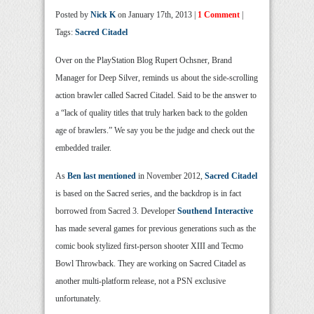
Posted by
Nick K
on January 17th, 2013 |
1 Comment
|
Tags:
Sacred Citadel
Over on the PlayStation Blog Rupert Ochsner, Brand
Manager for Deep Silver, reminds us about the side-scrolling
action brawler called Sacred Citadel. Said to be the answer to
a “lack of quality titles that truly harken back to the golden
age of brawlers.” We say you be the judge and check out the
embedded trailer.
As
Ben last mentioned
in November 2012,
Sacred Citadel
is based on the Sacred series, and the backdrop is in fact
borrowed from Sacred 3. Developer
Southend Interactive
has made several games for previous generations such as the
comic book stylized first-person shooter XIII and Tecmo
Bowl Throwback. They are working on Sacred Citadel as
another multi-platform release, not a PSN exclusive
unfortunately.