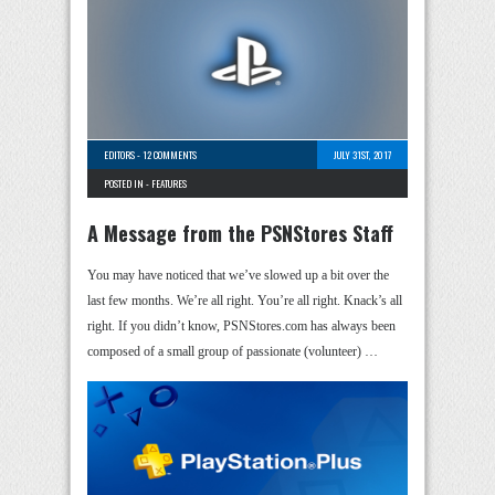
EDITORS
-
12 COMMENTS
JULY 31ST, 2017
POSTED IN -
FEATURES
A Message from the PSNStores Staff
You may have noticed that we’ve slowed up a bit over the
last few months. We’re all right. You’re all right. Knack’s all
right. If you didn’t know, PSNStores.com has always been
composed of a small group of passionate (volunteer) …