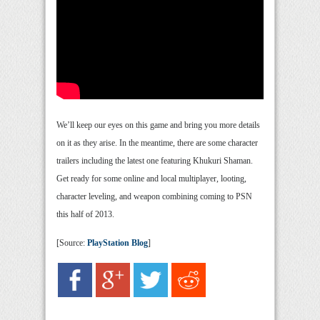
We’ll keep our eyes on this game and bring you more details
on it as they arise. In the meantime, there are some character
trailers including the latest one featuring Khukuri Shaman.
Get ready for some online and local multiplayer, looting,
character leveling, and weapon combining coming to PSN
this half of 2013.
[Source:
PlayStation Blog
]