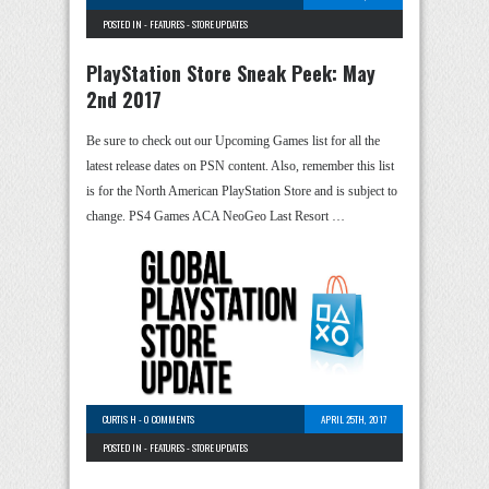
POSTED IN -
FEATURES
-
STORE UPDATES
PlayStation Store Sneak Peek: May
2nd 2017
Be sure to check out our Upcoming Games list for all the
latest release dates on PSN content. Also, remember this list
is for the North American PlayStation Store and is subject to
change. PS4 Games ACA NeoGeo Last Resort …
CURTIS H
-
0 COMMENTS
APRIL 25TH, 2017
POSTED IN -
FEATURES
-
STORE UPDATES