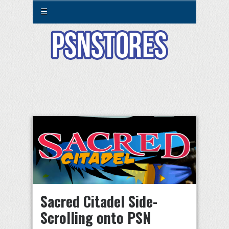
☰
Sacred Citadel Side-
Scrolling onto PSN