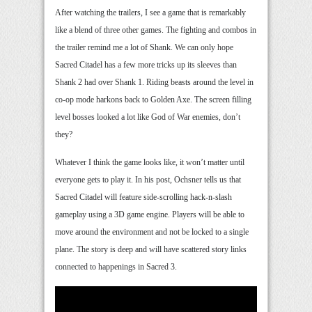
After watching the trailers, I see a game that is remarkably
like a blend of three other games. The fighting and combos in
the trailer remind me a lot of Shank. We can only hope
Sacred Citadel has a few more tricks up its sleeves than
Shank 2 had over Shank 1. Riding beasts around the level in
co-op mode harkons back to Golden Axe. The screen filling
level bosses looked a lot like God of War enemies, don’t
they?
Whatever I think the game looks like, it won’t matter until
everyone gets to play it. In his post, Ochsner tells us that
Sacred Citadel will feature side-scrolling hack-n-slash
gameplay using a 3D game engine. Players will be able to
move around the environment and not be locked to a single
plane. The story is deep and will have scattered story links
connected to happenings in Sacred 3.