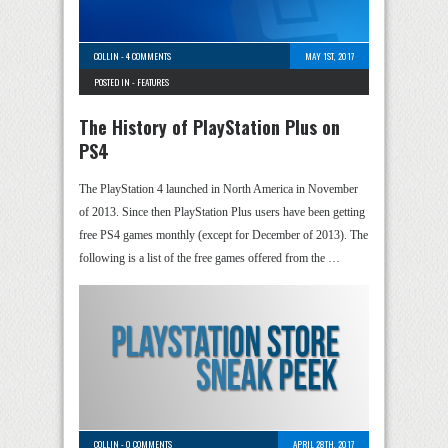
COLLIN
-
4 COMMENTS
MAY 1ST, 2017
POSTED IN -
FEATURES
The History of PlayStation Plus on
PS4
The PlayStation 4 launched in North America in November
of 2013. Since then PlayStation Plus users have been getting
free PS4 games monthly (except for December of 2013). The
following is a list of the free games offered from the …
COLLIN
-
0 COMMENTS
APRIL 28TH, 2017