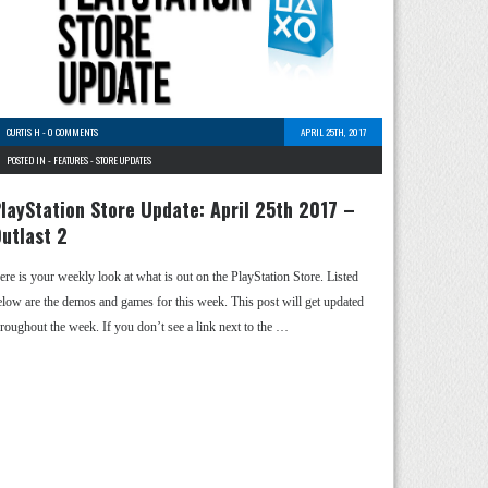
CURTIS H
-
0 COMMENTS
APRIL 25TH, 2017
POSTED IN -
FEATURES
-
STORE UPDATES
layStation Store Update: April 25th 2017 –
utlast 2
ere is your weekly look at what is out on the PlayStation Store. Listed
elow are the demos and games for this week. This post will get updated
hroughout the week. If you don’t see a link next to the …