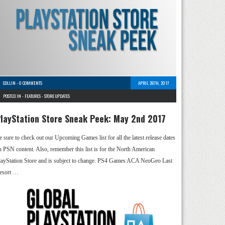
COLLIN
-
0 COMMENTS
APRIL 28TH, 2017
POSTED IN -
FEATURES
-
STORE UPDATES
layStation Store Sneak Peek: May 2nd 2017
e sure to check out our Upcoming Games list for all the latest release dates
n PSN content. Also, remember this list is for the North American
layStation Store and is subject to change. PS4 Games ACA NeoGeo Last
esort …