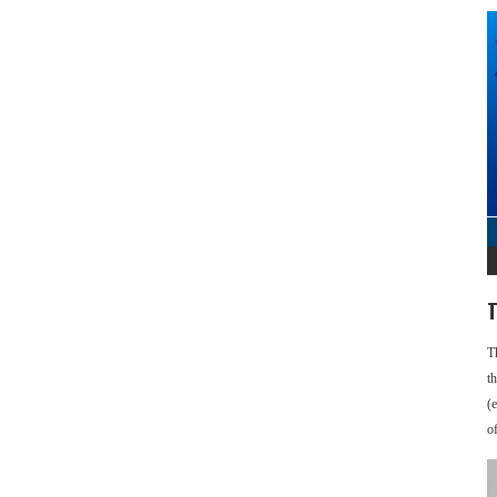
T
T
t
(
o