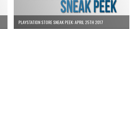
PLAYSTATION STORE SNEAK PEEK: APRIL 25TH 2017