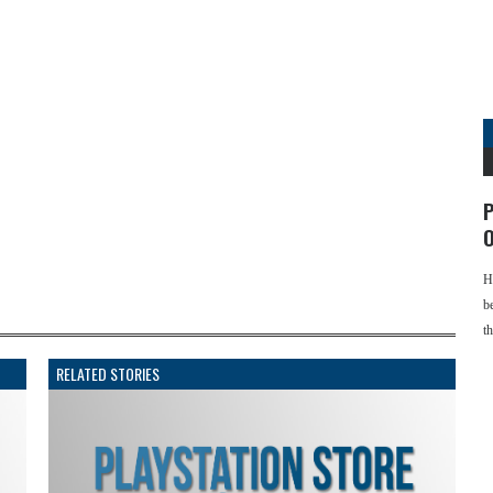
P
O
H
b
t
RELATED STORIES