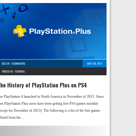
COLLIN
-
4 COMMENTS
MAY 1ST, 2017
POSTED IN -
FEATURES
he History of PlayStation Plus on PS4
he PlayStation 4 launched in North America in November of 2013. Since
hen PlayStation Plus users have been getting free PS4 games monthly
except for December of 2013). The following is a list of the free games
ffered from the …