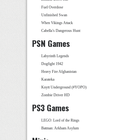
Fuel Overdose
Unfinished Swan
When Vikings Attack
Cabella’s Dangerous Hunt
PSN Games
Labyrinth Legends
Dogfight 1942
Heavy Fire Afghanistan
Karateka
Knytt Underground (#YOPO)
Zombie Driver HD
PS3 Games
LEGO: Lord of the Rings
Batman: Arkham Asylum