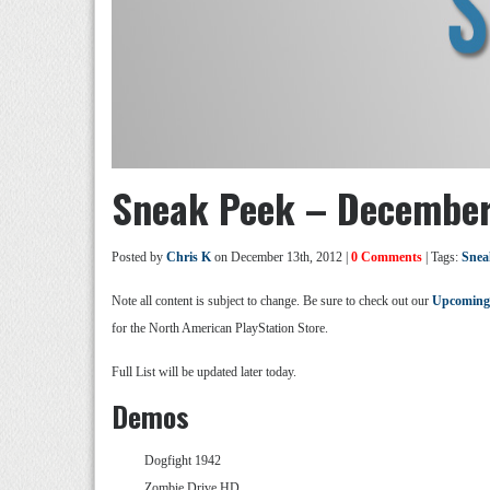
Sneak Peek – December
Posted by
Chris K
on December 13th, 2012 |
0 Comments
| Tags:
Snea
Note all content is subject to change. Be sure to check out our
Upcoming
for the North American PlayStation Store.
Full List will be updated later today.
Demos
Dogfight 1942
Zombie Drive HD