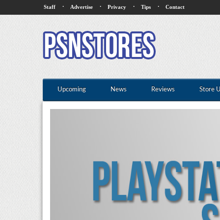
·
·
·
·
Staff
Advertise
Privacy
Tips
Contact
Upcoming
News
Reviews
Store 