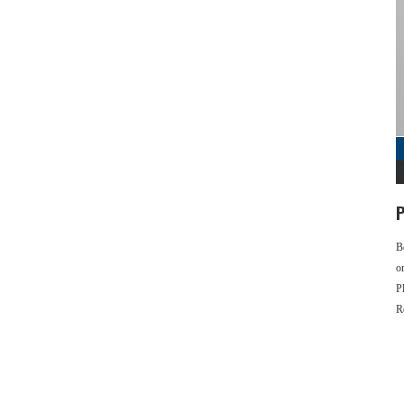
P
B
o
P
R