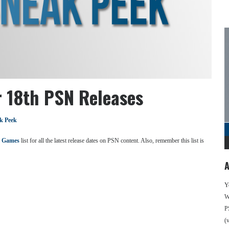
 18th PSN Releases
k Peek
 Games
list for all the latest release dates on PSN content. Also, remember this list is
A
Y
We
P
(