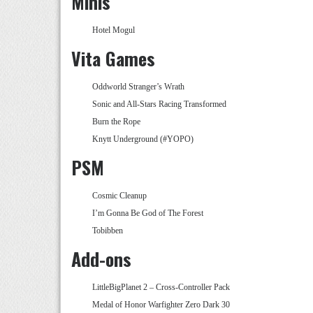
Minis
Hotel Mogul
Vita Games
Oddworld Stranger’s Wrath
Sonic and All-Stars Racing Transformed
Burn the Rope
Knytt Underground (#YOPO)
PSM
Cosmic Cleanup
I’m Gonna Be God of The Forest
Tobibben
Add-ons
LittleBigPlanet 2 – Cross-Controller Pack
Medal of Honor Warfighter Zero Dark 30