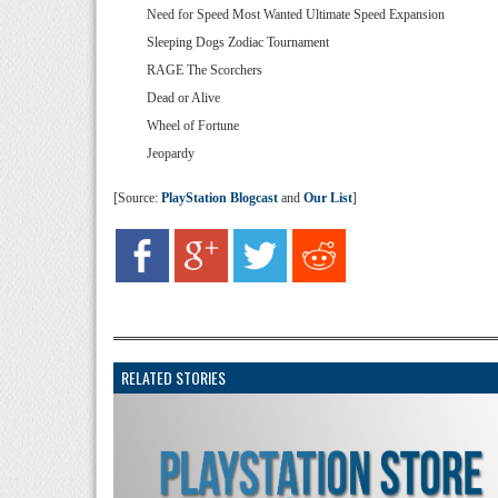
Need for Speed Most Wanted Ultimate Speed Expansion
Sleeping Dogs Zodiac Tournament
RAGE The Scorchers
Dead or Alive
Wheel of Fortune
Jeopardy
[Source:
PlayStation Blogcast
and
Our List
]
RELATED STORIES