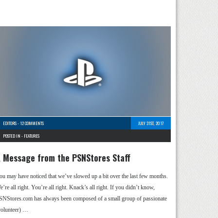
EDITORS
-
12 COMMENTS
JULY 31ST, 2017
POSTED IN -
FEATURES
 Message from the PSNStores Staff
ou may have noticed that we’ve slowed up a bit over the last few months.
’re all right. You’re all right. Knack’s all right. If you didn’t know,
SNStores.com has always been composed of a small group of passionate
volunteer) …