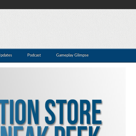
Updates
Podcast
Gameplay Glimpse