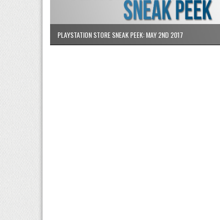
PLAYSTATION STORE SNEAK PEEK: MAY 2ND 2017