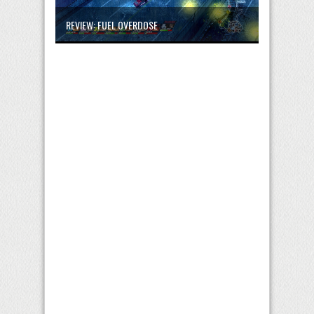
REVIEW: FUEL OVERDOSE