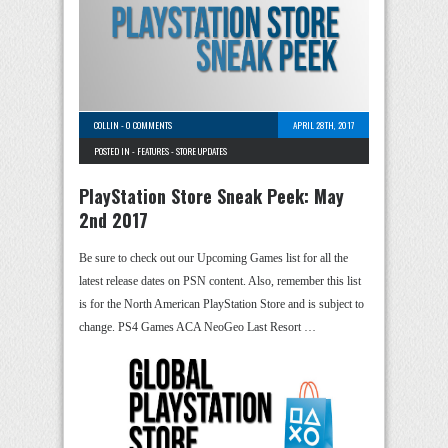
COLLIN
-
0 COMMENTS
APRIL 28TH, 2017
POSTED IN -
FEATURES
-
STORE UPDATES
PlayStation Store Sneak Peek: May
2nd 2017
Be sure to check out our Upcoming Games list for all the
latest release dates on PSN content. Also, remember this list
is for the North American PlayStation Store and is subject to
change. PS4 Games ACA NeoGeo Last Resort …