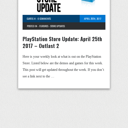
CURTIS H
-
0 COMMENTS
APRIL 25TH, 2017
POSTED IN -
FEATURES
-
STORE UPDATES
PlayStation Store Update: April 25th
2017 – Outlast 2
Here is your weekly look at what is out on the PlayStation
Store. Listed below are the demos and games for this week.
This post will get updated throughout the week. If you don’t
see a link next to the …