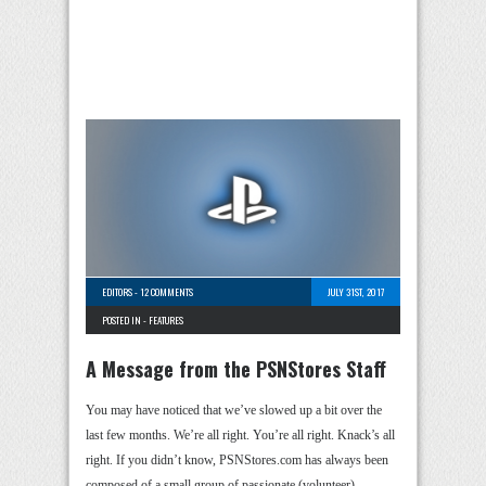
EDITORS
-
12 COMMENTS
JULY 31ST, 2017
POSTED IN -
FEATURES
A Message from the PSNStores Staff
You may have noticed that we’ve slowed up a bit over the
last few months. We’re all right. You’re all right. Knack’s all
right. If you didn’t know, PSNStores.com has always been
composed of a small group of passionate (volunteer) …