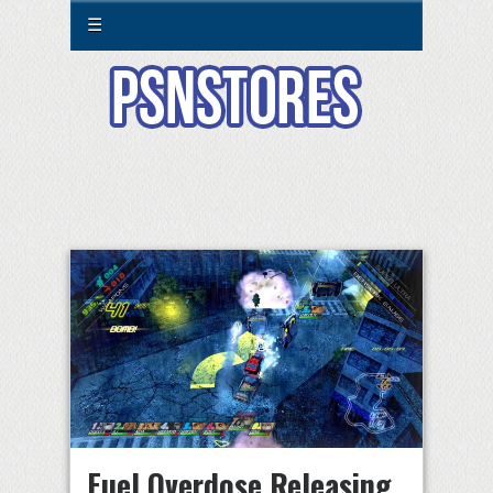
☰
Fuel Overdose Releasing