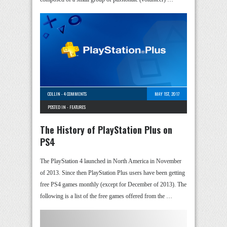
COLLIN
-
4 COMMENTS
MAY 1ST, 2017
POSTED IN -
FEATURES
The History of PlayStation Plus on
PS4
The PlayStation 4 launched in North America in November
of 2013. Since then PlayStation Plus users have been getting
free PS4 games monthly (except for December of 2013). The
following is a list of the free games offered from the …