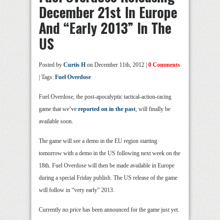
December 21st In Europe
And “Early 2013” In The
US
Posted by
Curtis H
on December 11th, 2012 |
0 Comments
| Tags:
Fuel Overdose
Fuel Overdose, the post-apocalyptic tactical-action-racing
game that we’ve
reported
on in
the past
, will finally be
available soon.
The game will see a demo in the EU region starting
tomorrow with a demo in the US following next week on the
18th. Fuel Overdose will then be made available in Europe
during a special Friday publish. The US release of the game
will follow in “very early” 2013.
Currently no price has been announced for the game just yet.