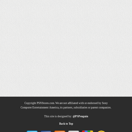
Copyright PSNStores.com. We are not affiliated with or endorsed by Sony
Computer Entertainment America, its partners, subsidiaries or parent companies.
This site is designed by:
@PSPenguin
Back to Top