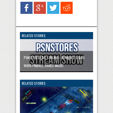
RELATED STORIES
PSNSTORES LIVE STREAM – RUNNER 2, STARS
WARS PINBALL, DANCE MAGIC
RELATED STORIES