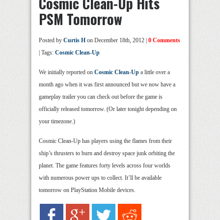
Cosmic Clean-Up Hits
PSM Tomorrow
Posted by
Curtis H
on December 18th, 2012 |
0 Comments
| Tags:
Cosmic Clean-Up
We initially reported on
Cosmic Clean-Up
a little over a
month ago when it was first announced but we now have a
gameplay trailer you can check out before the game is
officially released tomorrow. (Or later tonight depending on
your timezone.)
Cosmic Clean-Up has players using the flames from their
ship’s thrusters to burn and destroy space junk orbiting the
planet. The game features forty levels across four worlds
with numerous power ups to collect. It’ll be available
tomorrow on PlayStation Mobile devices.