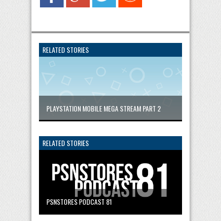
RELATED STORIES
PLAYSTATION MOBILE MEGA STREAM PART 2
RELATED STORIES
PSNSTORES PODCAST 81