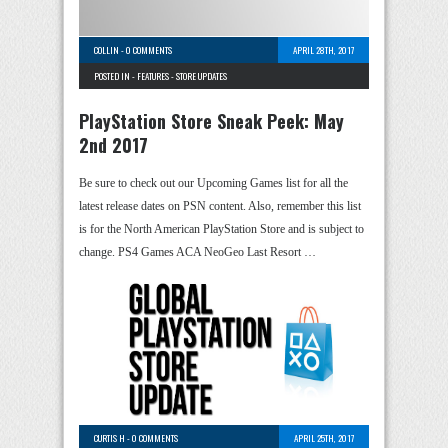
COLLIN
-
0 COMMENTS
APRIL 28TH, 2017
POSTED IN -
FEATURES
-
STORE UPDATES
PlayStation Store Sneak Peek: May
2nd 2017
Be sure to check out our Upcoming Games list for all the
latest release dates on PSN content. Also, remember this list
is for the North American PlayStation Store and is subject to
change. PS4 Games ACA NeoGeo Last Resort …
CURTIS H
-
0 COMMENTS
APRIL 25TH, 2017