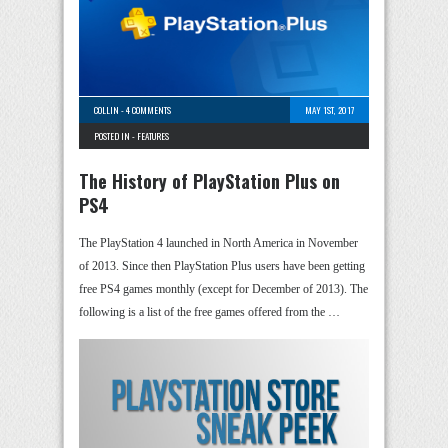
COLLIN
-
4 COMMENTS
MAY 1ST, 2017
POSTED IN -
FEATURES
The History of PlayStation Plus on
PS4
The PlayStation 4 launched in North America in November
of 2013. Since then PlayStation Plus users have been getting
free PS4 games monthly (except for December of 2013). The
following is a list of the free games offered from the …