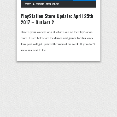
POSTED IN -
FEATURES
-
STORE UPDATES
PlayStation Store Update: April 25th
2017 – Outlast 2
Here is your weekly look at what is out on the PlayStation
Store. Listed below are the demos and games for this week.
This post will get updated throughout the week. If you don’t
see a link next to the …