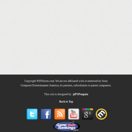
Copyright PSNStores.com. We are not affiliated with or endorsed by Sony
Computer Entertainment America, its partners, subsidiaries or parent companies.
This site is designed by:
@PSPenguin
Back to Top