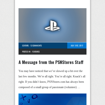
EDITORS
-
12 COMMENTS
JULY 31ST, 2017
POSTED IN -
FEATURES
A Message from the PSNStores Staff
You may have noticed that we’ve slowed up a bit over the
last few months. We’re all right. You’re all right. Knack’s all
right. If you didn’t know, PSNStores.com has always been
composed of a small group of passionate (volunteer) …