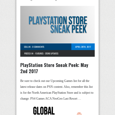
COLLIN
-
0 COMMENTS
APRIL 28TH, 2017
POSTED IN -
FEATURES
-
STORE UPDATES
PlayStation Store Sneak Peek: May
2nd 2017
Be sure to check out our Upcoming Games list for all the
latest release dates on PSN content. Also, remember this list
is for the North American PlayStation Store and is subject to
change. PS4 Games ACA NeoGeo Last Resort …