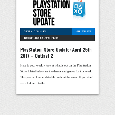
CURTIS H
-
0 COMMENTS
APRIL 25TH, 2017
POSTED IN -
FEATURES
-
STORE UPDATES
PlayStation Store Update: April 25th
2017 – Outlast 2
Here is your weekly look at what is out on the PlayStation
Store. Listed below are the demos and games for this week.
This post will get updated throughout the week. If you don’t
see a link next to the …