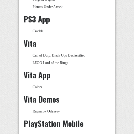
Planets Under Attack
PS3 App
Crackle
Vita
Call of Duty: Black Ops Declassified
LEGO Lord of the Rings
Vita App
Colors
Vita Demos
Ragnarok Odyssey
PlayStation Mobile