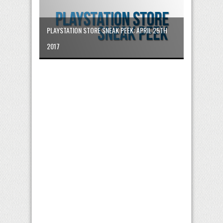
PLAYSTATION STORE SNEAK PEEK: APRIL 25TH
2017