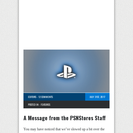
EDITORS
-
12 COMMENTS
JULY 31ST, 2017
POSTED IN -
FEATURES
A Message from the PSNStores Staff
You may have noticed that we’ve slowed up a bit over the