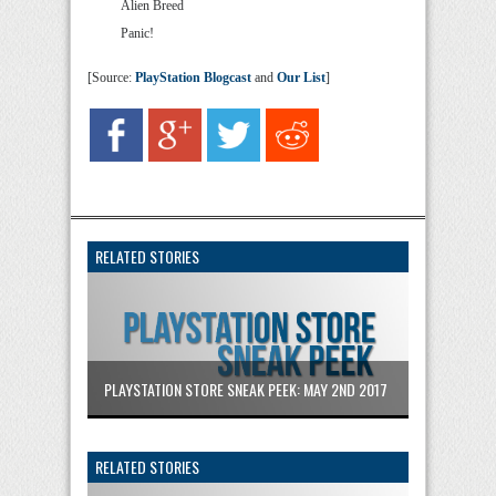
Alien Breed
Panic!
[Source:
PlayStation Blogcast
and
Our List
]
RELATED STORIES
PLAYSTATION STORE SNEAK PEEK: MAY 2ND 2017
RELATED STORIES