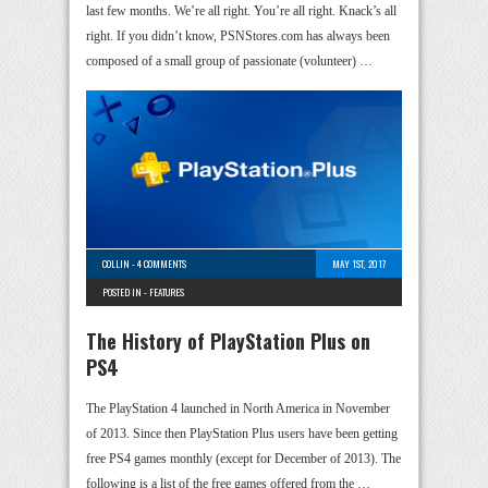
last few months. We’re all right. You’re all right. Knack’s all
right. If you didn’t know, PSNStores.com has always been
composed of a small group of passionate (volunteer) …
COLLIN
-
4 COMMENTS
MAY 1ST, 2017
POSTED IN -
FEATURES
The History of PlayStation Plus on
PS4
The PlayStation 4 launched in North America in November
of 2013. Since then PlayStation Plus users have been getting
free PS4 games monthly (except for December of 2013). The
following is a list of the free games offered from the …