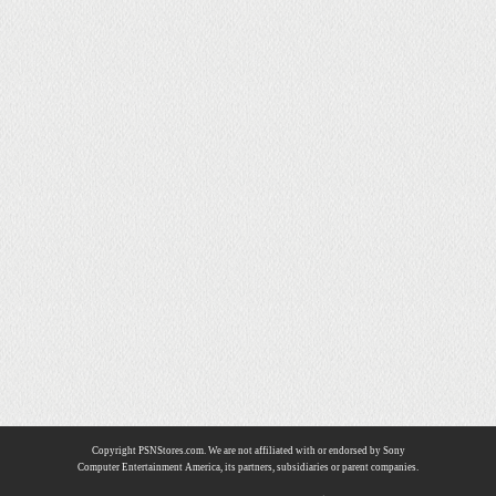
Copyright PSNStores.com. We are not affiliated with or endorsed by Sony
Computer Entertainment America, its partners, subsidiaries or parent companies.