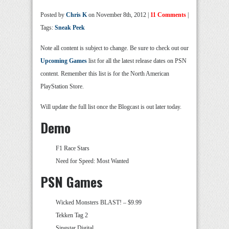
Posted by
Chris K
on November 8th, 2012 |
11 Comments
|
Tags:
Sneak Peek
Note all content is subject to change. Be sure to check out our
Upcoming Games
list for all the latest release dates on PSN
content. Remember this list is for the North American
PlayStation Store.
Will update the full list once the Blogcast is out later today.
Demo
F1 Race Stars
Need for Speed: Most Wanted
PSN Games
Wicked Monsters BLAST! – $9.99
Tekken Tag 2
Singstar Digital