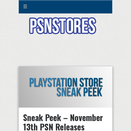
☰
Sneak Peek – November
13th PSN Releases