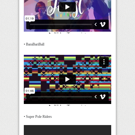
• BaraBariBall
• Super Pole Riders