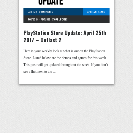
CURTIS H
-
0 COMMENTS
APRIL 25TH, 2017
POSTED IN -
FEATURES
-
STORE UPDATES
PlayStation Store Update: April 25th
2017 – Outlast 2
Here is your weekly look at what is out on the PlayStation
Store. Listed below are the demos and games for this week.
This post will get updated throughout the week. If you don’t
see a link next to the …