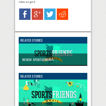
when we get it.
RELATED STORIES
REVIEW: SPORTSFRIENDS
RELATED STORIES