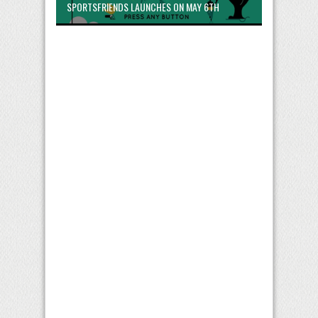
SPORTSFRIENDS LAUNCHES ON MAY 6TH