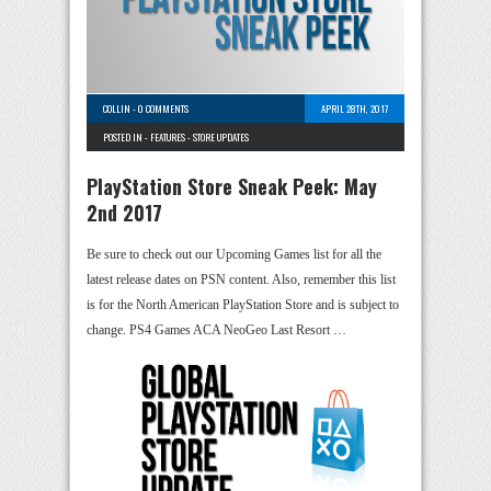
COLLIN
-
0 COMMENTS
APRIL 28TH, 2017
POSTED IN -
FEATURES
-
STORE UPDATES
PlayStation Store Sneak Peek: May
2nd 2017
Be sure to check out our Upcoming Games list for all the
latest release dates on PSN content. Also, remember this list
is for the North American PlayStation Store and is subject to
change. PS4 Games ACA NeoGeo Last Resort …