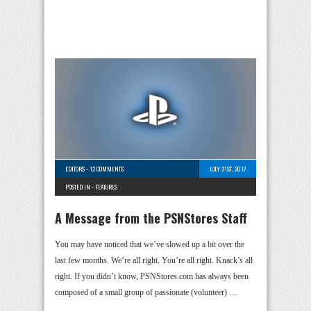
EDITORS
-
12 COMMENTS
JULY 31ST, 2017
POSTED IN -
FEATURES
A Message from the PSNStores Staff
You may have noticed that we’ve slowed up a bit over the
last few months. We’re all right. You’re all right. Knack’s all
right. If you didn’t know, PSNStores.com has always been
composed of a small group of passionate (volunteer) …