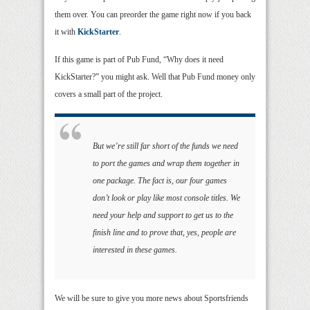
them over. You can preorder the game right now if you back
it with
KickStarter
.
If this game is part of Pub Fund, “Why does it need
KickStarter?” you might ask. Well that Pub Fund money only
covers a small part of the project.
But we’re still far short of the funds we need
to port the games and wrap them together in
one package. The fact is, our four games
don’t look or play like most console titles. We
need your help and support to get us to the
finish line and to prove that, yes, people are
interested in these games.
We will be sure to give you more news about Sportsfriends