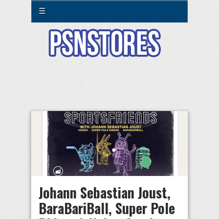
☰
Johann Sebastian Joust,
BaraBariBall, Super Pole