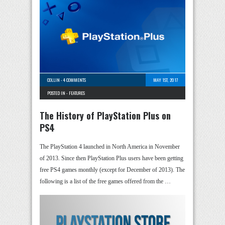
COLLIN
-
4 COMMENTS
MAY 1ST, 2017
POSTED IN -
FEATURES
The History of PlayStation Plus on
PS4
The PlayStation 4 launched in North America in November
of 2013. Since then PlayStation Plus users have been getting
free PS4 games monthly (except for December of 2013). The
following is a list of the free games offered from the …