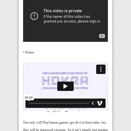
• Hokra
Not only will PlayStation gamers get all 4 of these titles, but
they will be improved versions. So it isn’t simply just porting