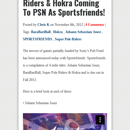
Riders & Hokra Coming
To PSN As Sportsfriends!
Posted by
Chris K
on November 8th, 2012 |
4 Comments
|
Tags:
BaraBariBall
,
Hokra
,
Johann Sebastian Joust
,
SPORTSFRIENDS
,
Super Pole Riders
The newest of games partially funded by Sony’s Pub Fund
has been announced today with Sportsfriends. Sportsfriends
is a compilation of 4 indie titles: Johann Sebastian Joust,
BaraBariBall, Super Pole Riders & Hokra and is due out in
Fall 2013.
Here is a brief look at each of these:
• Johann Sebastian Joust