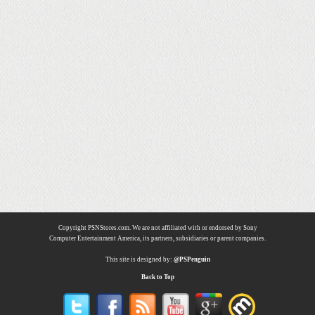
Copyright PSNStores.com. We are not affiliated with or endorsed by Sony
Computer Entertainment America, its partners, subsidiaries or parent companies.
This site is designed by:
@PSPenguin
Back to Top