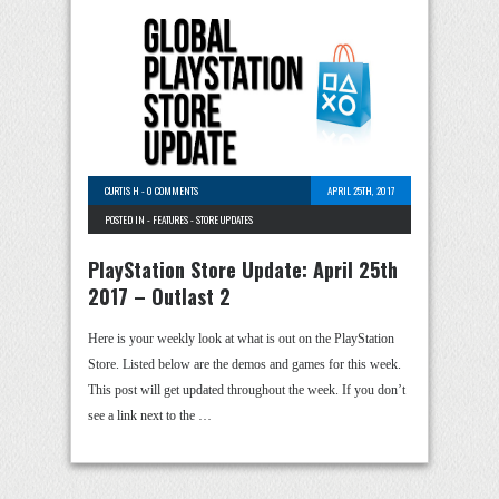
CURTIS H
-
0 COMMENTS
APRIL 25TH, 2017
POSTED IN -
FEATURES
-
STORE UPDATES
PlayStation Store Update: April 25th
2017 – Outlast 2
Here is your weekly look at what is out on the PlayStation
Store. Listed below are the demos and games for this week.
This post will get updated throughout the week. If you don’t
see a link next to the …