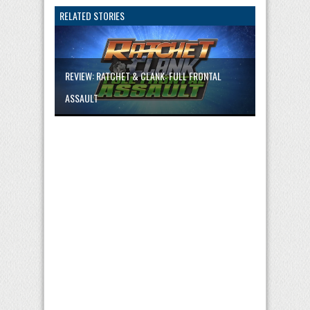
RELATED STORIES
REVIEW: RATCHET & CLANK: FULL FRONTAL
ASSAULT