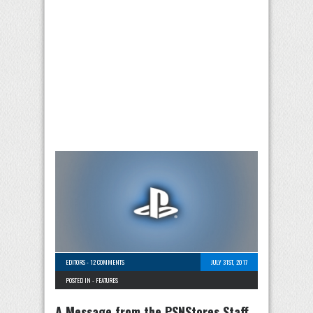
EDITORS
-
12 COMMENTS
JULY 31ST, 2017
POSTED IN -
FEATURES
A Message from the PSNStores Staff