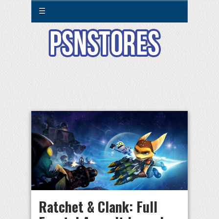
☰
Ratchet & Clank: Full