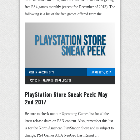
free PS4 games monthly (except for December of 2013). The
following is a list of the free games offered from the …
COLLIN
-
0 COMMENTS
APRIL 28TH, 2017
POSTED IN -
FEATURES
-
STORE UPDATES
PlayStation Store Sneak Peek: May
2nd 2017
Be sure to check out our Upcoming Games list for all the
latest release dates on PSN content. Also, remember this list
is for the North American PlayStation Store and is subject to
change. PS4 Games ACA NeoGeo Last Resort …