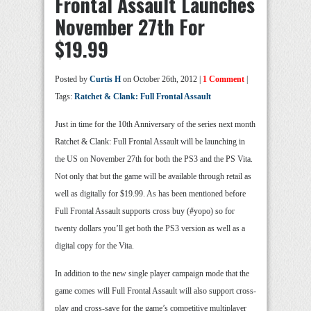
Frontal Assault Launches
November 27th For
$19.99
Posted by
Curtis H
on October 26th, 2012 |
1 Comment
|
Tags:
Ratchet & Clank: Full Frontal Assault
Just in time for the 10th Anniversary of the series next month
Ratchet & Clank: Full Frontal Assault will be launching in
the US on November 27th for both the PS3 and the PS Vita.
Not only that but the game will be available through retail as
well as digitally for $19.99. As has been mentioned before
Full Frontal Assault supports cross buy (#yopo) so for
twenty dollars you’ll get both the PS3 version as well as a
digital copy for the Vita.
In addition to the new single player campaign mode that the
game comes will Full Frontal Assault will also support cross-
play and cross-save for the game’s competitive multiplayer