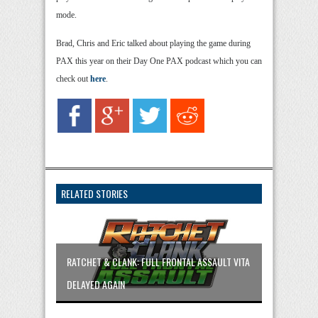
mode.
Brad, Chris and Eric talked about playing the game during
PAX this year on their Day One PAX podcast which you can
check out
here
.
RELATED STORIES
RATCHET & CLANK: FULL FRONTAL ASSAULT VITA
DELAYED AGAIN