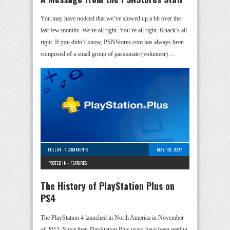
You may have noticed that we’ve slowed up a bit over the
last few months. We’re all right. You’re all right. Knack’s all
right. If you didn’t know, PSNStores.com has always been
composed of a small group of passionate (volunteer) …
COLLIN
-
4 COMMENTS
MAY 1ST, 2017
POSTED IN -
FEATURES
The History of PlayStation Plus on
PS4
The PlayStation 4 launched in North America in November
of 2013. Since then PlayStation Plus users have been getting