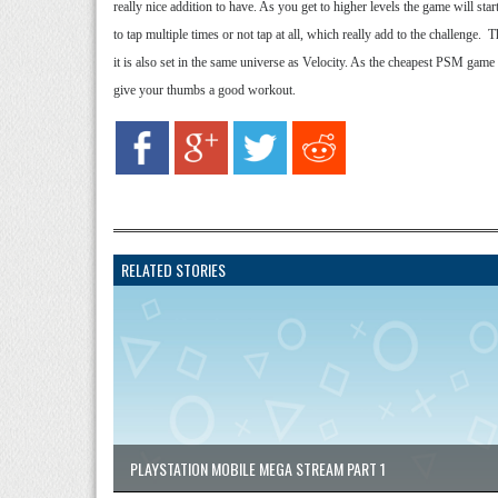
really nice addition to have. As you get to higher levels the game will sta
to tap multiple times or not tap at all, which really add to the challenge.
it is also set in the same universe as Velocity. As the cheapest PSM game a
give your thumbs a good workout.
RELATED STORIES
PLAYSTATION MOBILE MEGA STREAM PART 1