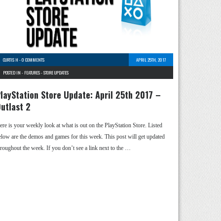
CURTIS H
-
0 COMMENTS
APRIL 25TH, 2017
POSTED IN -
FEATURES
-
STORE UPDATES
layStation Store Update: April 25th 2017 –
utlast 2
ere is your weekly look at what is out on the PlayStation Store. Listed
elow are the demos and games for this week. This post will get updated
hroughout the week. If you don’t see a link next to the …