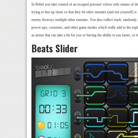
In Rebel you take control of an escaped prisoner whose only means of d
trying to line up shots so that they hit other enemies (and not yourself) i
enemy destroys multiple other enemies. You also collect stash, randomly 
power-ups, costumes, and other game modes which really add to the replay
as armor that can take a hit for you or having the ability to run faster, so
Beats Slider