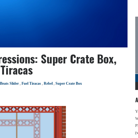
ressions: Super Crate Box,
 Tiracas
Beats Slider
,
Fuel Tiracas
,
Rebel
,
Super Crate Box
A
Y
We
P
(