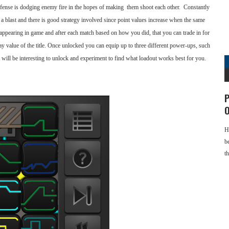
efense is dodging enemy fire in the hopes of making them shoot each other. Constantly
s a blast and there is good strategy involved since point values increase when the same
appearing in game and after each match based on how you did, that you can trade in for
 value of the title. Once unlocked you can equip up to three different power-ups, such
 it will be interesting to unlock and experiment to find what loadout works best for you.
P
O
H
b
t