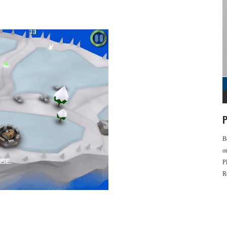
P
B
o
P
R