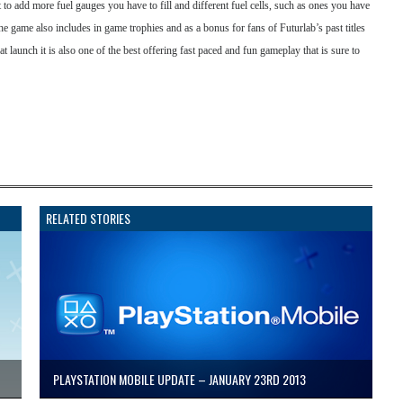
rt to add more fuel gauges you have to fill and different fuel cells, such as ones you have
 The game also includes in game trophies and as a bonus for fans of Futurlab’s past titles
t launch it is also one of the best offering fast paced and fun gameplay that is sure to
RELATED STORIES
PLAYSTATION MOBILE UPDATE – JANUARY 23RD 2013