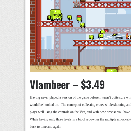
Vlambeer – $3.49
Having never played a version of the game before I wasn’t quite sure what 
would be hooked on. The concept of collecting crates while shooting and
plays well using the controls on the Vita, and with how precise you have
While having only three levels is a bit of a downer the multiple unlockab
back to time and again.