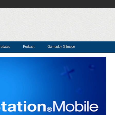
Updates
Podcast
Gameplay Glimpse