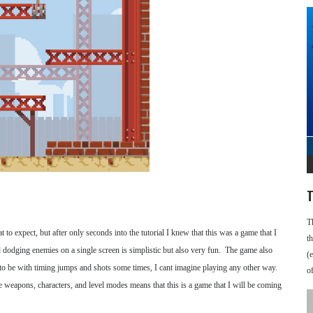
T
T
to expect, but after only seconds into the tutorial I knew that this was a game that I
t
 dodging enemies on a single screen is simplistic but also very fun. The game also
(
 to be with timing jumps and shots some times, I cant imagine playing any other way.
o
le weapons, characters, and level modes means that this is a game that I will be coming