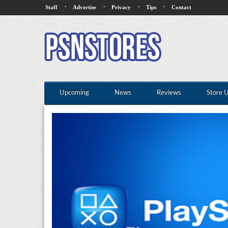
·
·
·
·
Staff
Advertise
Privacy
Tips
Contact
Upcoming
News
Reviews
Store 