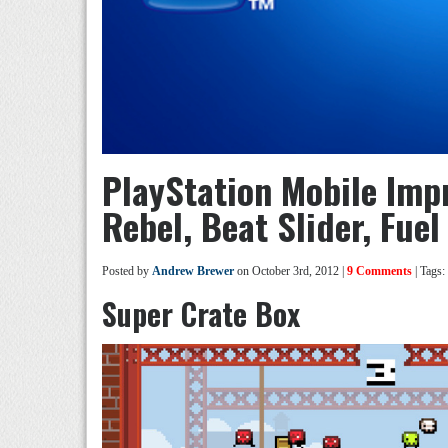
PlayStation Mobile Imp
Rebel, Beat Slider, Fuel
Posted by
Andrew Brewer
on October 3rd, 2012 |
9 Comments
| Tags:
Super Crate Box