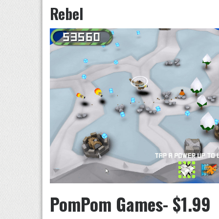
Rebel
PomPom Games- $1.99