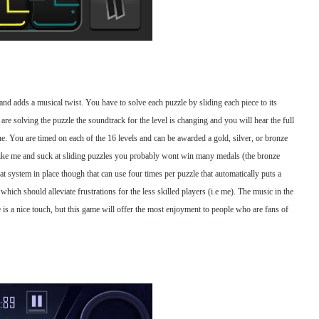
 and adds a musical twist. You have to solve each puzzle by sliding each piece to its
 are solving the puzzle the soundtrack for the level is changing and you will hear the full
one. You are timed on each of the 16 levels and can be awarded a gold, silver, or bronze
like me and suck at sliding puzzles you probably wont win many medals (the bronze
t system in place though that can use four times per puzzle that automatically puts a
 which should alleviate frustrations for the less skilled players (i.e me). The music in the
 is a nice touch, but this game will offer the most enjoyment to people who are fans of