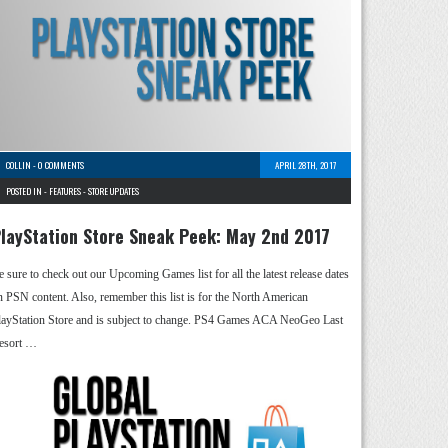
COLLIN
-
0 COMMENTS
APRIL 28TH, 2017
POSTED IN -
FEATURES
-
STORE UPDATES
layStation Store Sneak Peek: May 2nd 2017
e sure to check out our Upcoming Games list for all the latest release dates
n PSN content. Also, remember this list is for the North American
layStation Store and is subject to change. PS4 Games ACA NeoGeo Last
esort …