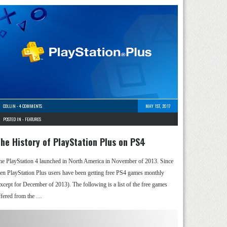
COLLIN
-
4 COMMENTS
MAY 1ST, 2017
POSTED IN -
FEATURES
he History of PlayStation Plus on PS4
he PlayStation 4 launched in North America in November of 2013. Since
hen PlayStation Plus users have been getting free PS4 games monthly
except for December of 2013). The following is a list of the free games
ffered from the …