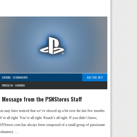
EDITORS
-
12 COMMENTS
JULY 31ST, 2017
POSTED IN -
FEATURES
 Message from the PSNStores Staff
ou may have noticed that we’ve slowed up a bit over the last few months.
’re all right. You’re all right. Knack’s all right. If you didn’t know,
SNStores.com has always been composed of a small group of passionate
volunteer) …