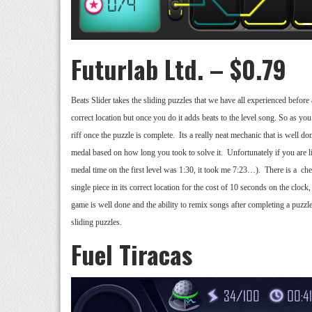
Futurlab Ltd. – $0.79
Beats Slider takes the sliding puzzles that we have all experienced before
correct location but once you do it adds beats to the level song. So as you
riff once the puzzle is complete. Its a really neat mechanic that is well d
medal based on how long you took to solve it. Unfortunately if you are 
medal time on the first level was 1:30, it took me 7:23…). There is a chea
single piece in its correct location for the cost of 10 seconds on the clock,
game is well done and the ability to remix songs after completing a puzzle
sliding puzzles.
Fuel Tiracas