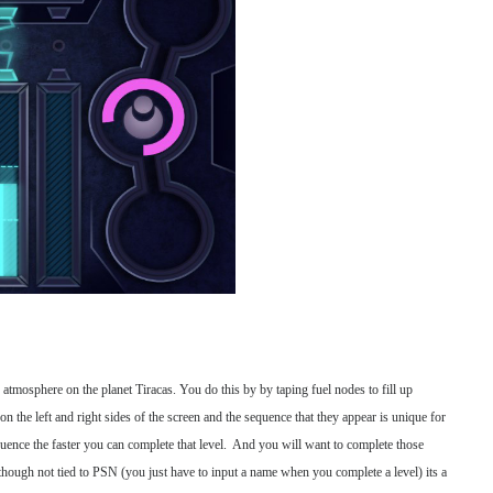
e atmosphere on the planet Tiracas. You do this by by taping fuel nodes to fill up
on the left and right sides of the screen and the sequence that they appear is unique for
quence the faster you can complete that level. And you will want to complete those
lthough not tied to PSN (you just have to input a name when you complete a level) its a