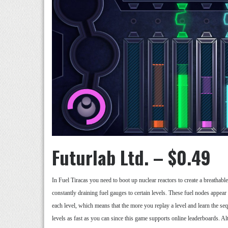
Futurlab Ltd. – $0.49
In Fuel Tiracas you need to boot up nuclear reactors to create a breathabl
constantly draining fuel gauges to certain levels. These fuel nodes appear 
each level, which means that the more you replay a level and learn the se
levels as fast as you can since this game supports online leaderboards. A