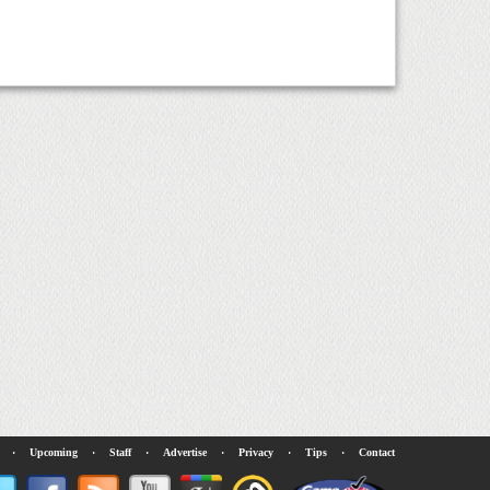
·
Upcoming
·
Staff
·
Advertise
·
Privacy
·
Tips
·
Contact