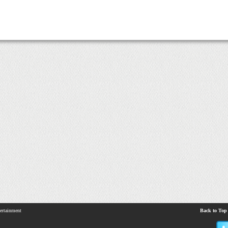
ertainment
Back to Top