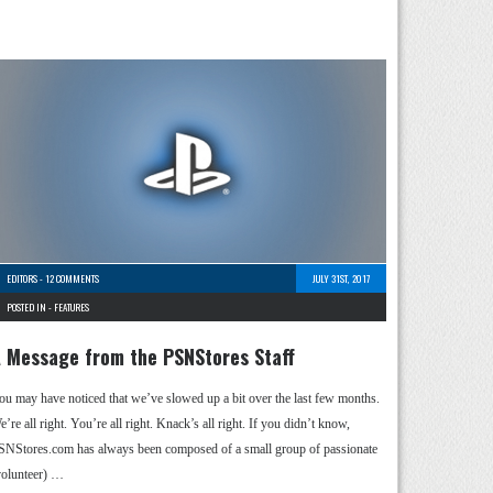
EDITORS
-
12 COMMENTS
JULY 31ST, 2017
POSTED IN -
FEATURES
 Message from the PSNStores Staff
ou may have noticed that we’ve slowed up a bit over the last few months.
’re all right. You’re all right. Knack’s all right. If you didn’t know,
SNStores.com has always been composed of a small group of passionate
volunteer) …