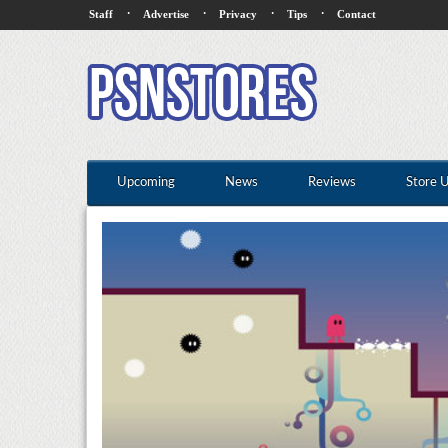
·
·
·
·
Staff
Advertise
Privacy
Tips
Contact
Upcoming
News
Reviews
Store 