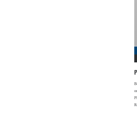
P
B
o
P
R