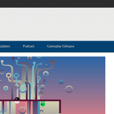
Updates
Podcast
Gameplay Glimpse