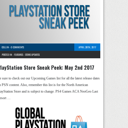
COLLIN
-
0 COMMENTS
APRIL 28TH, 2017
POSTED IN -
FEATURES
-
STORE UPDATES
layStation Store Sneak Peek: May 2nd 2017
e sure to check out our Upcoming Games list for all the latest release dates
n PSN content. Also, remember this list is for the North American
layStation Store and is subject to change. PS4 Games ACA NeoGeo Last
esort …