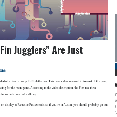
Fin Jugglers” Are Just
 Obb
erfully bizarre co-op PSN platformer. This new video, released in August of this year,
A
ing for the main game. According to the video description, the Fins use these
o the sounds they make all day.
Y
We
y on display at Fantastic Fest Arcade, so if you’re in Austin, you should probably go out
P
(