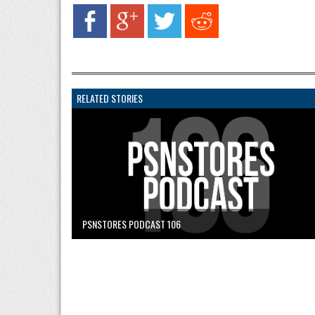
RELATED STORIES
PSNSTORES PODCAST 106