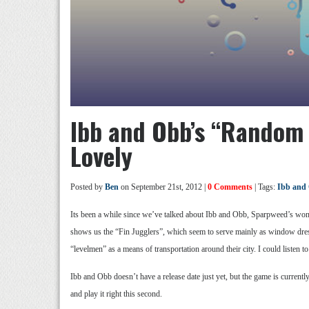
Ibb and Obb’s “Random 
Lovely
Posted by
Ben
on September 21st, 2012 |
0 Comments
| Tags:
Ibb and
Its been a while since we’ve talked about Ibb and Obb, Sparpweed’s wond
shows us the “Fin Jugglers”, which seem to serve mainly as window dress
“levelmen” as a means of transportation around their city. I could listen t
Ibb and Obb doesn’t have a release date just yet, but the game is currentl
and play it right this second.