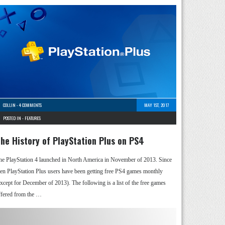
COLLIN
-
4 COMMENTS
MAY 1ST, 2017
POSTED IN -
FEATURES
he History of PlayStation Plus on PS4
he PlayStation 4 launched in North America in November of 2013. Since
hen PlayStation Plus users have been getting free PS4 games monthly
except for December of 2013). The following is a list of the free games
ffered from the …