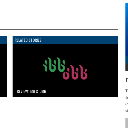
RELATED STORIES
T
REVIEW: IBB & OBB
T
t
(
o