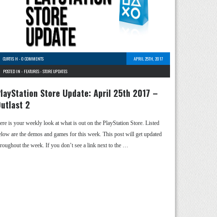
CURTIS H
-
0 COMMENTS
APRIL 25TH, 2017
POSTED IN -
FEATURES
-
STORE UPDATES
layStation Store Update: April 25th 2017 –
utlast 2
ere is your weekly look at what is out on the PlayStation Store. Listed
elow are the demos and games for this week. This post will get updated
hroughout the week. If you don’t see a link next to the …