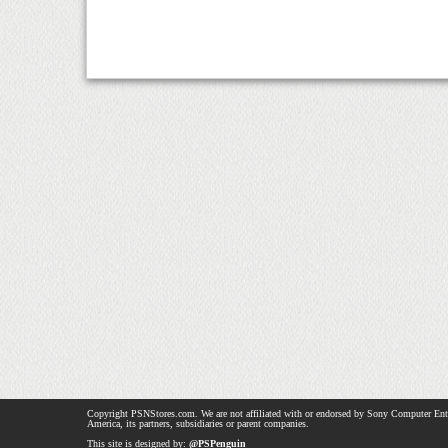
Copyright PSNStores.com. We are not affiliated with or endorsed by Sony Computer Ent
America, its partners, subsidiaries or parent companies.
This site is designed by:
@PSPenguin