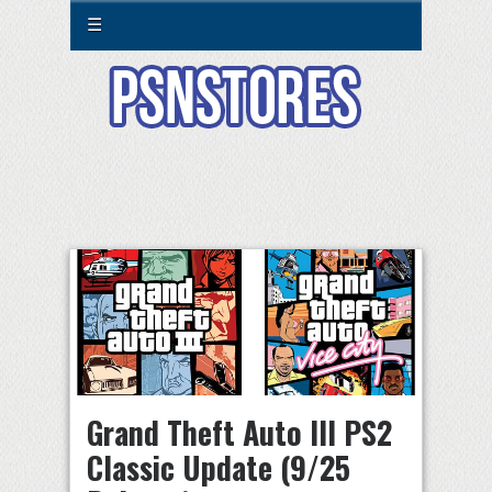
☰
Grand Theft Auto III PS2
Classic Update (9/25