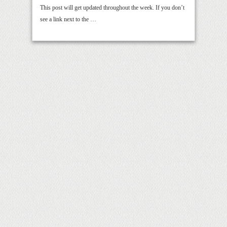
This post will get updated throughout the week. If you don’t
see a link next to the …