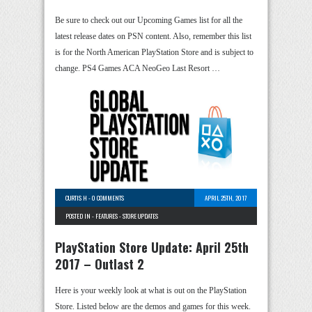
Be sure to check out our Upcoming Games list for all the
latest release dates on PSN content. Also, remember this list
is for the North American PlayStation Store and is subject to
change. PS4 Games ACA NeoGeo Last Resort …
CURTIS H
-
0 COMMENTS
APRIL 25TH, 2017
POSTED IN -
FEATURES
-
STORE UPDATES
PlayStation Store Update: April 25th
2017 – Outlast 2
Here is your weekly look at what is out on the PlayStation
Store. Listed below are the demos and games for this week.