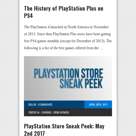
The History of PlayStation Plus on
PS4
The PlayStation 4 launched in North America in November
of 2013. Since then PlayStation Plus users have been getting
free PS4 games monthly (except for December of 2013). The
following is a list of the free games offered from the …
COLLIN
-
0 COMMENTS
APRIL 28TH, 2017
POSTED IN -
FEATURES
-
STORE UPDATES
PlayStation Store Sneak Peek: May
2nd 2017