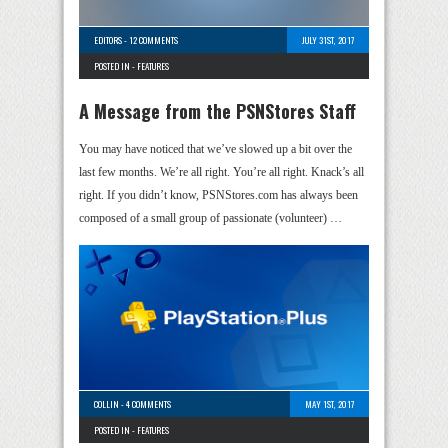
EDITORS
-
12 COMMENTS
JULY 31ST, 2017
POSTED IN -
FEATURES
A Message from the PSNStores Staff
You may have noticed that we’ve slowed up a bit over the
last few months. We’re all right. You’re all right. Knack’s all
right. If you didn’t know, PSNStores.com has always been
composed of a small group of passionate (volunteer) …
COLLIN
-
4 COMMENTS
MAY 1ST, 2017
POSTED IN -
FEATURES