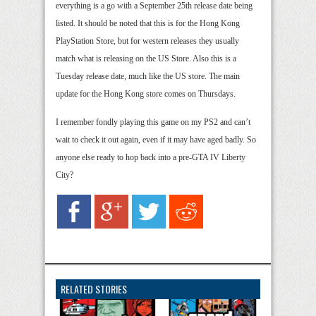
everything is a go with a September 25th release date being
listed. It should be noted that this is for the Hong Kong
PlayStation Store, but for western releases they usually
match what is releasing on the US Store. Also this is a
Tuesday release date, much like the US store. The main
update for the Hong Kong store comes on Thursdays.
I remember fondly playing this game on my PS2 and can’t
wait to check it out again, even if it may have aged badly. So
anyone else ready to hop back into a pre-GTA IV Liberty
City?
RELATED STORIES