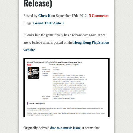
Release)
Posted by
Chris K
on September 17th, 2012 |
5 Comments
| Tags:
Grand Theft Auto 3
It looks like the game finally has a release date again, if we
are to believe what is posted on the
Hong Kong PlayStation
website
.
Originally delayed
due to a music issue
, it seems that