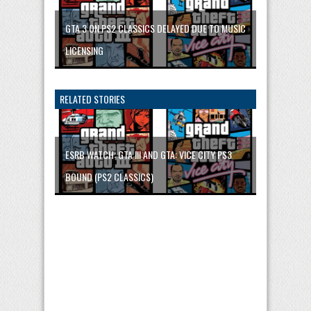
GTA 3 ON PS2 CLASSICS DELAYED DUE TO MUSIC
LICENSING
RELATED STORIES
ESRB WATCH: GTA III AND GTA: VICE CITY PS3
BOUND (PS2 CLASSICS)