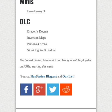
Minis
Farm Frenzy 3
DLC
Dragon’s Dogma
Inversion Maps
Persona 4 Arena
Street Fighter X Tekken
Unchained Blades, Manhunt 2 and Gungnir will be playable
on PSVita starting this week.
[Source:
PlayStation Blogcast
and
Our List
]