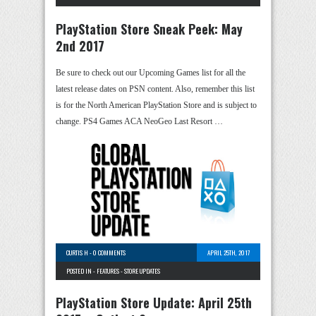
PlayStation Store Sneak Peek: May
2nd 2017
Be sure to check out our Upcoming Games list for all the
latest release dates on PSN content. Also, remember this list
is for the North American PlayStation Store and is subject to
change. PS4 Games ACA NeoGeo Last Resort …
CURTIS H
-
0 COMMENTS
APRIL 25TH, 2017
POSTED IN -
FEATURES
-
STORE UPDATES
PlayStation Store Update: April 25th