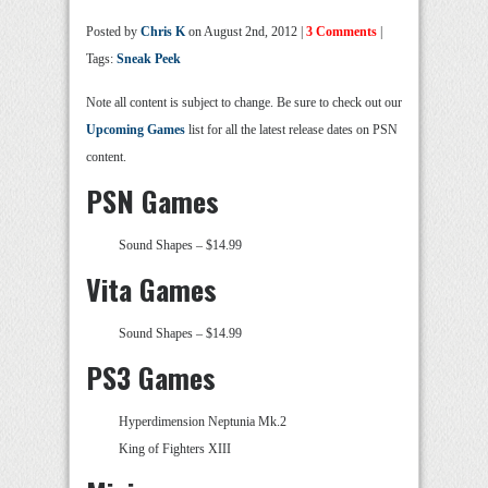
Posted by
Chris K
on August 2nd, 2012 |
3 Comments
|
Tags:
Sneak Peek
Note all content is subject to change. Be sure to check out our
Upcoming Games
list for all the latest release dates on PSN
content.
PSN Games
Sound Shapes – $14.99
Vita Games
Sound Shapes – $14.99
PS3 Games
Hyperdimension Neptunia Mk.2
King of Fighters XIII