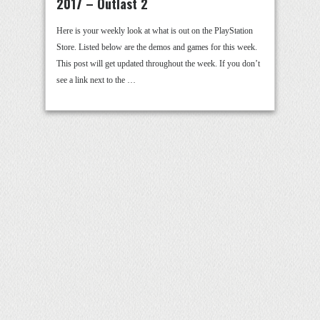
2017 – Outlast 2
Here is your weekly look at what is out on the PlayStation
Store. Listed below are the demos and games for this week.
This post will get updated throughout the week. If you don’t
see a link next to the …