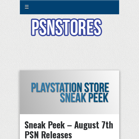
☰
Sneak Peek – August 7th
PSN Releases