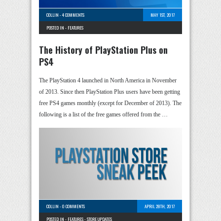
COLLIN
-
4 COMMENTS
MAY 1ST, 2017
POSTED IN -
FEATURES
The History of PlayStation Plus on
PS4
The PlayStation 4 launched in North America in November
of 2013. Since then PlayStation Plus users have been getting
free PS4 games monthly (except for December of 2013). The
following is a list of the free games offered from the …
COLLIN
-
0 COMMENTS
APRIL 28TH, 2017
POSTED IN -
FEATURES
-
STORE UPDATES