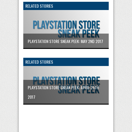
RELATED STORIES
PLAYSTATION STORE SNEAK PEEK: MAY 2ND 2017
RELATED STORIES
PLAYSTATION STORE SNEAK PEEK: APRIL 25TH
2017