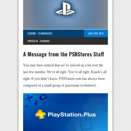
EDITORS
-
12 COMMENTS
JULY 31ST, 2017
POSTED IN -
FEATURES
A Message from the PSNStores Staff
You may have noticed that we’ve slowed up a bit over the
last few months. We’re all right. You’re all right. Knack’s all
right. If you didn’t know, PSNStores.com has always been
composed of a small group of passionate (volunteer) …