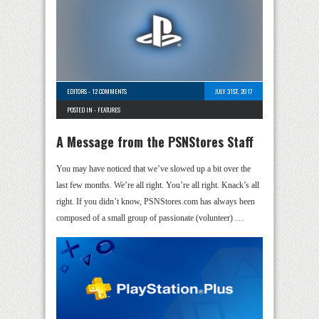
EDITORS
-
12 COMMENTS
JULY 31ST, 2017
POSTED IN -
FEATURES
A Message from the PSNStores Staff
You may have noticed that we’ve slowed up a bit over the
last few months. We’re all right. You’re all right. Knack’s all
right. If you didn’t know, PSNStores.com has always been
composed of a small group of passionate (volunteer) …