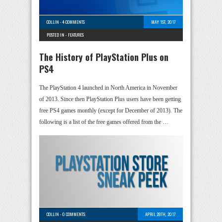
COLLIN
-
4 COMMENTS
MAY 1ST, 2017
POSTED IN -
FEATURES
The History of PlayStation Plus on
PS4
The PlayStation 4 launched in North America in November
of 2013. Since then PlayStation Plus users have been getting
free PS4 games monthly (except for December of 2013). The
following is a list of the free games offered from the …
COLLIN
-
0 COMMENTS
APRIL 28TH, 2017