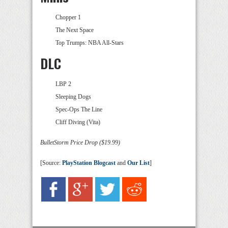
Chopper 1
The Next Space
Top Trumps: NBA All-Stars
DLC
LBP 2
Sleeping Dogs
Spec-Ops The Line
Cliff Diving (Vita)
BulletStorm Price Drop ($19.99)
[Source:
PlayStation Blogcast
and
Our List
]