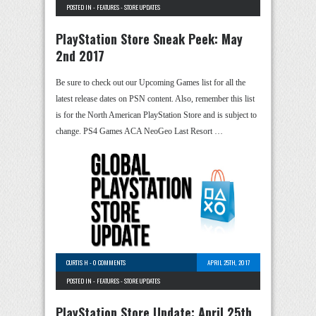
POSTED IN -
FEATURES
-
STORE UPDATES
PlayStation Store Sneak Peek: May
2nd 2017
Be sure to check out our Upcoming Games list for all the
latest release dates on PSN content. Also, remember this list
is for the North American PlayStation Store and is subject to
change. PS4 Games ACA NeoGeo Last Resort …
CURTIS H
-
0 COMMENTS
APRIL 25TH, 2017
POSTED IN -
FEATURES
-
STORE UPDATES
PlayStation Store Update: April 25th