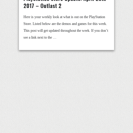
2017 – Outlast 2
Here is your weekly look at what is out on the PlayStation
Store. Listed below are the demos and games for this week.
This post will get updated throughout the week. If you don’t
see a link next to the …