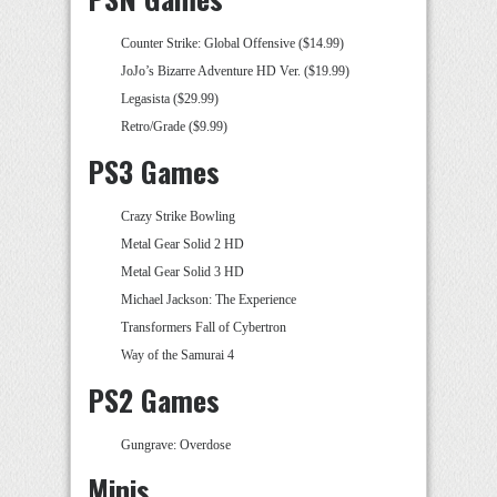
Counter Strike: Global Offensive ($14.99)
JoJo’s Bizarre Adventure HD Ver. ($19.99)
Legasista ($29.99)
Retro/Grade ($9.99)
PS3 Games
Crazy Strike Bowling
Metal Gear Solid 2 HD
Metal Gear Solid 3 HD
Michael Jackson: The Experience
Transformers Fall of Cybertron
Way of the Samurai 4
PS2 Games
Gungrave: Overdose
Minis