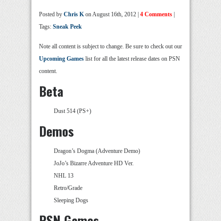
Posted by
Chris K
on August 16th, 2012 |
4 Comments
|
Tags:
Sneak Peek
Note all content is subject to change. Be sure to check out our
Upcoming Games
list for all the latest release dates on PSN
content.
Beta
Dust 514 (PS+)
Demos
Dragon’s Dogma (Adventure Demo)
JoJo’s Bizarre Adventure HD Ver.
NHL 13
Retro/Grade
Sleeping Dogs
PSN Games