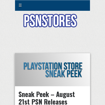
☰
Sneak Peek – August
21st PSN Releases