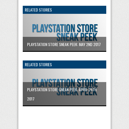
RELATED STORIES
PLAYSTATION STORE SNEAK PEEK: MAY 2ND 2017
RELATED STORIES
PLAYSTATION STORE SNEAK PEEK: APRIL 25TH
2017