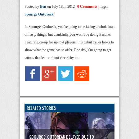
Posted by
Ben
on July 18th, 2012 |
0 Comments
| Tags:
Scourge Outbreak
In Scourge: Outbreak, you’re going to be facing a whole load
of nasty things, but thankfully you won’t be doing it alone.
Featuring co-op for up to 4 players, this debut trailer looks to
show what the game has to offer. One day, i’m going to get
tattoos that let me shoot electricity too.
RELATED STORIES
SCOURGE: OUTBREAK DELAYED DUE TO