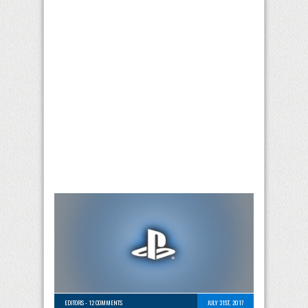
EDITORS
-
12 COMMENTS
JULY 31ST, 2017