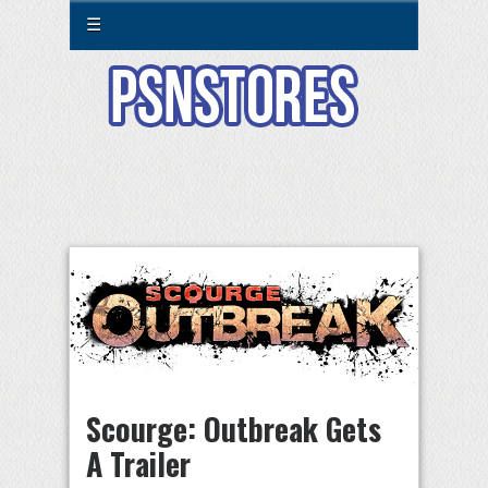
☰
Scourge: Outbreak Gets
A Trailer