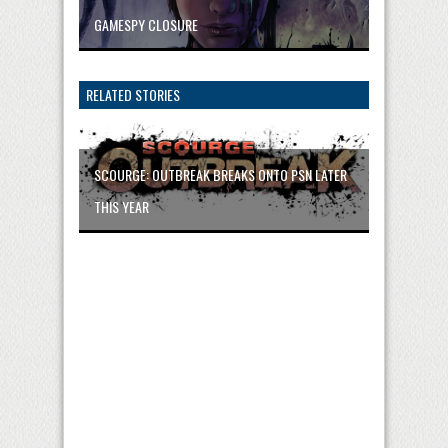
GAMESPY CLOSURE
RELATED STORIES
SCOURGE: OUTBREAK BREAKS ONTO PSN LATER
THIS YEAR