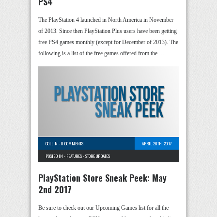
PS4
The PlayStation 4 launched in North America in November
of 2013. Since then PlayStation Plus users have been getting
free PS4 games monthly (except for December of 2013). The
following is a list of the free games offered from the …
COLLIN
-
0 COMMENTS
APRIL 28TH, 2017
POSTED IN -
FEATURES
-
STORE UPDATES
PlayStation Store Sneak Peek: May
2nd 2017
Be sure to check out our Upcoming Games list for all the