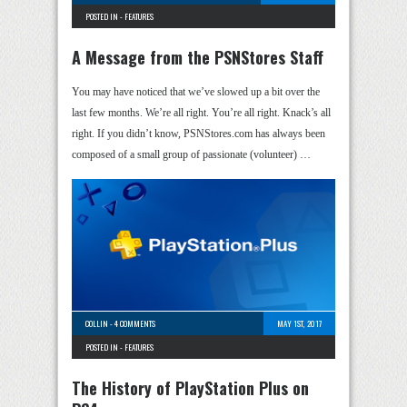
POSTED IN -
FEATURES
A Message from the PSNStores Staff
You may have noticed that we’ve slowed up a bit over the
last few months. We’re all right. You’re all right. Knack’s all
right. If you didn’t know, PSNStores.com has always been
composed of a small group of passionate (volunteer) …
COLLIN
-
4 COMMENTS
MAY 1ST, 2017
POSTED IN -
FEATURES
The History of PlayStation Plus on