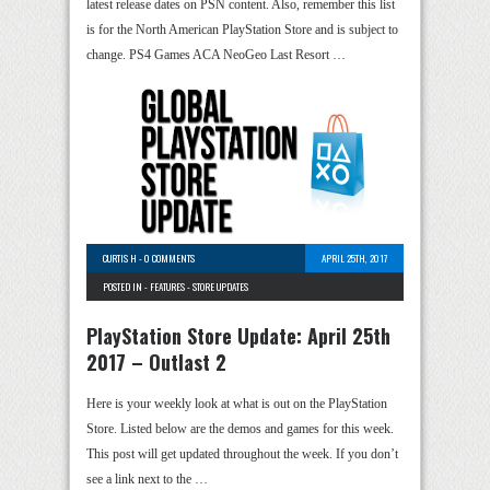
latest release dates on PSN content. Also, remember this list
is for the North American PlayStation Store and is subject to
change. PS4 Games ACA NeoGeo Last Resort …
CURTIS H
-
0 COMMENTS
APRIL 25TH, 2017
POSTED IN -
FEATURES
-
STORE UPDATES
PlayStation Store Update: April 25th
2017 – Outlast 2
Here is your weekly look at what is out on the PlayStation
Store. Listed below are the demos and games for this week.
This post will get updated throughout the week. If you don’t
see a link next to the …