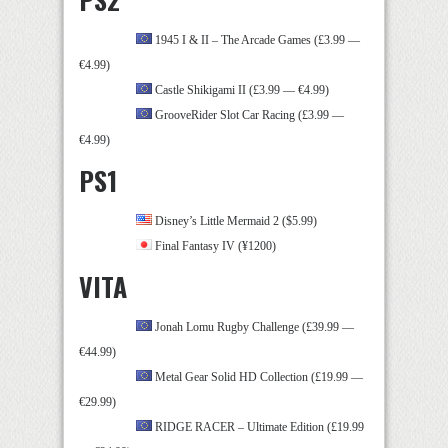
1945 I & II – The Arcade Games (£3.99 —
€4.99)
Castle Shikigami II (£3.99 — €4.99)
GrooveRider Slot Car Racing (£3.99 —
€4.99)
PS1
Disney’s Little Mermaid 2 ($5.99)
Final Fantasy IV (¥1200)
VITA
Jonah Lomu Rugby Challenge (£39.99 —
€44.99)
Metal Gear Solid HD Collection (£19.99 —
€29.99)
RIDGE RACER – Ultimate Edition (£19.99