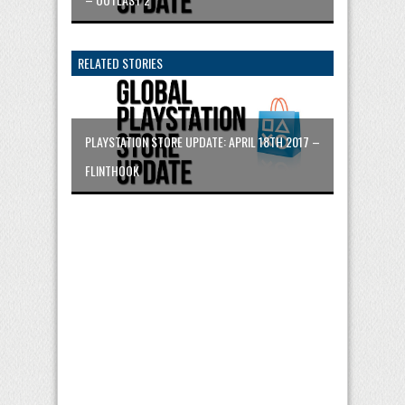
RELATED STORIES
PLAYSTATION STORE UPDATE: APRIL 18TH 2017 –
FLINTHOOK