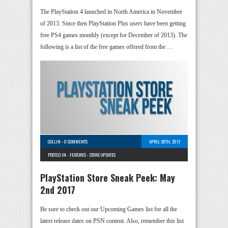
The PlayStation 4 launched in North America in November
of 2013. Since then PlayStation Plus users have been getting
free PS4 games monthly (except for December of 2013). The
following is a list of the free games offered from the …
COLLIN
-
0 COMMENTS
APRIL 28TH, 2017
POSTED IN -
FEATURES
-
STORE UPDATES
PlayStation Store Sneak Peek: May
2nd 2017
Be sure to check out our Upcoming Games list for all the
latest release dates on PSN content. Also, remember this list