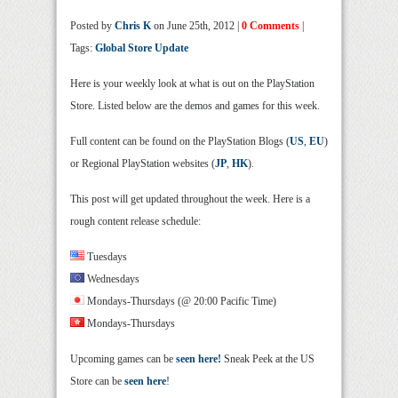
Posted by
Chris K
on June 25th, 2012 |
0 Comments
|
Tags:
Global Store Update
Here is your weekly look at what is out on the PlayStation
Store. Listed below are the demos and games for this week.
Full content can be found on the PlayStation Blogs (
US
,
EU
)
or Regional PlayStation websites (
JP
,
HK
).
This post will get updated throughout the week. Here is a
rough content release schedule:
Tuesdays
Wednesdays
Mondays-Thursdays (@ 20:00 Pacific Time)
Mondays-Thursdays
Upcoming games can be
seen here!
Sneak Peek at the US
Store can be
seen here
!