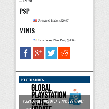
— €24.99)
PSP
Unchained Blades ($29.99)
MINIS
Farm Frenzy Pizza Party ($4.99)
RELATED STORIES
PLAYSTATION STORE UPDATE: APRIL 25TH 2017
– OUTLAST 2