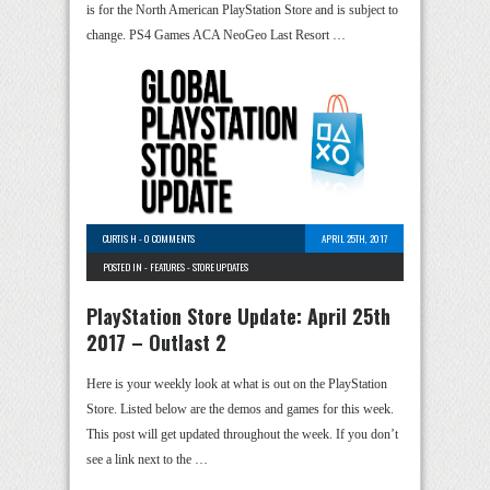
is for the North American PlayStation Store and is subject to
change. PS4 Games ACA NeoGeo Last Resort …
CURTIS H
-
0 COMMENTS
APRIL 25TH, 2017
POSTED IN -
FEATURES
-
STORE UPDATES
PlayStation Store Update: April 25th
2017 – Outlast 2
Here is your weekly look at what is out on the PlayStation
Store. Listed below are the demos and games for this week.
This post will get updated throughout the week. If you don’t
see a link next to the …