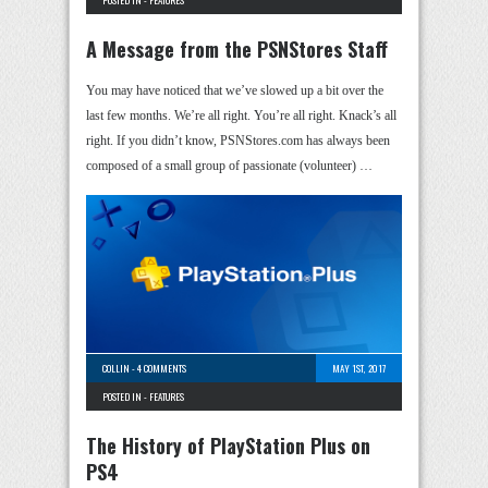
A Message from the PSNStores Staff
You may have noticed that we’ve slowed up a bit over the
last few months. We’re all right. You’re all right. Knack’s all
right. If you didn’t know, PSNStores.com has always been
composed of a small group of passionate (volunteer) …
COLLIN
-
4 COMMENTS
MAY 1ST, 2017
POSTED IN -
FEATURES
The History of PlayStation Plus on
PS4