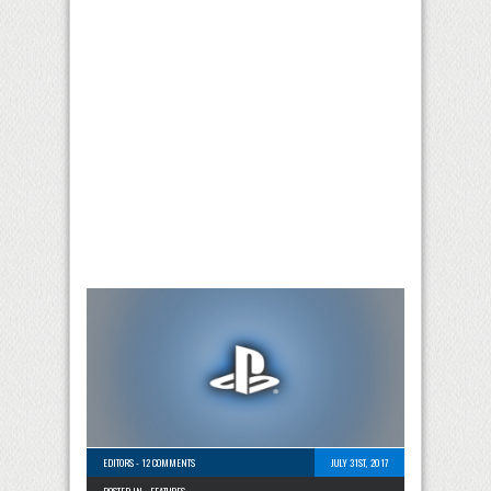
EDITORS
-
12 COMMENTS
JULY 31ST, 2017
POSTED IN -
FEATURES