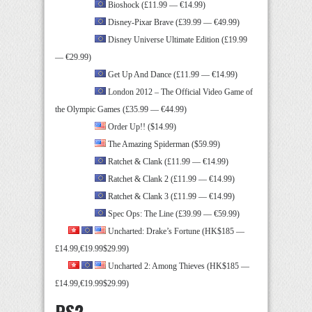
Bioshock (£11.99 — €14.99)
Disney-Pixar Brave (£39.99 — €49.99)
Disney Universe Ultimate Edition (£19.99
— €29.99)
Get Up And Dance (£11.99 — €14.99)
London 2012 – The Official Video Game of
the Olympic Games (£35.99 — €44.99)
Order Up!! ($14.99)
The Amazing Spiderman ($59.99)
Ratchet & Clank (£11.99 — €14.99)
Ratchet & Clank 2 (£11.99 — €14.99)
Ratchet & Clank 3 (£11.99 — €14.99)
Spec Ops: The Line (£39.99 — €59.99)
Uncharted: Drake’s Fortune (HK$185 —
£14.99,€19.99$29.99)
Uncharted 2: Among Thieves (HK$185 —
£14.99,€19.99$29.99)
PS2