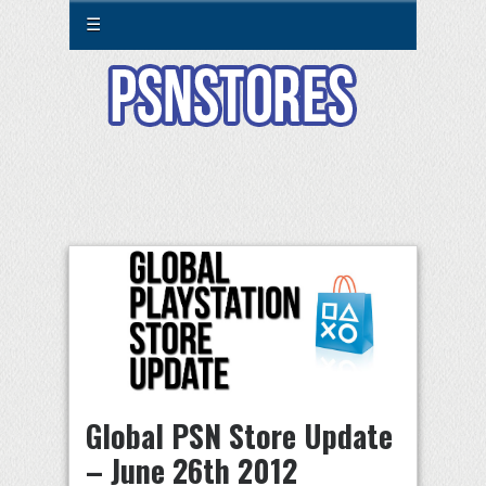
☰
Global PSN Store Update
– June 26th 2012