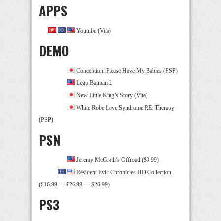
APPS
Youtube (Vita)
DEMO
Conception: Please Have My Babies (PSP)
Lego Batman 2
New Little King’s Story (Vita)
White Robe Love Syndrome RE: Therapy
(PSP)
PSN
Jeremy McGrath’s Offroad ($9.99)
Resident Evil: Chronicles HD Collection
(£16.99 — €26.99 — $26.99)
PS3