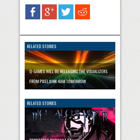
RELATED STORIES
Q-GAMES WILL BE RELEASING THE VISUALIZERS
FROM PIXELJUNK 4AM TOMORROW
RELATED STORIES