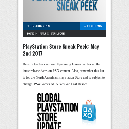
COLLIN
-
0 COMMENTS
APRIL 28TH, 2017
POSTED IN -
FEATURES
-
STORE UPDATES
PlayStation Store Sneak Peek: May
2nd 2017
Be sure to check out our Upcoming Games list for all the
latest release dates on PSN content. Also, remember this list
is for the North American PlayStation Store and is subject to
change. PS4 Games ACA NeoGeo Last Resort …