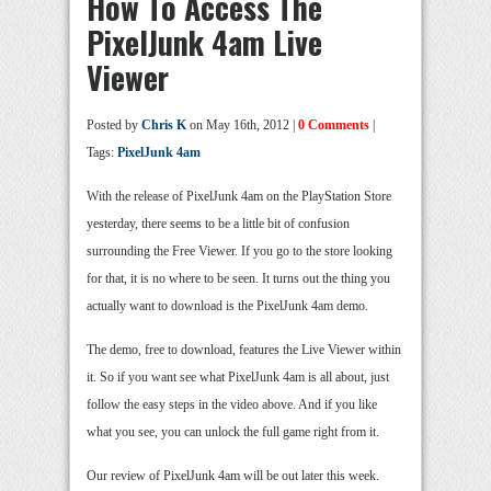
How To Access The
PixelJunk 4am Live
Viewer
Posted by
Chris K
on May 16th, 2012 |
0 Comments
|
Tags:
PixelJunk 4am
With the release of PixelJunk 4am on the PlayStation Store
yesterday, there seems to be a little bit of confusion
surrounding the Free Viewer. If you go to the store looking
for that, it is no where to be seen. It turns out the thing you
actually want to download is the PixelJunk 4am demo.
The demo, free to download, features the Live Viewer within
it. So if you want see what PixelJunk 4am is all about, just
follow the easy steps in the video above. And if you like
what you see, you can unlock the full game right from it.
Our review of PixelJunk 4am will be out later this week.