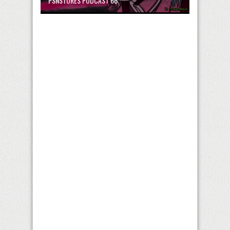
PSNSTORES PODCAST 66