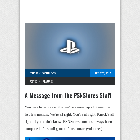
EDITORS
-
12 COMMENTS
JULY 31ST, 2017
POSTED IN -
FEATURES
A Message from the PSNStores Staff
You may have noticed that we’ve slowed up a bit over the
last few months. We’re all right. You’re all right. Knack’s all
right. If you didn’t know, PSNStores.com has always been
composed of a small group of passionate (volunteer) …