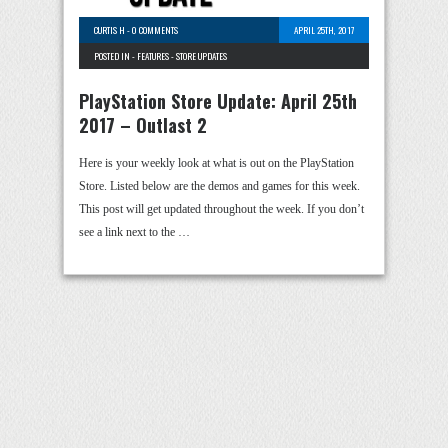
CURTIS H
-
0 COMMENTS
APRIL 25TH, 2017
POSTED IN -
FEATURES
-
STORE UPDATES
PlayStation Store Update: April 25th
2017 – Outlast 2
Here is your weekly look at what is out on the PlayStation
Store. Listed below are the demos and games for this week.
This post will get updated throughout the week. If you don’t
see a link next to the …