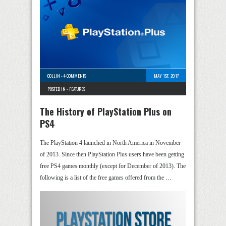
COLLIN
-
4 COMMENTS
MAY 1ST, 2017
POSTED IN -
FEATURES
The History of PlayStation Plus on
PS4
The PlayStation 4 launched in North America in November
of 2013. Since then PlayStation Plus users have been getting
free PS4 games monthly (except for December of 2013). The
following is a list of the free games offered from the …