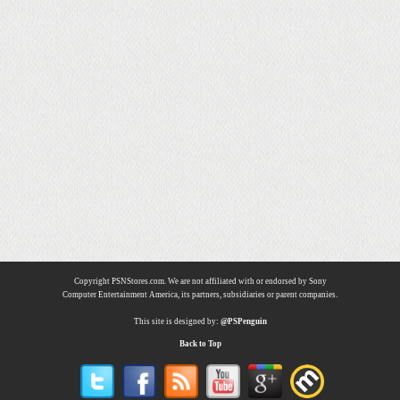
Copyright PSNStores.com. We are not affiliated with or endorsed by Sony
Computer Entertainment America, its partners, subsidiaries or parent companies.
This site is designed by:
@PSPenguin
Back to Top