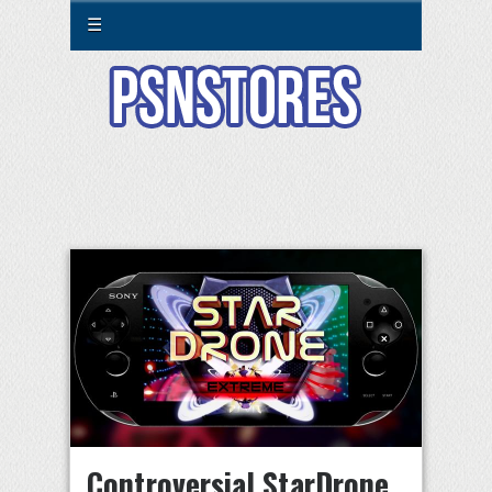
☰
Controversial StarDrone