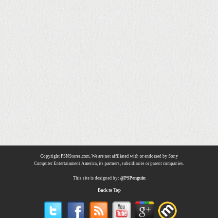
Copyright PSNStores.com. We are not affiliated with or endorsed by Sony
Computer Entertainment America, its partners, subsidiaries or parent companies.
This site is designed by:
@PSPenguin
Back to Top