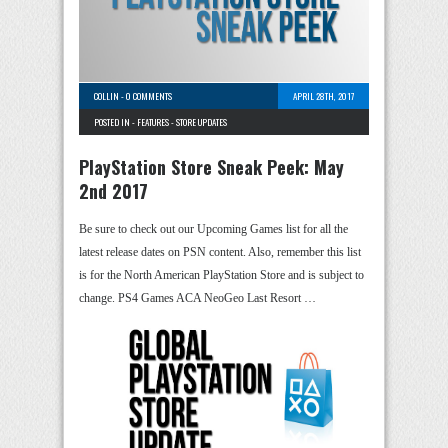
COLLIN
-
0 COMMENTS
APRIL 28TH, 2017
POSTED IN -
FEATURES
-
STORE UPDATES
PlayStation Store Sneak Peek: May
2nd 2017
Be sure to check out our Upcoming Games list for all the
latest release dates on PSN content. Also, remember this list
is for the North American PlayStation Store and is subject to
change. PS4 Games ACA NeoGeo Last Resort …