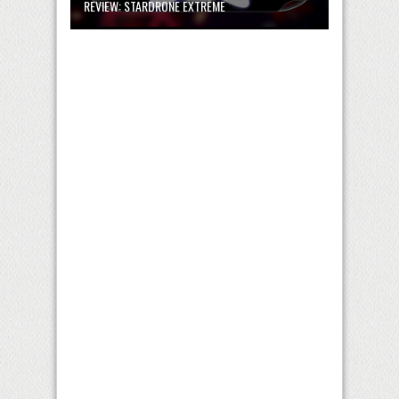
REVIEW: STARDRONE EXTREME