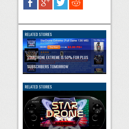
RELATED STORIES
STARDRONE EXTREME IS 50% FOR PLUS
SUBSCRIBERS TOMORROW
RELATED STORIES