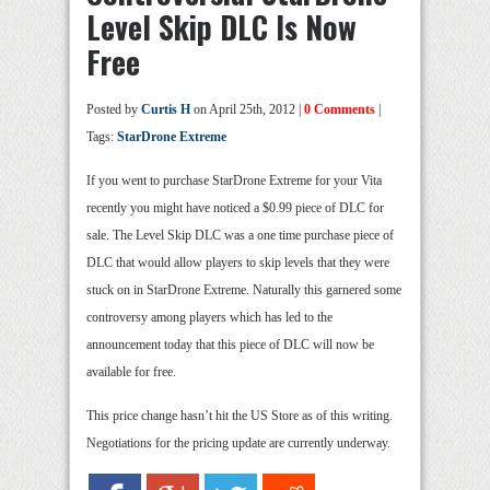
Level Skip DLC Is Now
Free
Posted by
Curtis H
on April 25th, 2012 |
0 Comments
|
Tags:
StarDrone Extreme
If you went to purchase StarDrone Extreme for your Vita
recently you might have noticed a $0.99 piece of DLC for
sale. The Level Skip DLC was a one time purchase piece of
DLC that would allow players to skip levels that they were
stuck on in StarDrone Extreme. Naturally this garnered some
controversy among players which has led to the
announcement today that this piece of DLC will now be
available for free.
This price change hasn’t hit the US Store as of this writing.
Negotiations for the pricing update are currently underway.