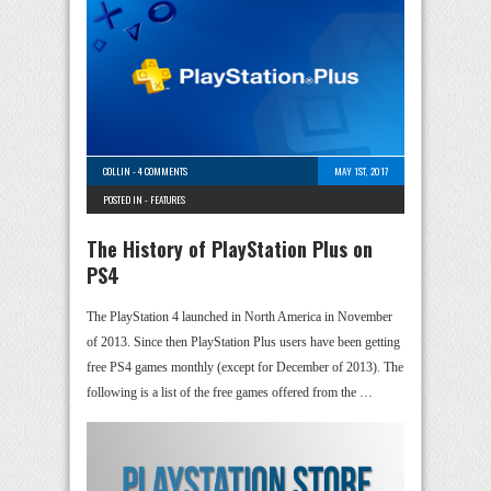
COLLIN
-
4 COMMENTS
MAY 1ST, 2017
POSTED IN -
FEATURES
The History of PlayStation Plus on
PS4
The PlayStation 4 launched in North America in November
of 2013. Since then PlayStation Plus users have been getting
free PS4 games monthly (except for December of 2013). The
following is a list of the free games offered from the …