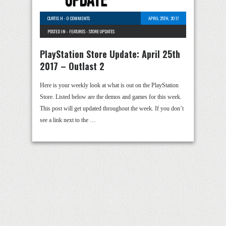
CURTIS H
-
0 COMMENTS
APRIL 25TH, 2017
POSTED IN -
FEATURES
-
STORE UPDATES
PlayStation Store Update: April 25th
2017 – Outlast 2
Here is your weekly look at what is out on the PlayStation
Store. Listed below are the demos and games for this week.
This post will get updated throughout the week. If you don’t
see a link next to the …