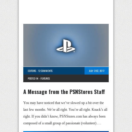
EDITORS
-
12 COMMENTS
JULY 31ST, 2017
POSTED IN -
FEATURES
A Message from the PSNStores Staff
You may have noticed that we’ve slowed up a bit over the
last few months. We’re all right. You’re all right. Knack’s all
right. If you didn’t know, PSNStores.com has always been
composed of a small group of passionate (volunteer) …