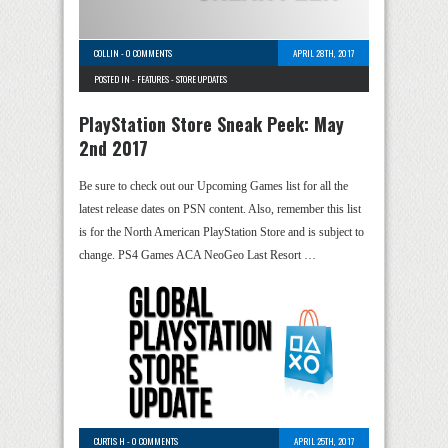
COLLIN
-
0 COMMENTS
APRIL 28TH, 2017
POSTED IN -
FEATURES
-
STORE UPDATES
PlayStation Store Sneak Peek: May
2nd 2017
Be sure to check out our Upcoming Games list for all the
latest release dates on PSN content. Also, remember this list
is for the North American PlayStation Store and is subject to
change. PS4 Games ACA NeoGeo Last Resort …
CURTIS H
-
0 COMMENTS
APRIL 25TH, 2017