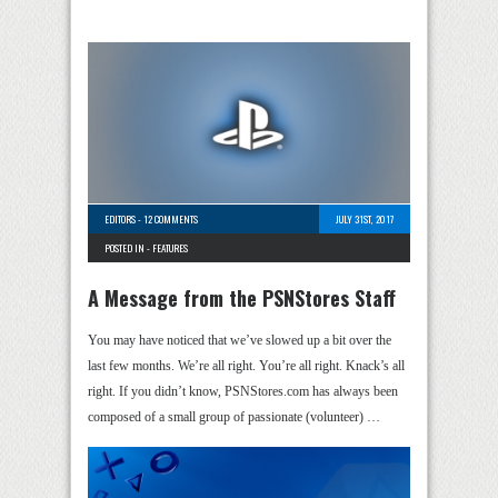
EDITORS
-
12 COMMENTS
JULY 31ST, 2017
POSTED IN -
FEATURES
A Message from the PSNStores Staff
You may have noticed that we’ve slowed up a bit over the
last few months. We’re all right. You’re all right. Knack’s all
right. If you didn’t know, PSNStores.com has always been
composed of a small group of passionate (volunteer) …