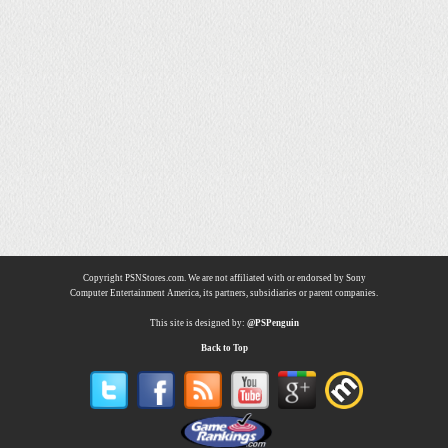
Copyright PSNStores.com. We are not affiliated with or endorsed by Sony
Computer Entertainment America, its partners, subsidiaries or parent companies.
This site is designed by:
@PSPenguin
Back to Top