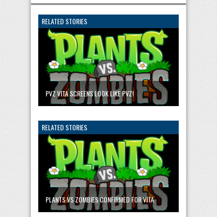
RELATED STORIES
PVZ VITA SCREENS LOOK LIKE PVZ!
RELATED STORIES
PLANTS VS ZOMBIES CONFIRMED FOR VITA