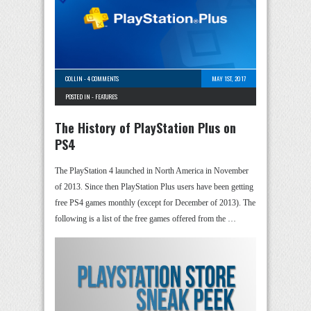
COLLIN
-
4 COMMENTS
MAY 1ST, 2017
POSTED IN -
FEATURES
The History of PlayStation Plus on
PS4
The PlayStation 4 launched in North America in November
of 2013. Since then PlayStation Plus users have been getting
free PS4 games monthly (except for December of 2013). The
following is a list of the free games offered from the …