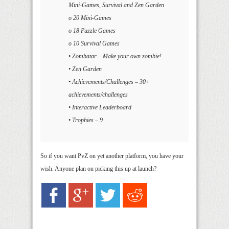
Mini-Games, Survival and Zen Garden
o 20 Mini-Games
o 18 Puzzle Games
o 10 Survival Games
• Zombatar – Make your own zombie!
• Zen Garden
• Achievements/Challenges – 30+
achievements/challenges
• Interactive Leaderboard
• Trophies – 9
So if you want PvZ on yet another platform, you have your
wish. Anyone plan on picking this up at launch?