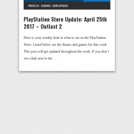
POSTED IN -
FEATURES
-
STORE UPDATES
PlayStation Store Update: April 25th
2017 – Outlast 2
Here is your weekly look at what is out on the PlayStation
Store. Listed below are the demos and games for this week.
This post will get updated throughout the week. If you don’t
see a link next to the …