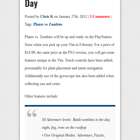
Day
Posted by
Chris K
on January 27th, 2012 |
3 Comments
|
Tags:
Plants vs Zombies
Plants vs. Zombies will be up and ready on the PlayStation
Store when you pick up your Vita in February. For a price of
$14.99, the same price as the PS3 version, you will get some
features unique to the Vita. Touch controls have been added,
presumably for plant placement and menu navigation.
Additionally use of the gyroscope has also been added when
collecting sun and coins.
Other features include:
50 Adventure levels: Battle zombies in the day,
night, fog, even on the rooftop
• Five Original Modes: Adventure, Puzzle,