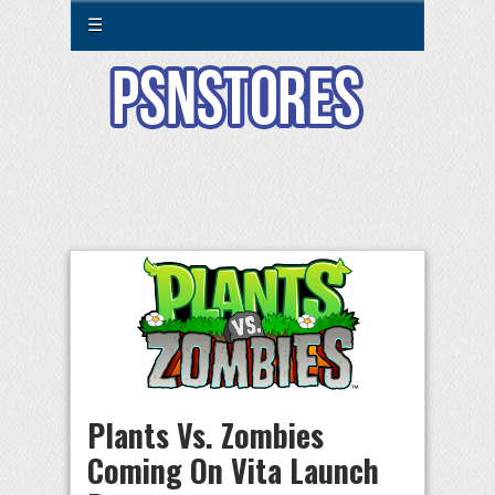
☰
Plants Vs. Zombies
Coming On Vita Launch