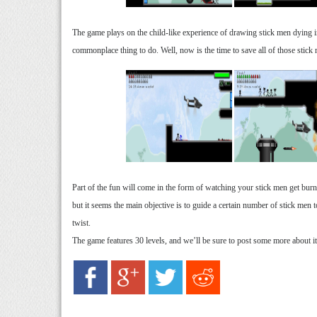
The game plays on the child-like experience of drawing stick men dying in
commonplace thing to do. Well, now is the time to save all of those stick
Part of the fun will come in the form of watching your stick men get burne
but it seems the main objective is to guide a certain number of stick men t
twist.
The game features 30 levels, and we’ll be sure to post some more about it