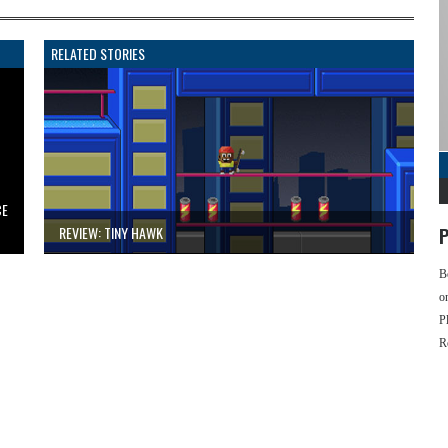
RELATED STORIES
CE
REVIEW: TINY HAWK
P
B
o
P
R