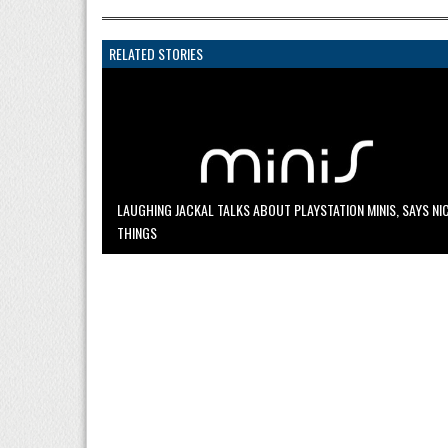
RELATED STORIES
LAUGHING JACKAL TALKS ABOUT PLAYSTATION MINIS, SAYS NI
THINGS