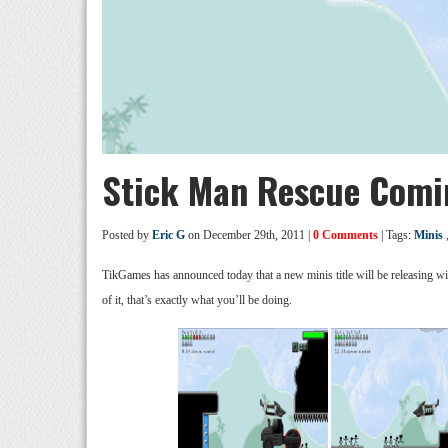
Stick Man Rescue Comi
Posted by
Eric G
on December 29th, 2011 |
0 Comments
| Tags:
Minis
TikGames has announced today that a new minis title will be releasing wi
of it, that’s exactly what you’ll be doing.