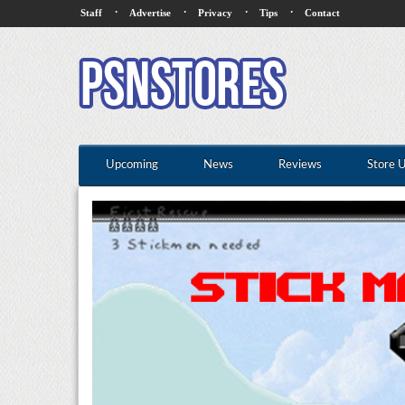
·
·
·
·
Staff
Advertise
Privacy
Tips
Contact
Upcoming
News
Reviews
Store 