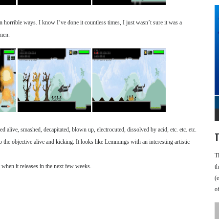
 horrible ways. I know I’ve done it countless times, I just wasn’t sure it was a
 men.
d alive, smashed, decapitated, blown up, electrocuted, dissolved by acid, etc. etc. etc.
T
o the objective alive and kicking. It looks like Lemmings with an interesting artistic
T
 when it releases in the next few weeks.
t
(
o