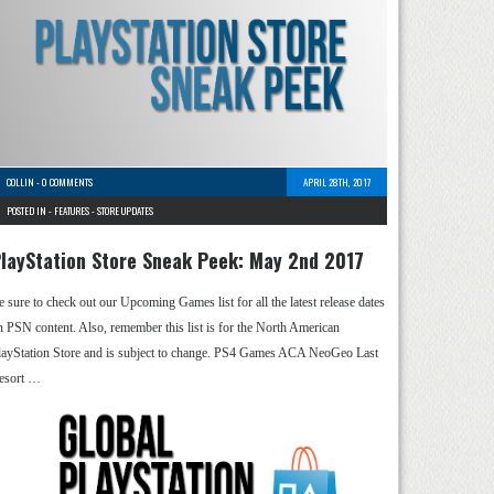
COLLIN
-
0 COMMENTS
APRIL 28TH, 2017
POSTED IN -
FEATURES
-
STORE UPDATES
layStation Store Sneak Peek: May 2nd 2017
e sure to check out our Upcoming Games list for all the latest release dates
n PSN content. Also, remember this list is for the North American
layStation Store and is subject to change. PS4 Games ACA NeoGeo Last
esort …