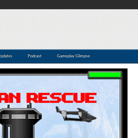
Updates
Podcast
Gameplay Glimpse