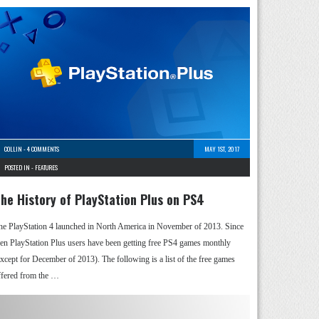
COLLIN
-
4 COMMENTS
MAY 1ST, 2017
POSTED IN -
FEATURES
he History of PlayStation Plus on PS4
he PlayStation 4 launched in North America in November of 2013. Since
hen PlayStation Plus users have been getting free PS4 games monthly
except for December of 2013). The following is a list of the free games
ffered from the …