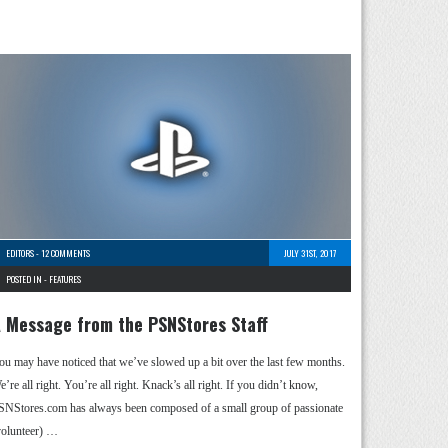
EDITORS
-
12 COMMENTS
JULY 31ST, 2017
POSTED IN -
FEATURES
 Message from the PSNStores Staff
ou may have noticed that we’ve slowed up a bit over the last few months.
’re all right. You’re all right. Knack’s all right. If you didn’t know,
SNStores.com has always been composed of a small group of passionate
volunteer) …