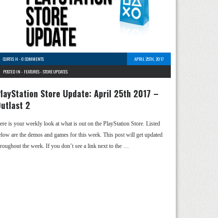
CURTIS H
-
0 COMMENTS
APRIL 25TH, 2017
POSTED IN -
FEATURES
-
STORE UPDATES
layStation Store Update: April 25th 2017 –
utlast 2
ere is your weekly look at what is out on the PlayStation Store. Listed
elow are the demos and games for this week. This post will get updated
hroughout the week. If you don’t see a link next to the …