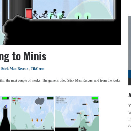
ng to Minis
,
Stick Man Rescue
,
TikCreat
thin the next couple of weeks. The game is titled Stick Man Rescue, and from the looks
A
Y
We
P
(