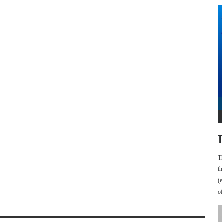
T
T
t
(
o