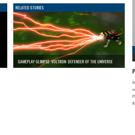
RELATED STORIES
GAMEPLAY GLIMPSE: VOLTRON: DEFENDER OF THE UNIVERSE
P
B
o
P
R