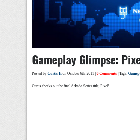
Gameplay Glimpse: Pixe
Posted by
Curtis H
on October 6th, 2011 |
0 Comments
| Tags:
Gamepl
Curtis checks out the final Arkedo Series title, Pixel!