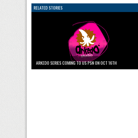
RELATED STORIES
ARKEDO SERIES COMING TO US PSN ON OCT 16TH