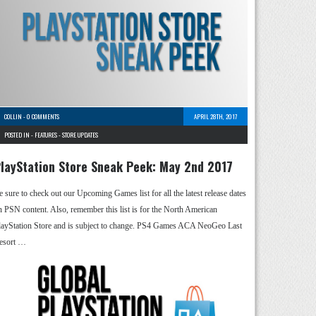
COLLIN
-
0 COMMENTS
APRIL 28TH, 2017
POSTED IN -
FEATURES
-
STORE UPDATES
layStation Store Sneak Peek: May 2nd 2017
e sure to check out our Upcoming Games list for all the latest release dates
n PSN content. Also, remember this list is for the North American
layStation Store and is subject to change. PS4 Games ACA NeoGeo Last
esort …