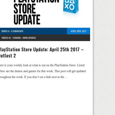
CURTIS H
-
0 COMMENTS
APRIL 25TH, 2017
POSTED IN -
FEATURES
-
STORE UPDATES
layStation Store Update: April 25th 2017 –
utlast 2
ere is your weekly look at what is out on the PlayStation Store. Listed
elow are the demos and games for this week. This post will get updated
hroughout the week. If you don’t see a link next to the …