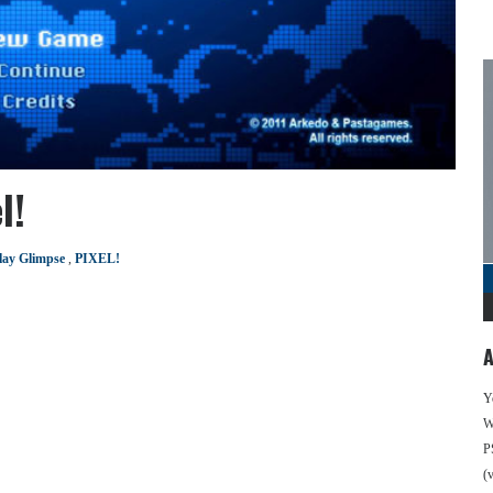
l!
ay Glimpse
,
PIXEL!
A
Y
We
P
(