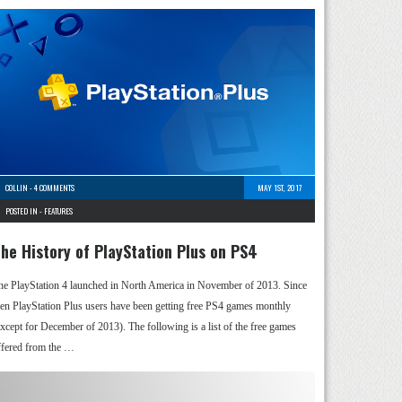
COLLIN
-
4 COMMENTS
MAY 1ST, 2017
POSTED IN -
FEATURES
he History of PlayStation Plus on PS4
he PlayStation 4 launched in North America in November of 2013. Since
hen PlayStation Plus users have been getting free PS4 games monthly
except for December of 2013). The following is a list of the free games
ffered from the …