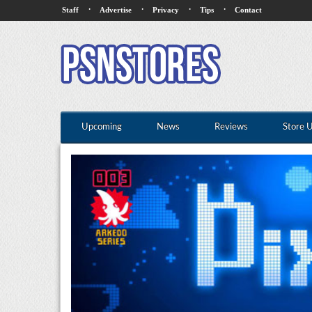
·
·
·
·
Staff
Advertise
Privacy
Tips
Contact
Upcoming
News
Reviews
Store 