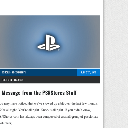
EDITORS
-
12 COMMENTS
JULY 31ST, 2017
POSTED IN -
FEATURES
 Message from the PSNStores Staff
ou may have noticed that we’ve slowed up a bit over the last few months.
’re all right. You’re all right. Knack’s all right. If you didn’t know,
SNStores.com has always been composed of a small group of passionate
volunteer) …