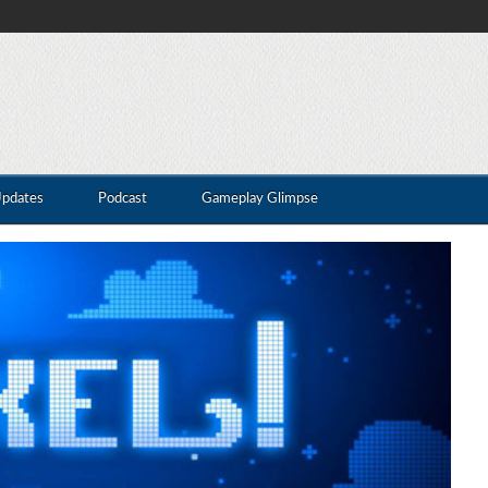
Updates
Podcast
Gameplay Glimpse