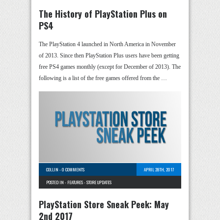
The History of PlayStation Plus on
PS4
The PlayStation 4 launched in North America in November
of 2013. Since then PlayStation Plus users have been getting
free PS4 games monthly (except for December of 2013). The
following is a list of the free games offered from the …
COLLIN
-
0 COMMENTS
APRIL 28TH, 2017
POSTED IN -
FEATURES
-
STORE UPDATES
PlayStation Store Sneak Peek: May
2nd 2017