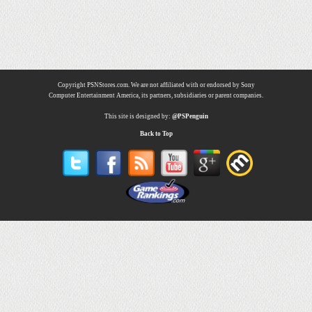
Copyright PSNStores.com. We are not affiliated with or endorsed by Sony
Computer Entertainment America, its partners, subsidiaries or parent companies.
This site is designed by:
@PSPenguin
Back to Top