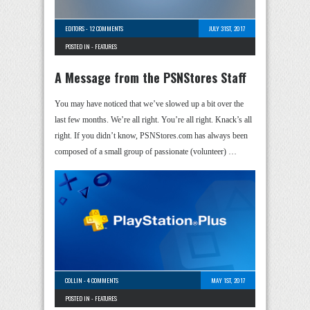
EDITORS
-
12 COMMENTS
JULY 31ST, 2017
POSTED IN -
FEATURES
A Message from the PSNStores Staff
You may have noticed that we’ve slowed up a bit over the
last few months. We’re all right. You’re all right. Knack’s all
right. If you didn’t know, PSNStores.com has always been
composed of a small group of passionate (volunteer) …
COLLIN
-
4 COMMENTS
MAY 1ST, 2017
POSTED IN -
FEATURES