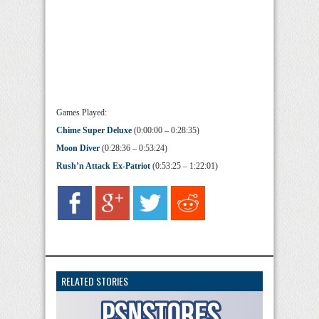
Games Played:
Chime Super Deluxe
(0:00:00 – 0:28:35)
Moon Diver
(0:28:36 – 0:53:24)
Rush’n Attack Ex-Patriot
(0:53:25 – 1:22:01)
RELATED STORIES