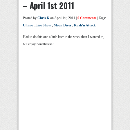
– April 1st 2011
Posted by
Chris K
on April 1st, 2011 |
0 Comments
| Tags:
Chime
,
Live Show
,
Moon Diver
,
Rush'n Attack
Had to do this one a little later in the week then I wanted to,
but enjoy nonetheless!