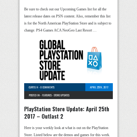
Be sure to check out our Upcoming Games list for all the
latest release dates on PSN content. Also, remember this list
is for the North American PlayStation Store and is subject to
change. PS4 Games ACA NeoGeo Last Resort …
CURTIS H
-
0 COMMENTS
APRIL 25TH, 2017
POSTED IN -
FEATURES
-
STORE UPDATES
PlayStation Store Update: April 25th
2017 – Outlast 2
Here is your weekly look at what is out on the PlayStation
Store. Listed below are the demos and games for this week.