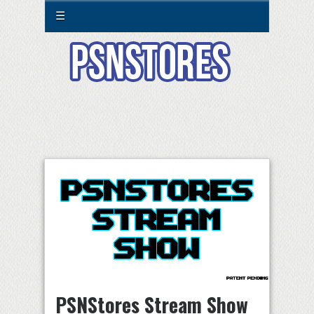
☰
PSNStores Stream Show