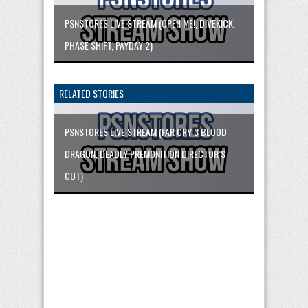
PSNSTORES LIVE STREAM (OPEN ME!, DIVEKICK,
PHASE SHIFT, PAYDAY 2)
RELATED STORIES
PSNSTORES LIVE STREAM (FAR CRY 3 BLOOD
DRAGON, DEADLY PREMONITION DIRECTOR’S
CUT)