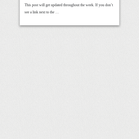
This post will get updated throughout the week. If you don’t
see a link next to the …