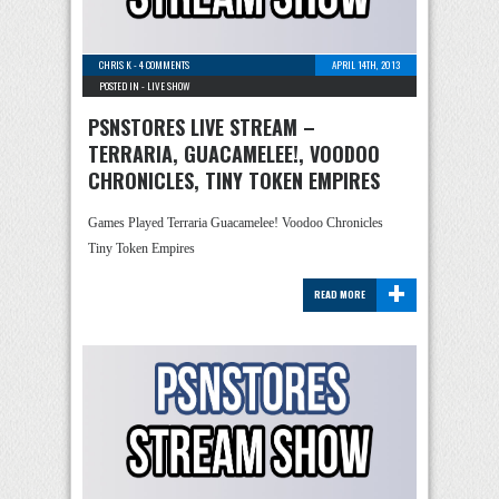
CHRIS K
-
4 COMMENTS
APRIL 14TH, 2013
POSTED IN -
LIVE SHOW
PSNSTORES LIVE STREAM –
TERRARIA, GUACAMELEE!, VOODOO
CHRONICLES, TINY TOKEN EMPIRES
Games Played Terraria Guacamelee! Voodoo Chronicles
Tiny Token Empires
+
READ MORE