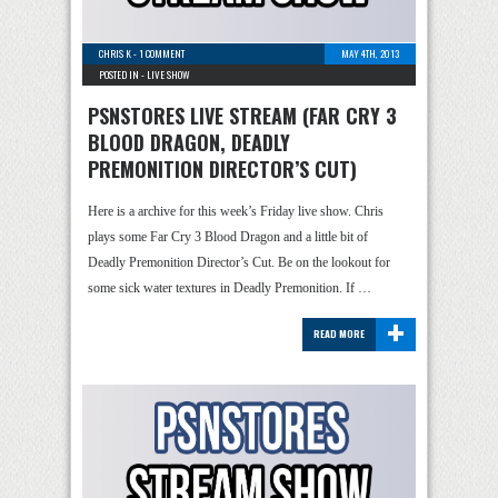
CHRIS K
-
1 COMMENT
MAY 4TH, 2013
POSTED IN -
LIVE SHOW
PSNSTORES LIVE STREAM (FAR CRY 3
BLOOD DRAGON, DEADLY
PREMONITION DIRECTOR’S CUT)
Here is a archive for this week’s Friday live show. Chris
plays some Far Cry 3 Blood Dragon and a little bit of
Deadly Premonition Director’s Cut. Be on the lookout for
some sick water textures in Deadly Premonition. If …
+
READ MORE