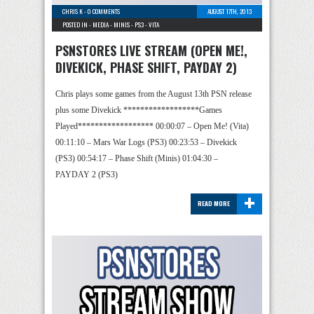
CHRIS K
-
0 COMMENTS
AUGUST 17TH, 2013
POSTED IN -
MEDIA
-
MINIS
-
PS3
-
VITA
PSNSTORES LIVE STREAM (OPEN ME!,
DIVEKICK, PHASE SHIFT, PAYDAY 2)
Chris plays some games from the August 13th PSN release
plus some Divekick ******************Games
Played****************** 00:00:07 – Open Me! (Vita)
00:11:10 – Mars War Logs (PS3) 00:23:53 – Divekick
(PS3) 00:54:17 – Phase Shift (Minis) 01:04:30 –
PAYDAY 2 (PS3)
+
READ MORE