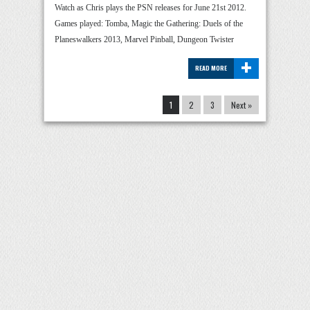
Watch as Chris plays the PSN releases for June 21st 2012.
Games played: Tomba, Magic the Gathering: Duels of the
Planeswalkers 2013, Marvel Pinball, Dungeon Twister
+
READ MORE
1
2
3
Next »