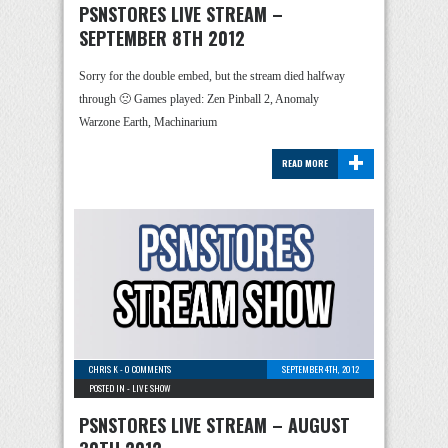
PSNSTORES LIVE STREAM –
SEPTEMBER 8TH 2012
Sorry for the double embed, but the stream died halfway
through 🙁 Games played: Zen Pinball 2, Anomaly
Warzone Earth, Machinarium
+
READ MORE
CHRIS K
-
0 COMMENTS
SEPTEMBER 4TH, 2012
POSTED IN -
LIVE SHOW
PSNSTORES LIVE STREAM – AUGUST