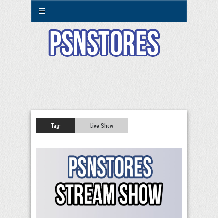
☰
Tag:
Live Show