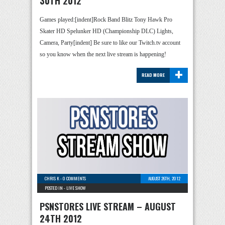
30TH 2012
Games played:[indent]Rock Band Blitz Tony Hawk Pro
Skater HD Spelunker HD (Championship DLC) Lights,
Camera, Party[indent] Be sure to like our Twitch.tv account
so you know when the next live stream is happening!
+
READ MORE
CHRIS K
-
0 COMMENTS
AUGUST 26TH, 2012
POSTED IN -
LIVE SHOW
PSNSTORES LIVE STREAM – AUGUST
24TH 2012