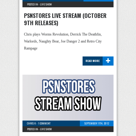
POSTED IN -
LIVE SHOW
PSNSTORES LIVE STREAM (OCTOBER
9TH RELEASES)
Chris plays Worms Revolution, Derrick The Deathfin,
Warlords, Naughty Bear, Joe Danger 2 and Retro City
Rampage
+
READ MORE
CHRIS K
-
1 COMMENT
SEPTEMBER 11TH, 2012
POSTED IN -
LIVE SHOW