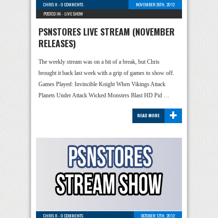
CHRIS K
-
0 COMMENTS
NOVEMBER 26TH, 2012
POSTED IN -
LIVE SHOW
PSNSTORES LIVE STREAM (NOVEMBER
RELEASES)
The weekly stream was on a bit of a break, but Chris
brought it back last week with a grip of games to show off.
Games Played: Invincible Knight When Vikings Attack
Planets Under Attack Wicked Monsters Blast HD Pid …
+
READ MORE
CHRIS K
-
0 COMMENTS
OCTOBER 12TH, 2012