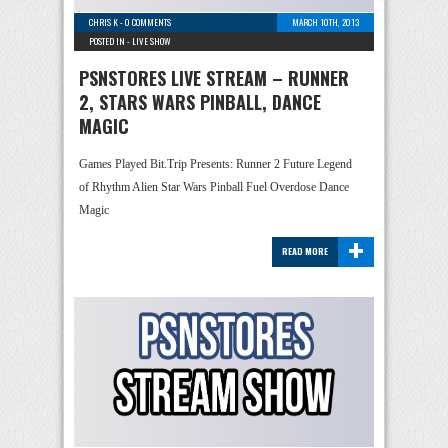
CHRIS K
-
0 COMMENTS
MARCH 10TH, 2013
POSTED IN -
LIVE SHOW
PSNSTORES LIVE STREAM – RUNNER
2, STARS WARS PINBALL, DANCE
MAGIC
Games Played Bit.Trip Presents: Runner 2 Future Legend
of Rhythm Alien Star Wars Pinball Fuel Overdose Dance
Magic
+
READ MORE