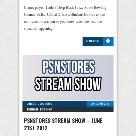
Games played: [indent]Deep Black Crazy Strike Bowling
Counter-Strike: Global Offensive[indent] Be sure to like
our Twitch.tv account so you know when the next live
stream is happening!
+
READ MORE
CHRIS K
-
0 COMMENTS
JUNE 23RD, 2012
POSTED IN -
LIVE SHOW
PSNSTORES STREAM SHOW – JUNE
21ST 2012