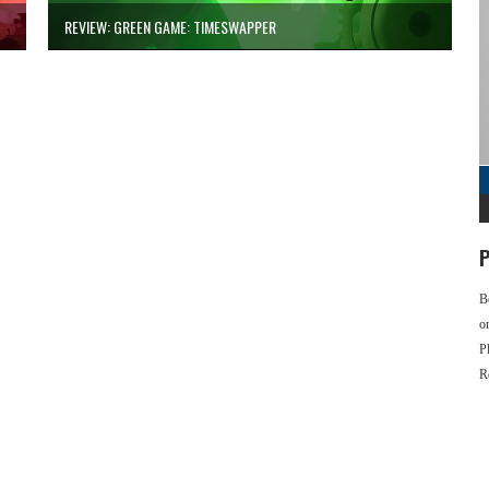
REVIEW: GREEN GAME: TIMESWAPPER
P
B
o
P
R