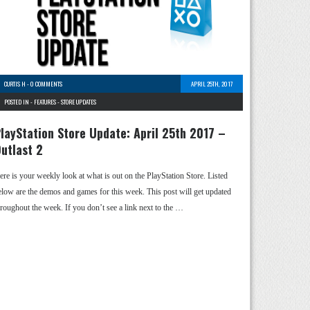
CURTIS H
-
0 COMMENTS
APRIL 25TH, 2017
POSTED IN -
FEATURES
-
STORE UPDATES
layStation Store Update: April 25th 2017 –
utlast 2
ere is your weekly look at what is out on the PlayStation Store. Listed
elow are the demos and games for this week. This post will get updated
hroughout the week. If you don’t see a link next to the …