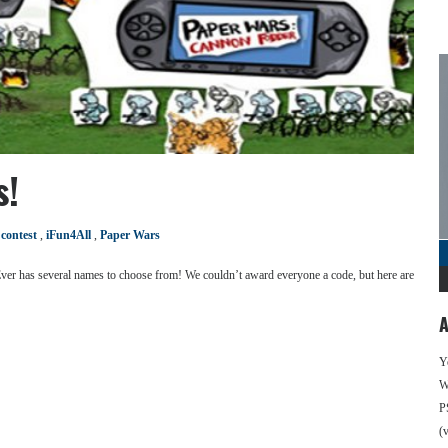
s!
:
contest
,
iFun4All
,
Paper Wars
ver has several names to choose from! We couldn’t award everyone a code, but here are
A
Y
We
P
(