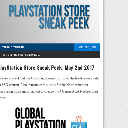
COLLIN
-
0 COMMENTS
APRIL 28TH, 2017
POSTED IN -
FEATURES
-
STORE UPDATES
layStation Store Sneak Peek: May 2nd 2017
e sure to check out our Upcoming Games list for all the latest release dates
n PSN content. Also, remember this list is for the North American
layStation Store and is subject to change. PS4 Games ACA NeoGeo Last
esort …