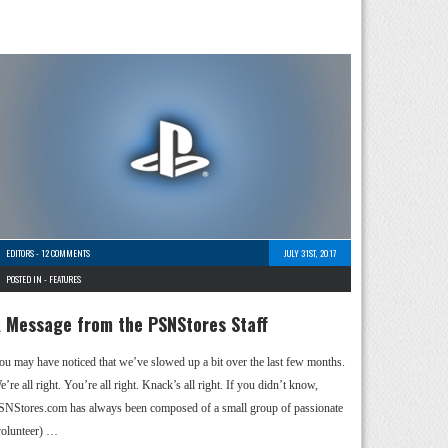
EDITORS
-
12 COMMENTS
JULY 31ST, 2017
POSTED IN -
FEATURES
 Message from the PSNStores Staff
ou may have noticed that we’ve slowed up a bit over the last few months.
’re all right. You’re all right. Knack’s all right. If you didn’t know,
SNStores.com has always been composed of a small group of passionate
volunteer) …