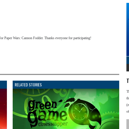
for Paper Wars: Cannon Fodder. Thanks everyone for participating!
T
RELATED STORIES
T
t
(
o