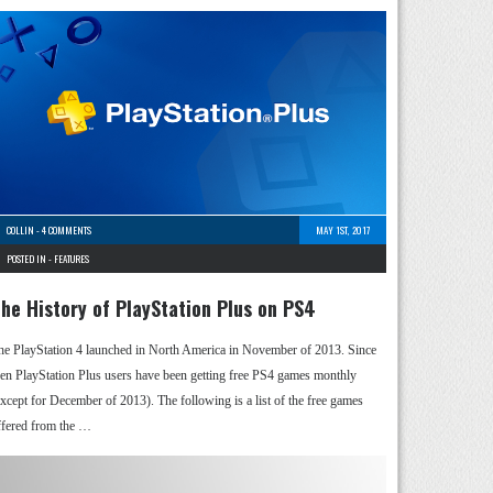
COLLIN
-
4 COMMENTS
MAY 1ST, 2017
POSTED IN -
FEATURES
he History of PlayStation Plus on PS4
he PlayStation 4 launched in North America in November of 2013. Since
hen PlayStation Plus users have been getting free PS4 games monthly
except for December of 2013). The following is a list of the free games
ffered from the …