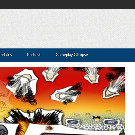
Updates
Podcast
Gameplay Glimpse