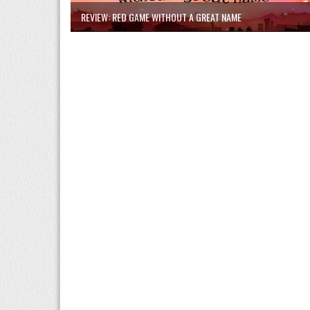
REVIEW: RED GAME WITHOUT A GREAT NAME