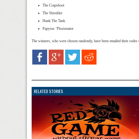
The Crapshoot
The Shredder
Hank The Tank
Papyrus ‘Plosionator
The winners, who were chosen randomly, have been emailed their codes 
RELATED STORIES