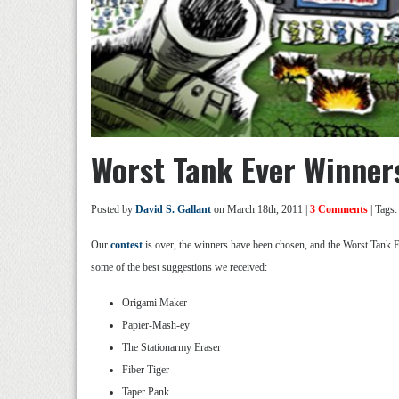
Worst Tank Ever Winner
Posted by
David S. Gallant
on March 18th, 2011 |
3 Comments
| Tags
Our
contest
is over, the winners have been chosen, and the Worst Tank E
some of the best suggestions we received:
Origami Maker
Papier-Mash-ey
The Stationarmy Eraser
Fiber Tiger
Taper Pank