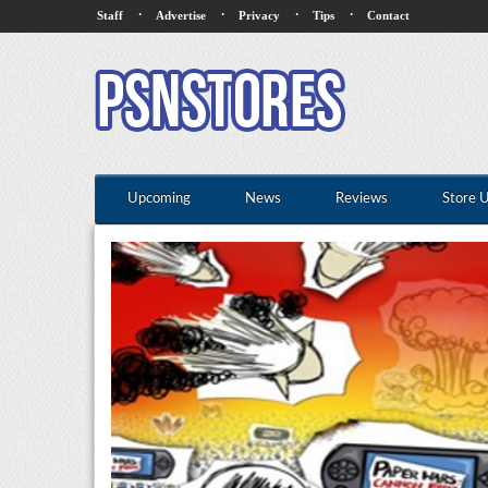
·
·
·
·
Staff
Advertise
Privacy
Tips
Contact
Upcoming
News
Reviews
Store 