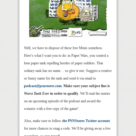
Well, we have to dispose of these free Minis somehow.
Here’s what I want you to do: in Paper Wars, you control a
lone paper tank repelling hordes of paper soldiers. That
solitary tank has no name… so give it one. Suggest a creative
or funny name for the tank and send it via email to
podcast@psnstores.com
.
Make sure your subject line is
Worst Tank Ever
in order to qualify
. We’ll read the entries
on an upcoming episode of the podcast and award the
winners with a free copy of the game!
Also, make sure to follow
the PSNStores Twitter account
for more chances to snag a code. We’ll be giving away a few