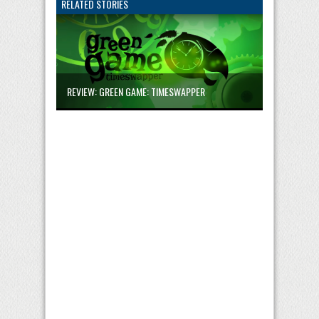
RELATED STORIES
REVIEW: GREEN GAME: TIMESWAPPER