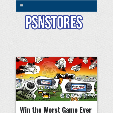
☰
Win the Worst Game Ever