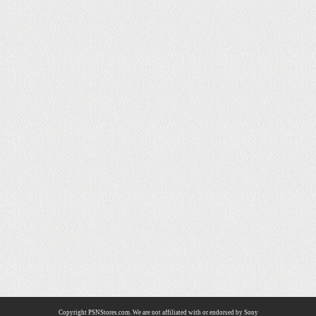
Copyright PSNStores.com. We are not affiliated with or endorsed by Sony