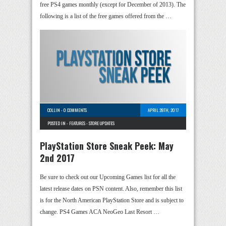
free PS4 games monthly (except for December of 2013). The
following is a list of the free games offered from the …
COLLIN
-
0 COMMENTS
APRIL 28TH, 2017
POSTED IN -
FEATURES
-
STORE UPDATES
PlayStation Store Sneak Peek: May
2nd 2017
Be sure to check out our Upcoming Games list for all the
latest release dates on PSN content. Also, remember this list
is for the North American PlayStation Store and is subject to
change. PS4 Games ACA NeoGeo Last Resort …