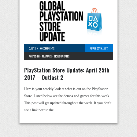
CURTIS H
-
0 COMMENTS
APRIL 25TH, 2017
POSTED IN -
FEATURES
-
STORE UPDATES
PlayStation Store Update: April 25th
2017 – Outlast 2
Here is your weekly look at what is out on the PlayStation
Store. Listed below are the demos and games for this week.
This post will get updated throughout the week. If you don’t
see a link next to the …