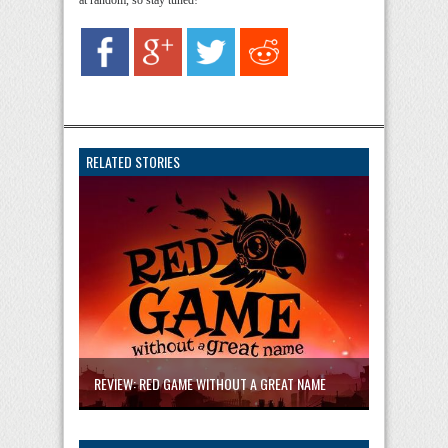
at random, so stay tuned!
RELATED STORIES
REVIEW: RED GAME WITHOUT A GREAT NAME