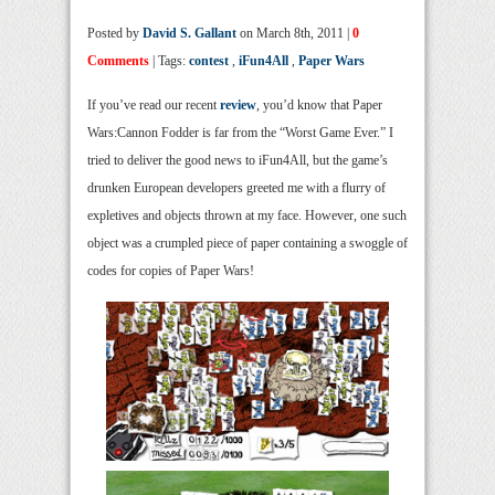
Posted by
David S. Gallant
on March 8th, 2011 |
0
Comments
| Tags:
contest
,
iFun4All
,
Paper Wars
If you’ve read our recent
review
, you’d know that Paper
Wars:Cannon Fodder is far from the “Worst Game Ever.” I
tried to deliver the good news to iFun4All, but the game’s
drunken European developers greeted me with a flurry of
expletives and objects thrown at my face. However, one such
object was a crumpled piece of paper containing a swoggle of
codes for copies of Paper Wars!