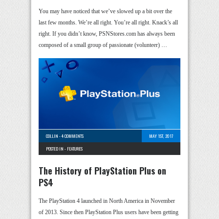
You may have noticed that we’ve slowed up a bit over the
last few months. We’re all right. You’re all right. Knack’s all
right. If you didn’t know, PSNStores.com has always been
composed of a small group of passionate (volunteer) …
COLLIN
-
4 COMMENTS
MAY 1ST, 2017
POSTED IN -
FEATURES
The History of PlayStation Plus on
PS4
The PlayStation 4 launched in North America in November
of 2013. Since then PlayStation Plus users have been getting