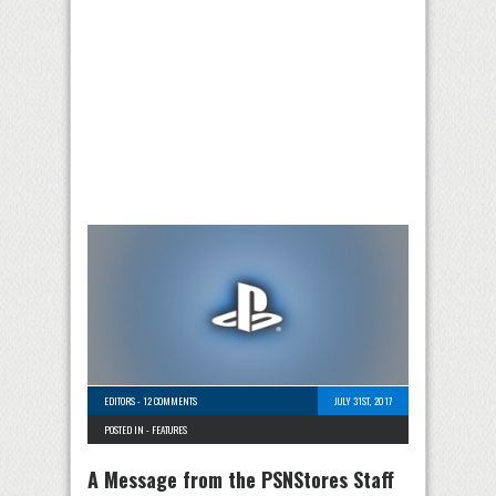
EDITORS
-
12 COMMENTS
JULY 31ST, 2017
POSTED IN -
FEATURES
A Message from the PSNStores Staff