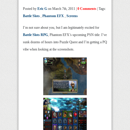
Posted by
Eric G
on March 7th, 2011 |
0 Comments
| Tags:
Battle Slots
,
Phantom EFX
,
Screens
I’m not sure about you, but I am legitimately excited for
Battle Slots RPG
, Phantom EFX’s upcoming PSN title. I’ve
sunk dozens of hours into Puzzle Quest and I’m getting a PQ
vibe when looking at the screenshots.