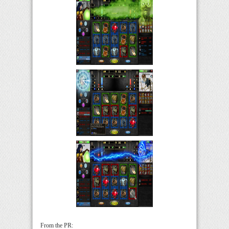
From the PR: