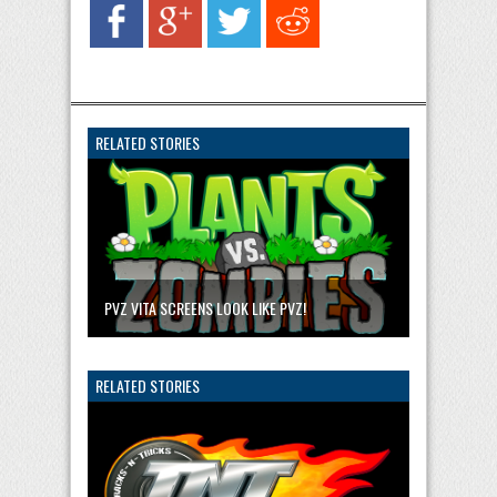
RELATED STORIES
PVZ VITA SCREENS LOOK LIKE PVZ!
RELATED STORIES