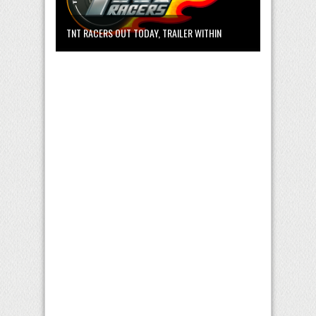
TNT RACERS OUT TODAY, TRAILER WITHIN