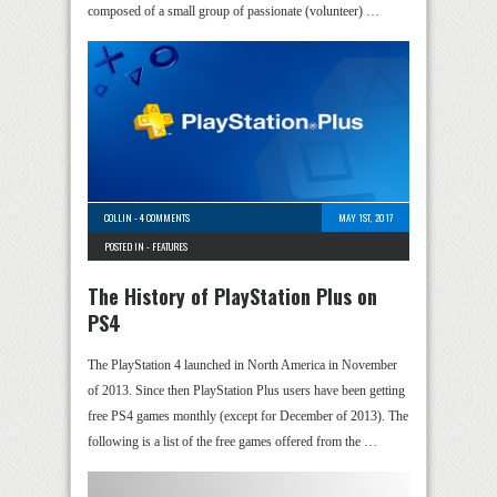
composed of a small group of passionate (volunteer) …
COLLIN
-
4 COMMENTS
MAY 1ST, 2017
POSTED IN -
FEATURES
The History of PlayStation Plus on
PS4
The PlayStation 4 launched in North America in November
of 2013. Since then PlayStation Plus users have been getting
free PS4 games monthly (except for December of 2013). The
following is a list of the free games offered from the …