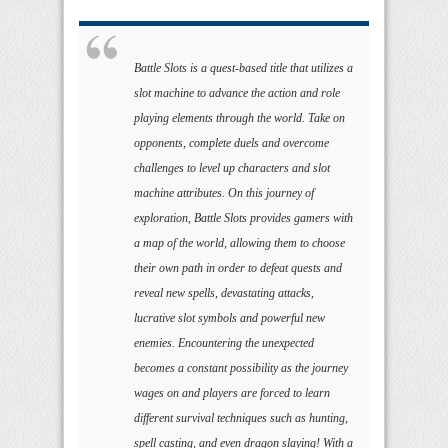
Battle Slots is a quest-based title that utilizes a
slot machine to advance the action and role
playing elements through the world. Take on
opponents, complete duels and overcome
challenges to level up characters and slot
machine attributes. On this journey of
exploration, Battle Slots provides gamers with
a map of the world, allowing them to choose
their own path in order to defeat quests and
reveal new spells, devastating attacks,
lucrative slot symbols and powerful new
enemies. Encountering the unexpected
becomes a constant possibility as the journey
wages on and players are forced to learn
different survival techniques such as hunting,
spell casting, and even dragon slaying! With a