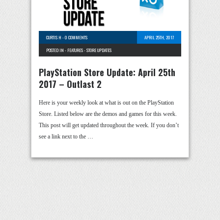
CURTIS H
-
0 COMMENTS
APRIL 25TH, 2017
POSTED IN -
FEATURES
-
STORE UPDATES
PlayStation Store Update: April 25th
2017 – Outlast 2
Here is your weekly look at what is out on the PlayStation
Store. Listed below are the demos and games for this week.
This post will get updated throughout the week. If you don’t
see a link next to the …