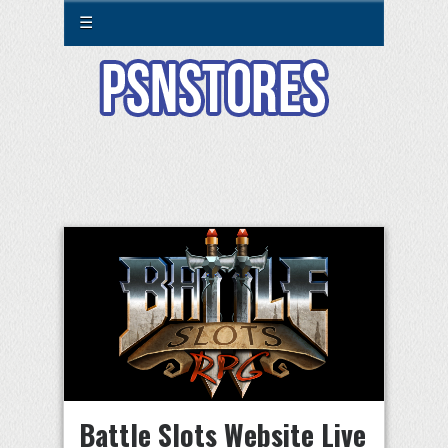
☰
Battle Slots Website Live