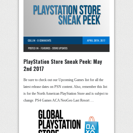
COLLIN
-
0 COMMENTS
APRIL 28TH, 2017
POSTED IN -
FEATURES
-
STORE UPDATES
PlayStation Store Sneak Peek: May
2nd 2017
Be sure to check out our Upcoming Games list for all the
latest release dates on PSN content. Also, remember this list
is for the North American PlayStation Store and is subject to
change. PS4 Games ACA NeoGeo Last Resort …