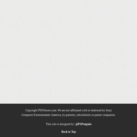
Copyright PSNStores.com. We are not affiliated with or endorsed by Sony
Computer Entertainment America, its partners, subsidiaries or parent companies.
This site is designed by:
@PSPenguin
Back to Top