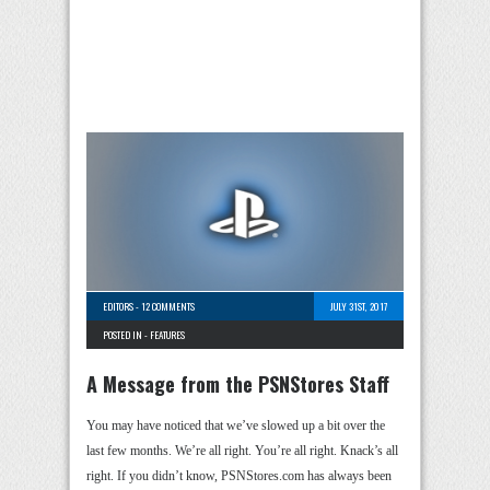
EDITORS
-
12 COMMENTS
JULY 31ST, 2017
POSTED IN -
FEATURES
A Message from the PSNStores Staff
You may have noticed that we’ve slowed up a bit over the
last few months. We’re all right. You’re all right. Knack’s all
right. If you didn’t know, PSNStores.com has always been