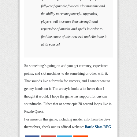
fully-configurable five-reel slot machine and
the ability to create powerful upgrades,
players will increase their strength and
repertoire of attacks and spells in order to
find the cause of this new evil and eliminate it
at its source!
So something’s going on and you get currency, experience
points, and slot machines to do something or other with it.
That sounds like a formula for success, and I cannot wait to
get my hands on it. The art style looks a lot better than I
thought it would. I hope the game has support for custom
soundtracks. Either that or some epic 20 second loops like in
Puzzle Quest.
For more on this game, including insider info from the devs
themselves, check out its official website:
Battle Slots RPG