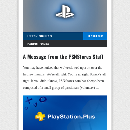
EDITORS
-
12 COMMENTS
JULY 31ST, 2017
POSTED IN -
FEATURES
A Message from the PSNStores Staff
You may have noticed that we’ve slowed up a bit over the
last few months. We’re all right. You’re all right. Knack’s all
right. If you didn’t know, PSNStores.com has always been
composed of a small group of passionate (volunteer) …