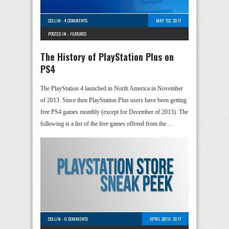
COLLIN
-
4 COMMENTS
MAY 1ST, 2017
POSTED IN -
FEATURES
The History of PlayStation Plus on
PS4
The PlayStation 4 launched in North America in November
of 2013. Since then PlayStation Plus users have been getting
free PS4 games monthly (except for December of 2013). The
following is a list of the free games offered from the …
COLLIN
-
0 COMMENTS
APRIL 28TH, 2017