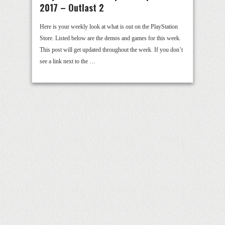
2017 – Outlast 2
Here is your weekly look at what is out on the PlayStation
Store. Listed below are the demos and games for this week.
This post will get updated throughout the week. If you don’t
see a link next to the …