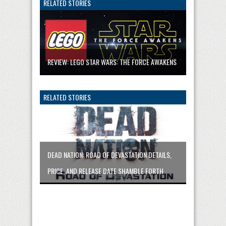
RELATED STORIES
REVIEW: LEGO STAR WARS: THE FORCE AWAKENS
RELATED STORIES
DEAD NATION: ROAD OF DEVASTATION DETAILS,
PRICE, AND RELEASE DATE SHAMBLE FORTH