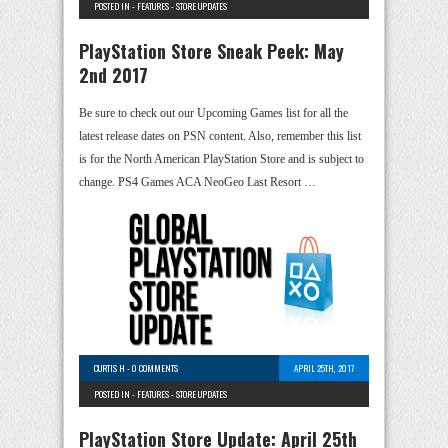
POSTED IN -
FEATURES
-
STORE UPDATES
PlayStation Store Sneak Peek: May
2nd 2017
Be sure to check out our Upcoming Games list for all the
latest release dates on PSN content. Also, remember this list
is for the North American PlayStation Store and is subject to
change. PS4 Games ACA NeoGeo Last Resort …
CURTIS H
-
0 COMMENTS
APRIL 25TH, 2017
POSTED IN -
FEATURES
-
STORE UPDATES
PlayStation Store Update: April 25th