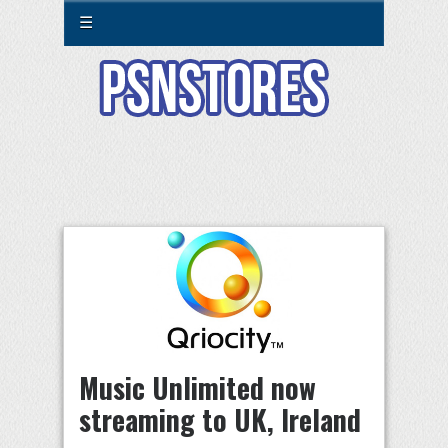
☰
Music Unlimited now
streaming to UK, Ireland