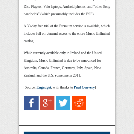
Disc Players, Vaio laptops, Android phones, and “other Sony
handhelds” (which presumably includes the PSP).
A 30-day free trial of the Premium service is available, which
includes full on-demand access to the entire Music Unlimited
catalog.
While currently available only in Ireland and the United
Kingdom, Music Unlimited is due to be announced for
Australia, Canada, France, Germany, Italy, Spain, New
Zealand, and the U.S. sometime in 2011.
[Source:
Engadget
, with thanks to
Paul Convery
]