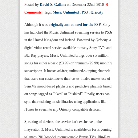
Posted by
David S. Gallant
on December 22nd, 2010 |
0
Comments
| Tags:
Music Unlimited
,
PS3
,
Qriocity
Although it was
originally announced for the PSP
, Sony
has launched the Music Unlimited streaming service to PS3s
in the United Kingdom and Ireland. Powered by
Qriocity
, a
digital video rental service available to many Sony TV’s and
Blu-Ray players, Music Unlimited brings over six million
songs for either a basic (£3.99) or premium (£9.99) monthly
subscription. It boasts ad-free, unlimited-skipping channels
that users can customize to their tastes. It also makes use of
SensMe mood-based playlists and predictive playlists based
on songs tagged as “liked” or “disliked”. Finally, users can
sync their existing music libraries using applications like
iTunes to stream to any Qriocity-compatible devices.
Speaking of devices, the service isn’t exclusive to the
Playstation 3. Music Unlimited is available on (or is coming
to) many 2010-model internet-enable Bravia TVs, Blu-Ray