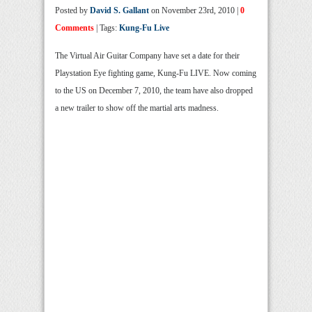
Posted by
David S. Gallant
on November 23rd, 2010 |
0
Comments
| Tags:
Kung-Fu Live
The Virtual Air Guitar Company have set a date for their
Playstation Eye fighting game, Kung-Fu LIVE. Now coming
to the US on December 7, 2010, the team have also dropped
a new trailer to show off the martial arts madness.