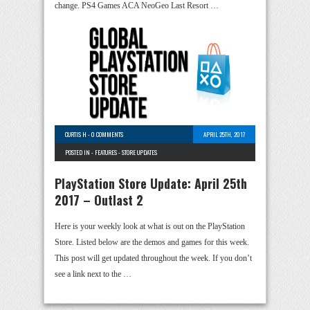
change. PS4 Games ACA NeoGeo Last Resort …
CURTIS H
-
0 COMMENTS
APRIL 25TH, 2017
POSTED IN -
FEATURES
-
STORE UPDATES
PlayStation Store Update: April 25th
2017 – Outlast 2
Here is your weekly look at what is out on the PlayStation
Store. Listed below are the demos and games for this week.
This post will get updated throughout the week. If you don’t
see a link next to the …