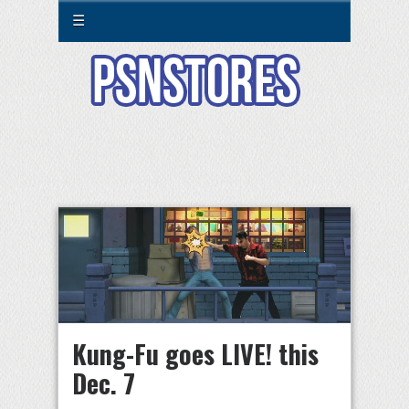
☰
Kung-Fu goes LIVE! this
Dec. 7