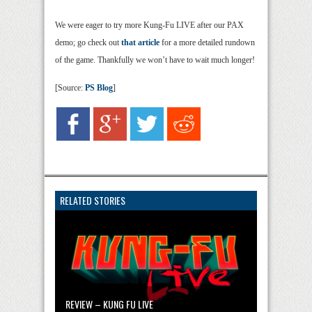
We were eager to try more Kung-Fu LIVE after our PAX
demo; go check out
that article
for a more detailed rundown
of the game. Thankfully we won’t have to wait much longer!
[Source:
PS Blog
]
RELATED STORIES
REVIEW – KUNG FU LIVE