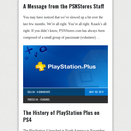
A Message from the PSNStores Staff
You may have noticed that we’ve slowed up a bit over the
last few months. We’re all right. You’re all right. Knack’s all
right. If you didn’t know, PSNStores.com has always been
composed of a small group of passionate (volunteer) …
COLLIN
-
4 COMMENTS
MAY 1ST, 2017
POSTED IN -
FEATURES
The History of PlayStation Plus on
PS4
The PlayStation 4 launched in North America in November