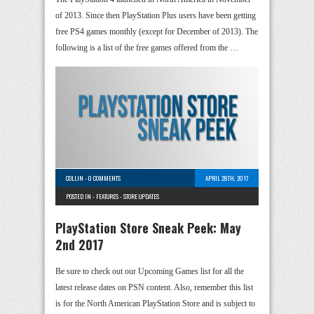
of 2013. Since then PlayStation Plus users have been getting
free PS4 games monthly (except for December of 2013). The
following is a list of the free games offered from the …
COLLIN
-
0 COMMENTS
APRIL 28TH, 2017
POSTED IN -
FEATURES
-
STORE UPDATES
PlayStation Store Sneak Peek: May
2nd 2017
Be sure to check out our Upcoming Games list for all the
latest release dates on PSN content. Also, remember this list
is for the North American PlayStation Store and is subject to