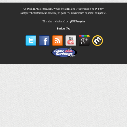
Copyright PSNStores.com. We are not affiliated with or endorsed by Sony
Computer Entertainment America, its partners, subsidiaries or parent companies.
This site is designed by:
@PSPenguin
Back to Top