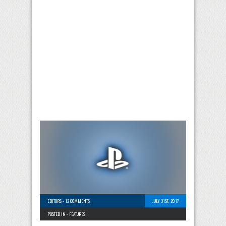
EDITORS
-
12 COMMENTS
JULY 31ST, 2017
POSTED IN -
FEATURES