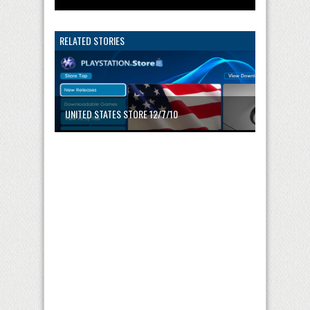
RELATED STORIES
UNITED STATES STORE 12/7/10