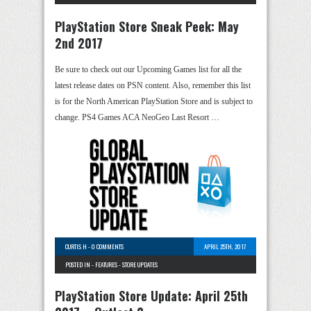
PlayStation Store Sneak Peek: May
2nd 2017
Be sure to check out our Upcoming Games list for all the
latest release dates on PSN content. Also, remember this list
is for the North American PlayStation Store and is subject to
change. PS4 Games ACA NeoGeo Last Resort …
CURTIS H
-
0 COMMENTS
APRIL 25TH, 2017
POSTED IN -
FEATURES
-
STORE UPDATES
PlayStation Store Update: April 25th