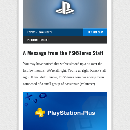
EDITORS
-
12 COMMENTS
JULY 31ST, 2017
POSTED IN -
FEATURES
A Message from the PSNStores Staff
You may have noticed that we’ve slowed up a bit over the
last few months. We’re all right. You’re all right. Knack’s all
right. If you didn’t know, PSNStores.com has always been
composed of a small group of passionate (volunteer) …