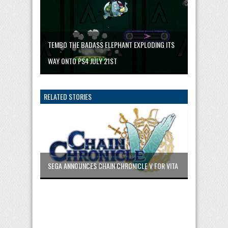
TEMBO THE BADASS ELEPHANT EXPLODING ITS
WAY ONTO PS4 JULY 21ST
RELATED STORIES
SEGA ANNOUNCES CHAIN CHRONICLE V FOR VITA