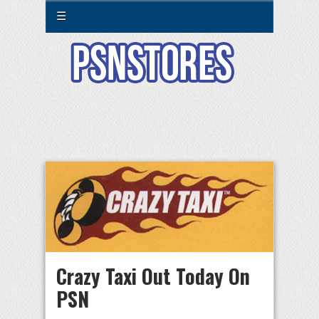
☰
Crazy Taxi Out Today On
PSN