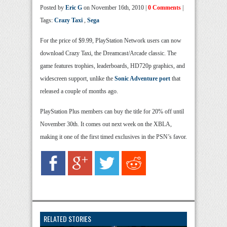
Posted by
Eric G
on November 16th, 2010 |
0 Comments
|
Tags:
Crazy Taxi
,
Sega
For the price of $9.99, PlayStation Network users can now
download Crazy Taxi, the Dreamcast/Arcade classic. The
game features trophies, leaderboards, HD720p graphics, and
widescreen support, unlike the
Sonic Adventure port
that
released a couple of months ago.
PlayStation Plus members can buy the title for 20% off until
November 30th. It comes out next week on the XBLA,
making it one of the first timed exclusives in the PSN’s favor.
RELATED STORIES