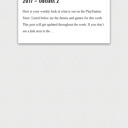
2017 – Outlast 2
Here is your weekly look at what is out on the PlayStation
Store. Listed below are the demos and games for this week.
This post will get updated throughout the week. If you don’t
see a link next to the …