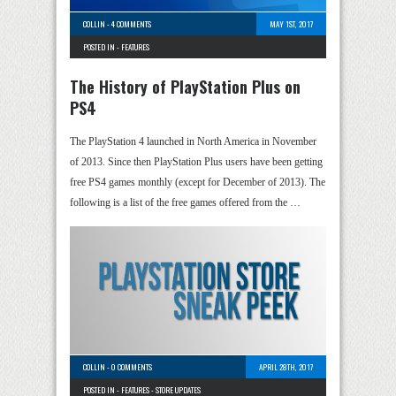
COLLIN
-
4 COMMENTS
MAY 1ST, 2017
POSTED IN -
FEATURES
The History of PlayStation Plus on
PS4
The PlayStation 4 launched in North America in November
of 2013. Since then PlayStation Plus users have been getting
free PS4 games monthly (except for December of 2013). The
following is a list of the free games offered from the …
COLLIN
-
0 COMMENTS
APRIL 28TH, 2017
POSTED IN -
FEATURES
-
STORE UPDATES