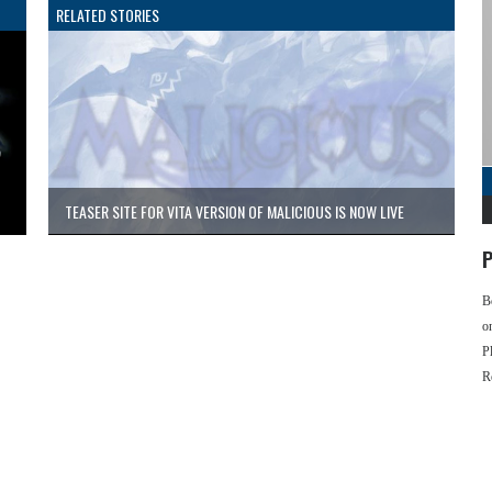
RELATED STORIES
TEASER SITE FOR VITA VERSION OF MALICIOUS IS NOW LIVE
P
B
o
P
R