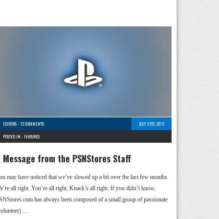
EDITORS
-
12 COMMENTS
JULY 31ST, 2017
POSTED IN -
FEATURES
 Message from the PSNStores Staff
ou may have noticed that we’ve slowed up a bit over the last few months.
’re all right. You’re all right. Knack’s all right. If you didn’t know,
SNStores.com has always been composed of a small group of passionate
volunteer) …