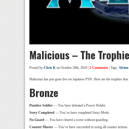
Malicious – The Trophi
Posted by
Chris K
on October 26th, 2010 |
2 Comments
| Tags:
Alvion
Malicious has just gone live on Japanese PSN. Here are the trophies that
Bronze
Punitive Soldier
— You have defeated a Power Holder.
Story Completed
— You’ve have completed Story Mode.
No Guard
— You have cleared a scene without guarding.
Counter Master
— You’ve have succeeded in using all counter actions.