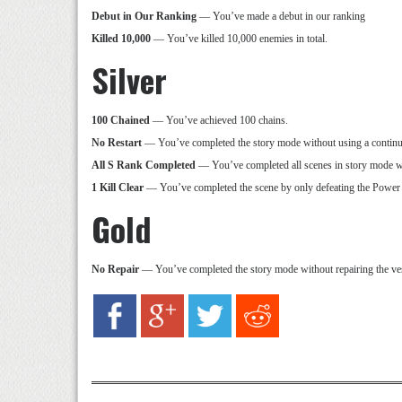
Debut in Our Ranking
— You’ve made a debut in our ranking
Killed 10,000
— You’ve killed 10,000 enemies in total.
Silver
100 Chained
— You’ve achieved 100 chains.
No Restart
— You’ve completed the story mode without using a continu
All S Rank Completed
— You’ve completed all scenes in story mode w
1 Kill Clear
— You’ve completed the scene by only defeating the Power
Gold
No Repair
— You’ve completed the story mode without repairing the vess