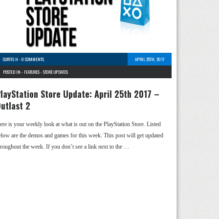
CURTIS H
-
0 COMMENTS
APRIL 25TH, 2017
POSTED IN -
FEATURES
-
STORE UPDATES
layStation Store Update: April 25th 2017 –
utlast 2
ere is your weekly look at what is out on the PlayStation Store. Listed
elow are the demos and games for this week. This post will get updated
hroughout the week. If you don’t see a link next to the …