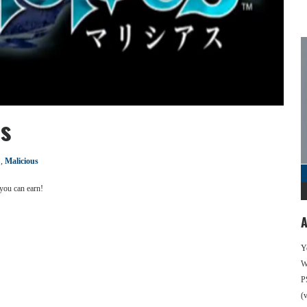
es
,
Malicious
 you can earn!
A
Y
We
P
(