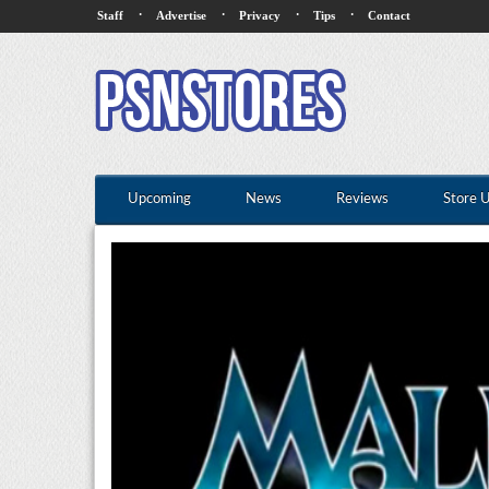
·
·
·
·
Staff
Advertise
Privacy
Tips
Contact
Upcoming
News
Reviews
Store 