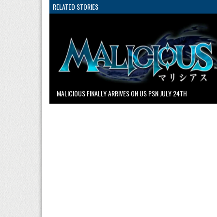
RELATED STORIES
MALICIOUS FINALLY ARRIVES ON US PSN JULY 24TH