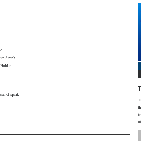
e.
ith S rank.
 Holder.
T
el of spirit.
T
t
(
o