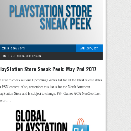
COLLIN
-
0 COMMENTS
APRIL 28TH, 2017
POSTED IN -
FEATURES
-
STORE UPDATES
layStation Store Sneak Peek: May 2nd 2017
e sure to check out our Upcoming Games list for all the latest release dates
n PSN content. Also, remember this list is for the North American
layStation Store and is subject to change. PS4 Games ACA NeoGeo Last
esort …