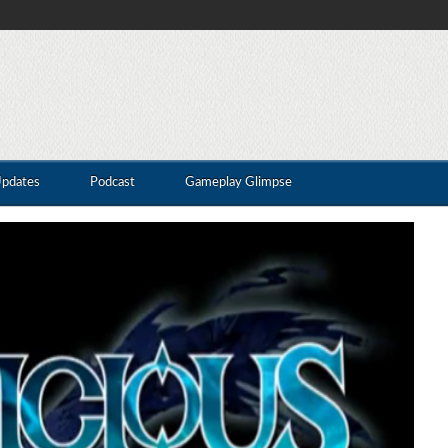
Updates
Podcast
Gameplay Glimpse