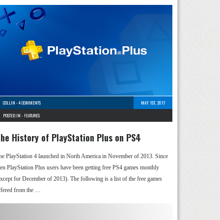
COLLIN
-
4 COMMENTS
MAY 1ST, 2017
POSTED IN -
FEATURES
he History of PlayStation Plus on PS4
he PlayStation 4 launched in North America in November of 2013. Since
hen PlayStation Plus users have been getting free PS4 games monthly
except for December of 2013). The following is a list of the free games
ffered from the …