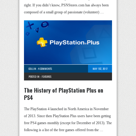
right. If you didn’t know, PSNStores.com has always been
composed of a small group of passionate (volunteer) …
COLLIN
-
4 COMMENTS
MAY 1ST, 2017
POSTED IN -
FEATURES
The History of PlayStation Plus on
PS4
The PlayStation 4 launched in North America in November
of 2013. Since then PlayStation Plus users have been getting
free PS4 games monthly (except for December of 2013). The
following is a list of the free games offered from the …