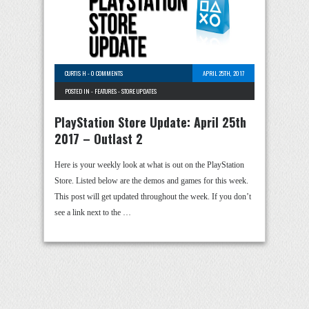
CURTIS H
-
0 COMMENTS
APRIL 25TH, 2017
POSTED IN -
FEATURES
-
STORE UPDATES
PlayStation Store Update: April 25th
2017 – Outlast 2
Here is your weekly look at what is out on the PlayStation
Store. Listed below are the demos and games for this week.
This post will get updated throughout the week. If you don’t
see a link next to the …