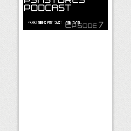
PSNSTORES PODCAST – 10/01/10