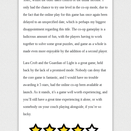
only had the chance to try one level in the co-op mode, due to
the fact that the online play for this game has once again been
delayed to an unspecified date, which is perhaps my biggest
disappointment regarding this title. The co-op gameplay is a
ludicrous amount of fun, with the players having to work
together to solve some great puzzles, and game as a whole is
made even more enjoyable by the addition of a second player.
Lara Croft and the Guardian of Light is a great game, held
back by the lack of a promised mode. Nobody can deny that
the core game is fantastic, and I would have no trouble
awarding it 5 stars, had the online co-op been available at
launch. As it stands, it’s a game well worth experiencing, and
you’ll still have a great time experiencing it alone, or with
somebody on your couch playing alongside, if you’re so
lucky.