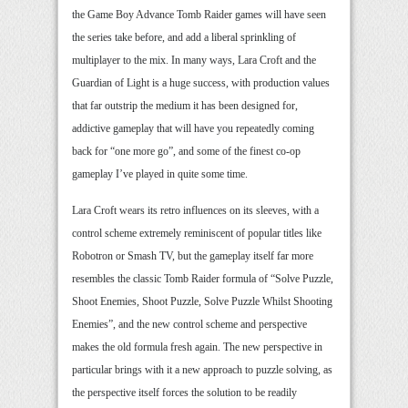
the Game Boy Advance Tomb Raider games will have seen
the series take before, and add a liberal sprinkling of
multiplayer to the mix. In many ways, Lara Croft and the
Guardian of Light is a huge success, with production values
that far outstrip the medium it has been designed for,
addictive gameplay that will have you repeatedly coming
back for “one more go”, and some of the finest co-op
gameplay I’ve played in quite some time.
Lara Croft wears its retro influences on its sleeves, with a
control scheme extremely reminiscent of popular titles like
Robotron or Smash TV, but the gameplay itself far more
resembles the classic Tomb Raider formula of “Solve Puzzle,
Shoot Enemies, Shoot Puzzle, Solve Puzzle Whilst Shooting
Enemies”, and the new control scheme and perspective
makes the old formula fresh again. The new perspective in
particular brings with it a new approach to puzzle solving, as
the perspective itself forces the solution to be readily