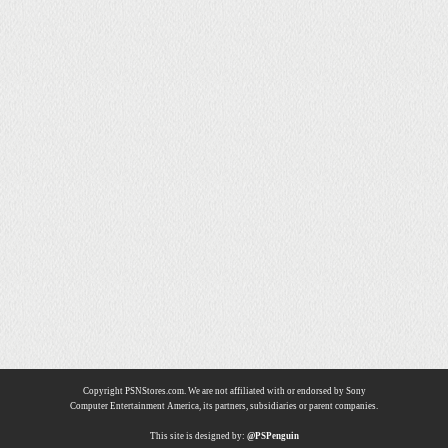
Copyright PSNStores.com. We are not affiliated with or endorsed by Sony
Computer Entertainment America, its partners, subsidiaries or parent companies.
This site is designed by:
@PSPenguin