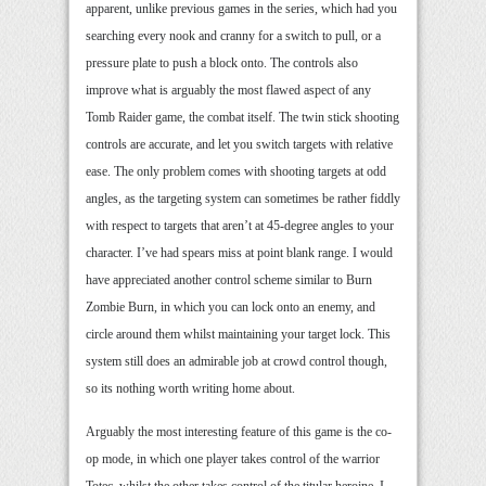
apparent, unlike previous games in the series, which had you
searching every nook and cranny for a switch to pull, or a
pressure plate to push a block onto. The controls also
improve what is arguably the most flawed aspect of any
Tomb Raider game, the combat itself. The twin stick shooting
controls are accurate, and let you switch targets with relative
ease. The only problem comes with shooting targets at odd
angles, as the targeting system can sometimes be rather fiddly
with respect to targets that aren’t at 45-degree angles to your
character. I’ve had spears miss at point blank range. I would
have appreciated another control scheme similar to Burn
Zombie Burn, in which you can lock onto an enemy, and
circle around them whilst maintaining your target lock. This
system still does an admirable job at crowd control though,
so its nothing worth writing home about.
Arguably the most interesting feature of this game is the co-
op mode, in which one player takes control of the warrior
Totec, whilst the other takes control of the titular heroine. I