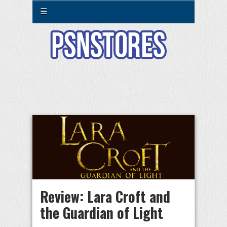
☰
Review: Lara Croft and
the Guardian of Light