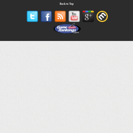
Back to Top