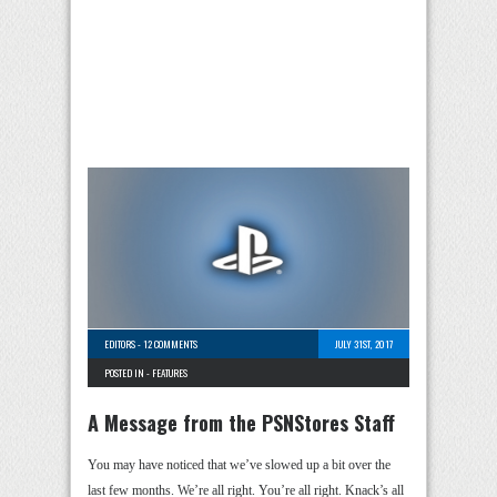
EDITORS
-
12 COMMENTS
JULY 31ST, 2017
POSTED IN -
FEATURES
A Message from the PSNStores Staff
You may have noticed that we’ve slowed up a bit over the
last few months. We’re all right. You’re all right. Knack’s all