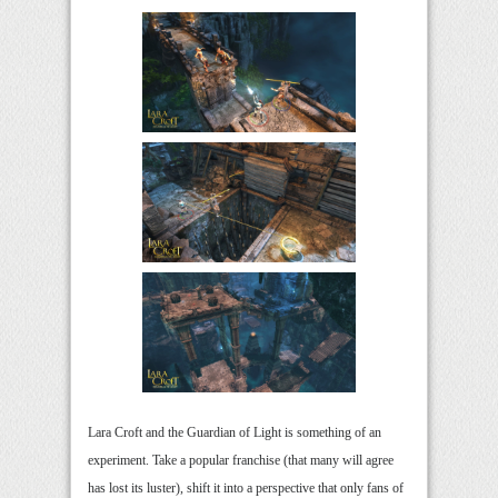
Lara Croft and the Guardian of Light is something of an
experiment. Take a popular franchise (that many will agree
has lost its luster), shift it into a perspective that only fans of