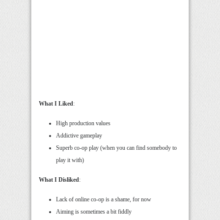
What I Liked
:
High production values
Addictive gameplay
Superb co-op play (when you can find somebody to
play it with)
What I Disliked
:
Lack of online co-op is a shame, for now
Aiming is sometimes a bit fiddly