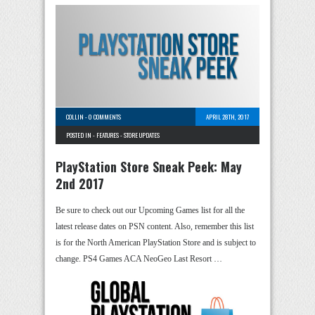
COLLIN
-
0 COMMENTS
APRIL 28TH, 2017
POSTED IN -
FEATURES
-
STORE UPDATES
PlayStation Store Sneak Peek: May
2nd 2017
Be sure to check out our Upcoming Games list for all the
latest release dates on PSN content. Also, remember this list
is for the North American PlayStation Store and is subject to
change. PS4 Games ACA NeoGeo Last Resort …