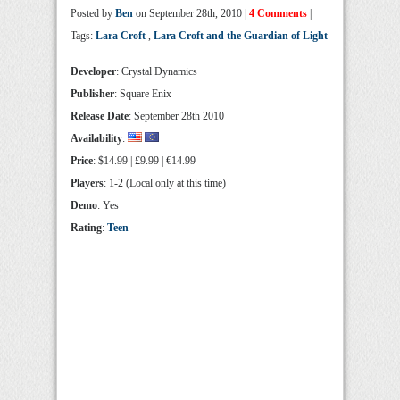
Posted by
Ben
on September 28th, 2010 |
4 Comments
|
Tags:
Lara Croft
,
Lara Croft and the Guardian of Light
Developer
: Crystal Dynamics
Publisher
: Square Enix
Release Date
: September 28th 2010
Availability
:
Price
: $14.99 | £9.99 | €14.99
Players
: 1-2 (Local only at this time)
Demo
: Yes
Rating
:
Teen