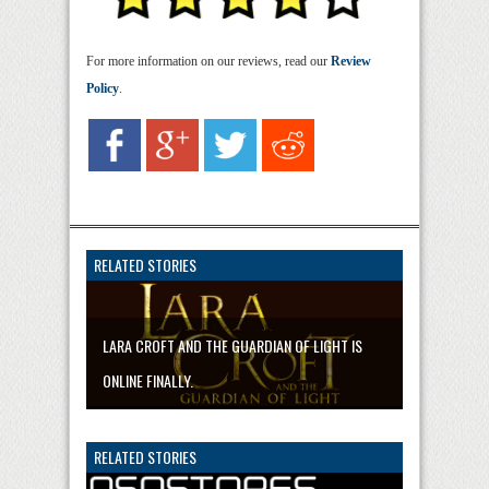
For more information on our reviews, read our
Review
Policy
.
RELATED STORIES
LARA CROFT AND THE GUARDIAN OF LIGHT IS
ONLINE FINALLY.
RELATED STORIES